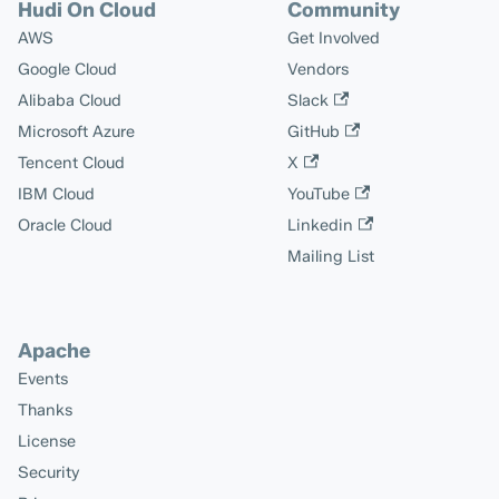
Hudi On Cloud
Community
AWS
Get Involved
Google Cloud
Vendors
Alibaba Cloud
Slack
Microsoft Azure
GitHub
Tencent Cloud
X
IBM Cloud
YouTube
Oracle Cloud
Linkedin
Mailing List
Apache
Events
Thanks
License
Security