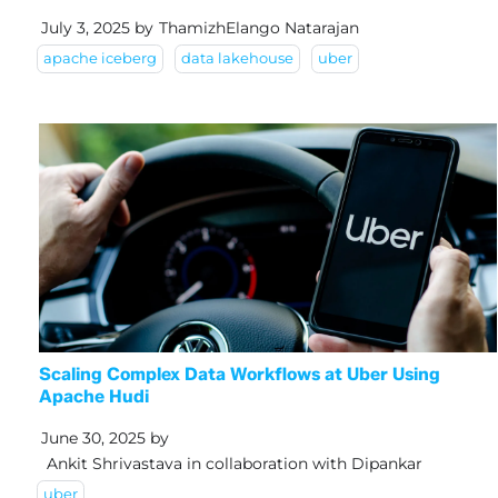
July 3, 2025
by
ThamizhElango Natarajan
apache iceberg
data lakehouse
uber
Scaling Complex Data Workflows at Uber Using
Apache Hudi
June 30, 2025
by
Ankit Shrivastava in collaboration with Dipankar
uber