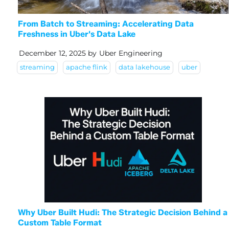
From Batch to Streaming: Accelerating Data
Freshness in Uber's Data Lake
December 12, 2025
by
Uber Engineering
streaming
apache flink
data lakehouse
uber
Why Uber Built Hudi: The Strategic Decision Behind a
Custom Table Format