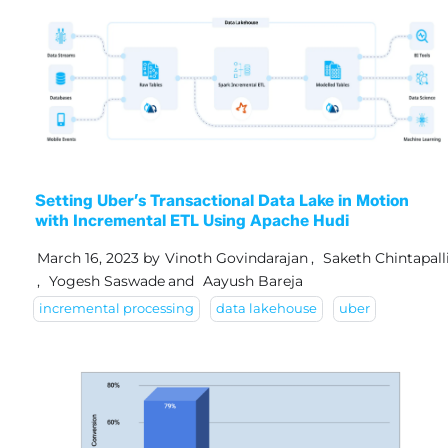
Setting Uber’s Transactional Data Lake in Motion
with Incremental ETL Using Apache Hudi
March 16, 2023
by
Vinoth Govindarajan
,
Saketh Chintapall
,
Yogesh Saswade
and
Aayush Bareja
incremental processing
data lakehouse
uber