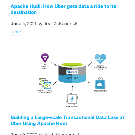
Apache Hudi: How Uber gets data a ride to its
destination
June 4, 2021
by
Joe McKendrick
uber
Building a Large-scale Transactional Data Lake at
Uber Using Apache Hudi
June 9, 2020
by
Nishith Agarwal