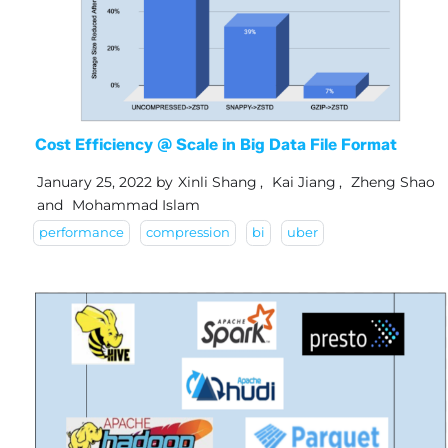
Cost Efficiency @ Scale in Big Data File Format
January 25, 2022
by
Xinli Shang
,
Kai Jiang
,
Zheng Shao
and
Mohammad Islam
performance
compression
bi
uber