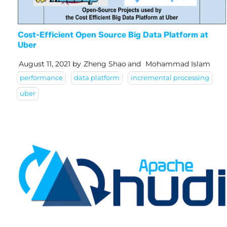
Cost-Efficient Open Source Big Data Platform at
Uber
August 11, 2021
by
Zheng Shao
and
Mohammad Islam
performance
data platform
incremental processing
uber