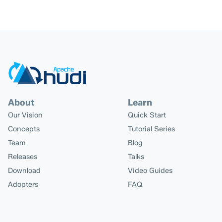
About
Learn
Our Vision
Quick Start
Concepts
Tutorial Series
Team
Blog
Releases
Talks
Download
Video Guides
Adopters
FAQ