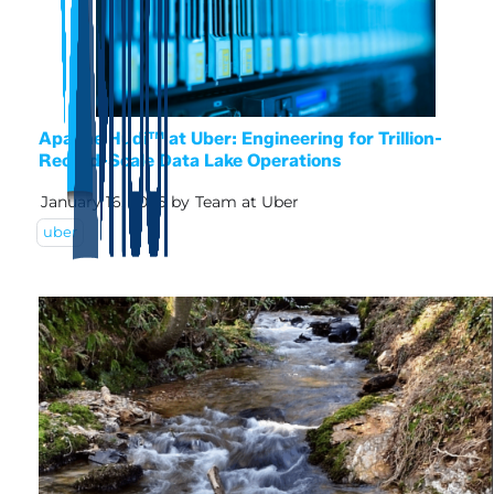
Apache Hudi™ at Uber: Engineering for Trillion-
Record-Scale Data Lake Operations
January 16, 2026
by
Team at Uber
uber