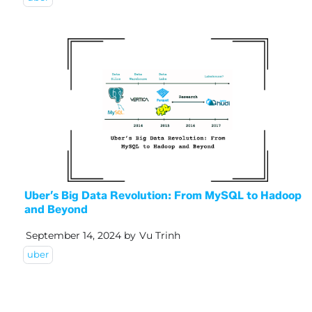
Uber’s Big Data Revolution: From MySQL to Hadoop
and Beyond
September 14, 2024
by
Vu Trinh
uber