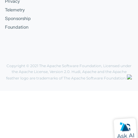
Privacy
Telemetry
Sponsorship
Foundation
Copyright © 2021
The Apache Software Foundation
, Licensed under
the
Apache License, Version 2.0
. Hudi, Apache and the Apache
feather logo are trademarks of The Apache Software Foundation.