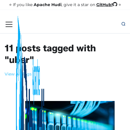
GitHub!
⭐️ If you like
Apache Hudi
, give it a star on
⭐
11 posts tagged with
"uber"
View All Tags