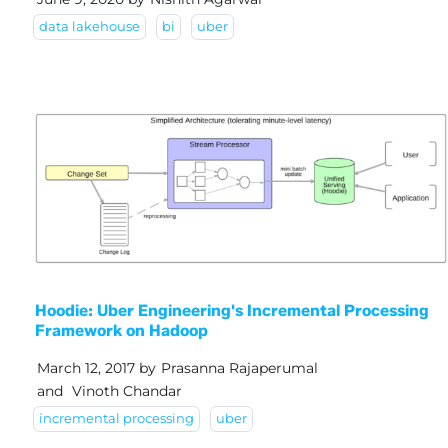
data lakehouse
bi
uber
Hoodie: Uber Engineering's Incremental Processing
Framework on Hadoop
March 12, 2017
by
Prasanna Rajaperumal
and
Vinoth Chandar
incremental processing
uber