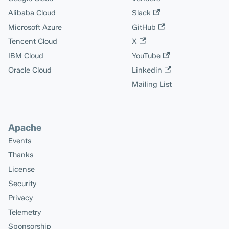
Alibaba Cloud
Slack
Microsoft Azure
GitHub
Tencent Cloud
X
IBM Cloud
YouTube
Oracle Cloud
Linkedin
Mailing List
Apache
Events
Thanks
License
Security
Privacy
Telemetry
Sponsorship