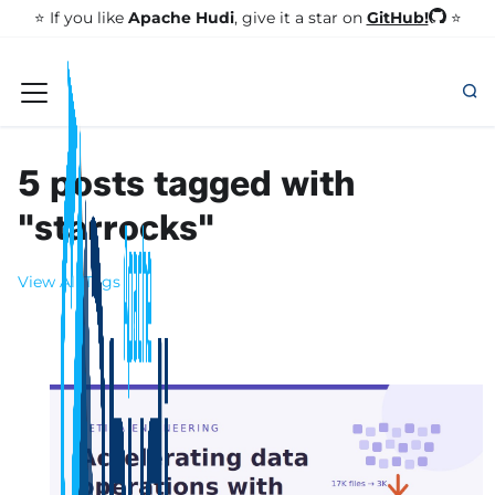
GitHub!
⭐️ If you like
Apache Hudi
, give it a star on
⭐
5 posts tagged with
"starrocks"
View All Tags