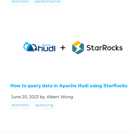
starrocks
performance
How to query data in Apache Hudi using StarRocks
June 20, 2023
by
Albert Wong
starrocks
querying