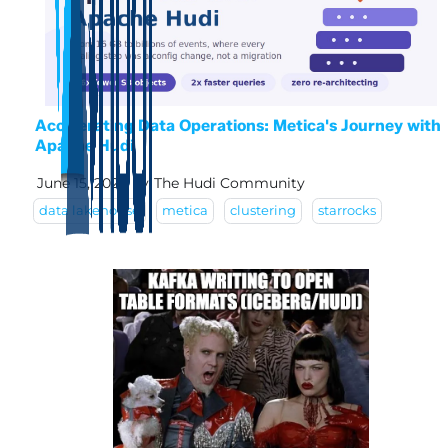
Accelerating Data Operations: Metica's Journey with
Apache Hudi
June 15, 2026
by
The Hudi Community
data lakehouse
metica
clustering
starrocks