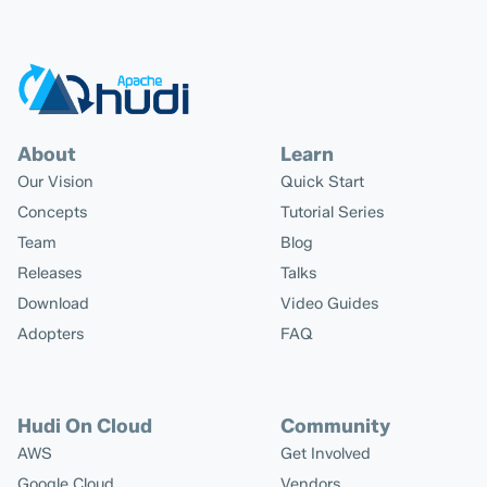
About
Learn
Our Vision
Quick Start
Concepts
Tutorial Series
Team
Blog
Releases
Talks
Download
Video Guides
Adopters
FAQ
Hudi On Cloud
Community
AWS
Get Involved
Google Cloud
Vendors