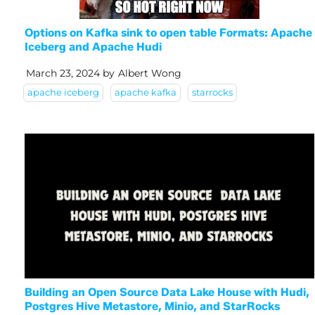
Options on Kafka sink to open table Formats: Apache
Iceberg and Apache Hudi
March 23, 2024
by
Albert Wong
apache iceberg
apache kafka
starrocks
Building an Open Source Data Lake House with Hudi,
Postgres Hive Metastore, Minio, and StarRocks