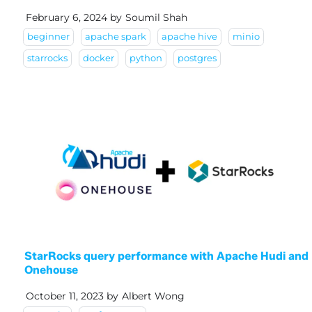
February 6, 2024
by
Soumil Shah
beginner
apache spark
apache hive
minio
starrocks
docker
python
postgres
StarRocks query performance with Apache Hudi and
Onehouse
October 11, 2023
by
Albert Wong