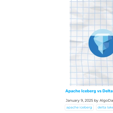
Apache Iceberg vs Delta
January 9, 2025
by
AlgoDa
apache iceberg
delta lak