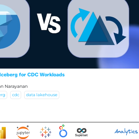
Iceberg for CDC Workloads
an Narayanan
erg
cdc
data lakehouse