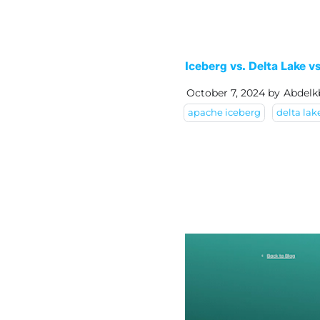
Iceberg vs. Delta Lake 
October 7, 2024
by
Abdelk
apache iceberg
delta lak