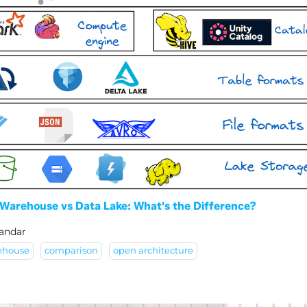
Warehouse vs Data Lake: What's the Difference?
andar
ehouse
comparison
open architecture