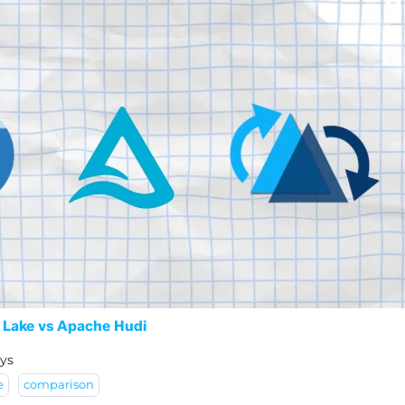
 Lake vs Apache Hudi
ys
e
comparison