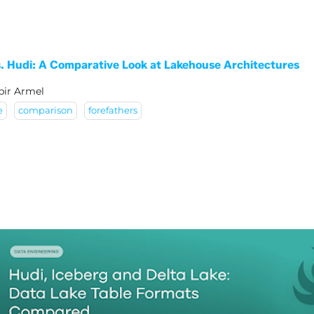
vs. Hudi: A Comparative Look at Lakehouse Architectures
bir Armel
e
comparison
forefathers