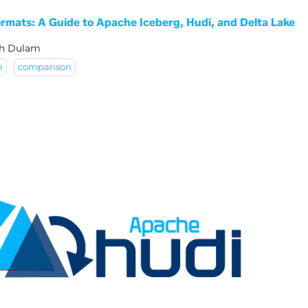
rmats: A Guide to Apache Iceberg, Hudi, and Delta Lake
sh Dulam
e
comparison