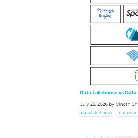
Data Lakehouse vs Data 
July 23, 2026
by
Vinoth Ch
data lakehouse
data war