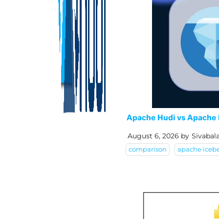
Apache Hudi vs Apache 
August 6, 2026
by
Sivabal
comparison
apache iceb