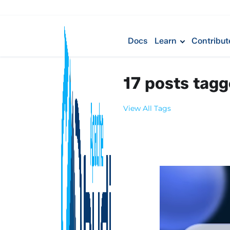
Docs
Learn
Contribut
17 posts tag
View All Tags