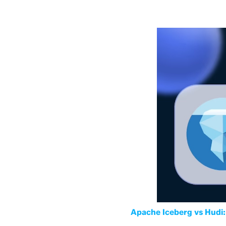
Apache Iceberg vs Hudi