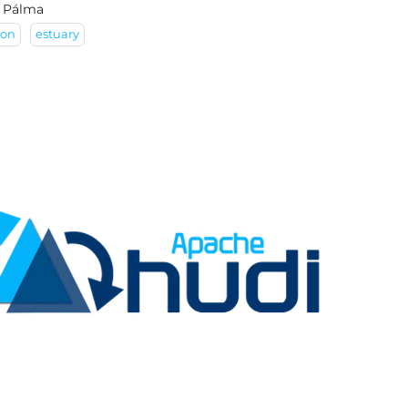
 Pálma
son
estuary