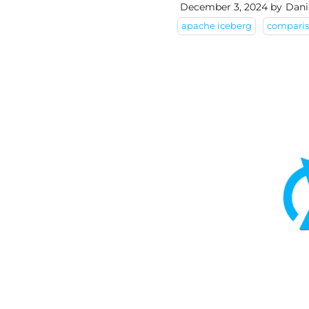
December 3, 2024
by
Dani
apache iceberg
compari