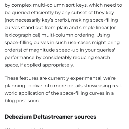
by complex multi-column sort keys, which need to
be queried efficiently by any subset of they key
(not necessarily key’s prefix), making space-filling
curves stand out from plain and simple linear (or
lexicographical) multi-column ordering. Using
space-filling curves in such use-cases might bring
order(s) of magnitude speed-up in your queries'
performance by considerably reducing search
space, if applied appropriately.
These features are currently experimental, we’re
planning to dive into more details showcasing real-
world application of the space-filling curves in a
blog post soon.
Debezium Deltastreamer sources