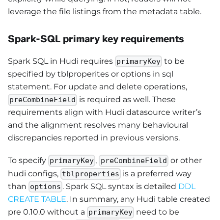
leverage the file listings from the metadata table.
Spark-SQL primary key requirements
Spark SQL in Hudi requires
to be
primaryKey
specified by tblproperites or options in sql
statement. For update and delete operations,
is required as well. These
preCombineField
requirements align with Hudi datasource writer’s
and the alignment resolves many behavioural
discrepancies reported in previous versions.
To specify
,
or other
primaryKey
preCombineField
hudi configs,
is a preferred way
tblproperties
than
. Spark SQL syntax is detailed
DDL
options
CREATE TABLE
. In summary, any Hudi table created
pre 0.10.0 without a
need to be
primaryKey