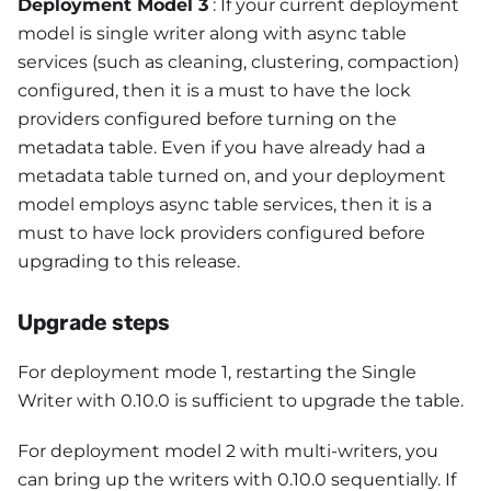
Deployment Model 3
: If your current deployment
model is single writer along with async table
services (such as cleaning, clustering, compaction)
configured, then it is a must to have the lock
providers configured before turning on the
metadata table. Even if you have already had a
metadata table turned on, and your deployment
model employs async table services, then it is a
must to have lock providers configured before
upgrading to this release.
Upgrade steps
For deployment mode 1, restarting the Single
Writer with 0.10.0 is sufficient to upgrade the table.
For deployment model 2 with multi-writers, you
can bring up the writers with 0.10.0 sequentially. If