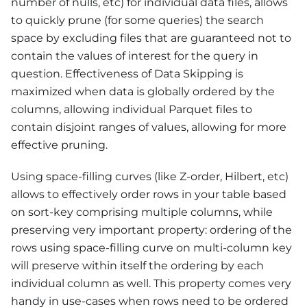
number of nulls, etc) for individual data files, allows
to quickly prune (for some queries) the search
space by excluding files that are guaranteed not to
contain the values of interest for the query in
question. Effectiveness of Data Skipping is
maximized when data is globally ordered by the
columns, allowing individual Parquet files to
contain disjoint ranges of values, allowing for more
effective pruning.
Using space-filling curves (like Z-order, Hilbert, etc)
allows to effectively order rows in your table based
on sort-key comprising multiple columns, while
preserving very important property: ordering of the
rows using space-filling curve on multi-column key
will preserve within itself the ordering by each
individual column as well. This property comes very
handy in use-cases when rows need to be ordered