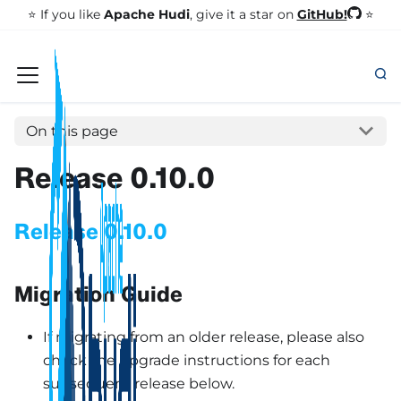
GitHub!
⭐️ If you like
Apache Hudi
, give it a star on
⭐
On this page
Release 0.10.0
Release 0.10.0
Migration Guide
If migrating from an older release, please also
check the upgrade instructions for each
subsequent release below.