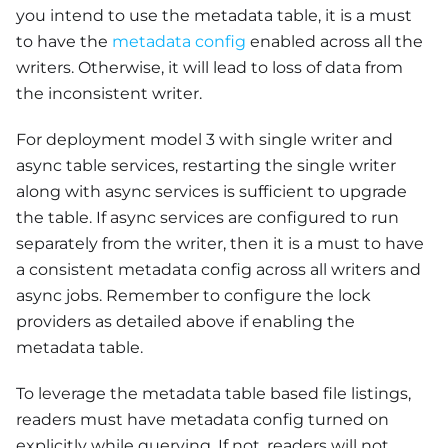
you intend to use the metadata table, it is a must
to have the
metadata config
enabled across all the
writers. Otherwise, it will lead to loss of data from
the inconsistent writer.
For deployment model 3 with single writer and
async table services, restarting the single writer
along with async services is sufficient to upgrade
the table. If async services are configured to run
separately from the writer, then it is a must to have
a consistent metadata config across all writers and
async jobs. Remember to configure the lock
providers as detailed above if enabling the
metadata table.
To leverage the metadata table based file listings,
readers must have metadata config turned on
explicitly while querying. If not, readers will not