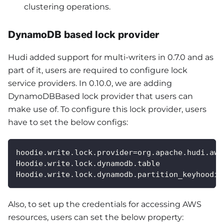
clustering operations.
DynamoDB based lock provider
Hudi added support for multi-writers in 0.7.0 and as
part of it, users are required to configure lock
service providers. In 0.10.0, we are adding
DynamoDBBased lock provider that users can
make use of. To configure this lock provider, users
have to set the below configs:
hoodie.write.lock.provider=org.apache.hudi.aws
Hoodie.write.lock.dynamodb.table
Hoodie.write.lock.dynamodb.partition_keyhoodie
Also, to set up the credentials for accessing AWS
resources, users can set the below property: