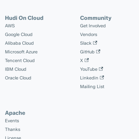
Hudi On Cloud
Community
AWS
Get Involved
Google Cloud
Vendors
Alibaba Cloud
Slack
Microsoft Azure
GitHub
Tencent Cloud
X
IBM Cloud
YouTube
Oracle Cloud
Linkedin
Mailing List
Apache
Events
Thanks
License