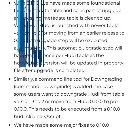
With 0.10.0, we have made some foundational
fix to metadata table and so as part of upgrade,
any existing metadata table is cleaned up.
Whenever Hudi is launched with newer table
version i.e 3 (or moving from an earlier release to
0.10.0), an upgrade step will be executed
automatically. This automatic upgrade step will
happen just once per Hudi table as the
hoodie.table.version will be updated in property
file after upgrade is completed.
Similarly, a command line tool for Downgrading
(command - downgrade) is added if in case
some users want to downgrade Hudi from table
version 3 to 2 or move from Hudi 0.10.0 to pre
0.10.0. This needs to be executed from a 0.10.0
hudi-cli binary/script.
We have made some major fixes to 0.10.0