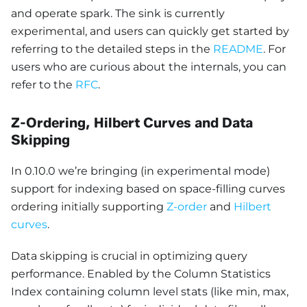
and operate spark. The sink is currently
experimental, and users can quickly get started by
referring to the detailed steps in the
README
. For
users who are curious about the internals, you can
refer to the
RFC
.
Z-Ordering, Hilbert Curves and Data
Skipping
In 0.10.0 we’re bringing (in experimental mode)
support for indexing based on space-filling curves
ordering initially supporting
Z-order
and
Hilbert
curves
.
Data skipping is crucial in optimizing query
performance. Enabled by the Column Statistics
Index containing column level stats (like min, max,