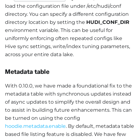
load the configuration file under /etc/hudi/conf
directory. You can specify a different configuration
directory location by setting the
HUDI_CONF_DIR
environment variable. This can be useful for
uniformly enforcing often repeated configs like
Hive sync settings, write/index tuning parameters,
across your entire data lake.
Metadata table
With 0.10.0, we have made a foundational fix to the
metadata table with synchronous updates instead
of async updates to simplify the overall design and
to assist in building future enhancements. This can
be turned on using the config
hoodie.metadata.enable
. By default, metadata table
based file listing feature is disabled. We have few