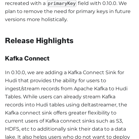
recreated with a
field with 0.10.0. We
primaryKey
plan to remove the need for primary keys in future
versions more holistically.
Release Highlights
Kafka Connect
In 0.10.0, we are adding a Kafka Connect Sink for
Hudi that provides the ability for users to
ingest/stream records from Apache Kafka to Hudi
Tables. While users can already stream Kafka
records into Hudi tables using deltastreamer, the
Kafka connect sink offers greater flexibility to
current users of Kafka connect sinks such as S3,
HDFS, etc to additionally sink their data to a data
lake. It also helps users who do not want to deploy