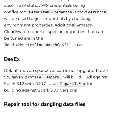
absence of static AWS credentials being
configured,
DefaultAWSCredentialsProviderChain
will be used to get credentials by checking
environment properties. Additional Amazon
CloudWatch reporter specific properties that can
be tuned are in the
class.
HoodieMetricsCloudWatchConfig
DevEx
Default maven spark3 version is not upgraded to 3.1
So,
will build Hudi against
maven profile -Dspark3
Spark 3.1.2 with 0.10.0. Use
for
-Dspark3.0.x
building against Spark 3.0.x versions
Repair tool for dangling data files