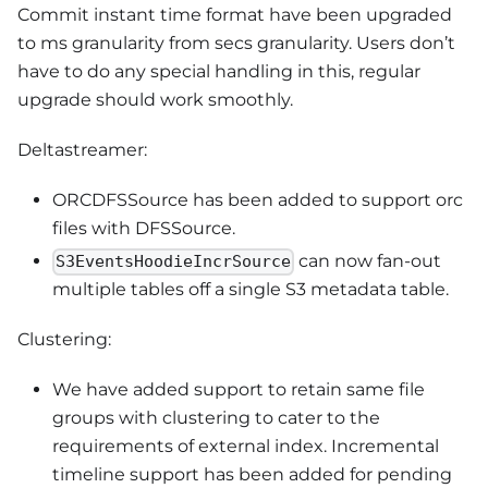
Commit instant time format have been upgraded
to ms granularity from secs granularity. Users don’t
have to do any special handling in this, regular
upgrade should work smoothly.
Deltastreamer:
ORCDFSSource has been added to support orc
files with DFSSource.
can now fan-out
S3EventsHoodieIncrSource
multiple tables off a single S3 metadata table.
Clustering:
We have added support to retain same file
groups with clustering to cater to the
requirements of external index. Incremental
timeline support has been added for pending