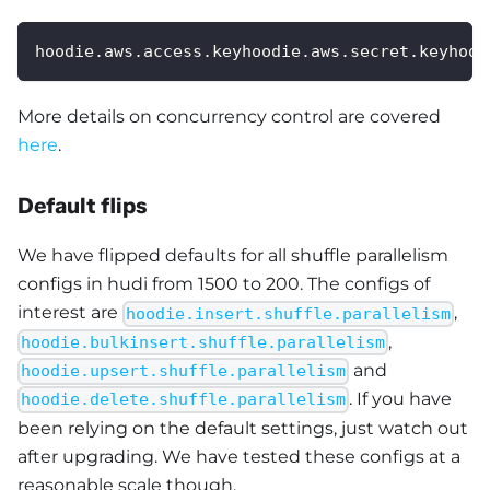
hoodie.aws.access.keyhoodie.aws.secret.keyhood
More details on concurrency control are covered
here
.
Default flips
We have flipped defaults for all shuffle parallelism
configs in hudi from 1500 to 200. The configs of
interest are
,
hoodie.insert.shuffle.parallelism
,
hoodie.bulkinsert.shuffle.parallelism
and
hoodie.upsert.shuffle.parallelism
. If you have
hoodie.delete.shuffle.parallelism
been relying on the default settings, just watch out
after upgrading. We have tested these configs at a
reasonable scale though.