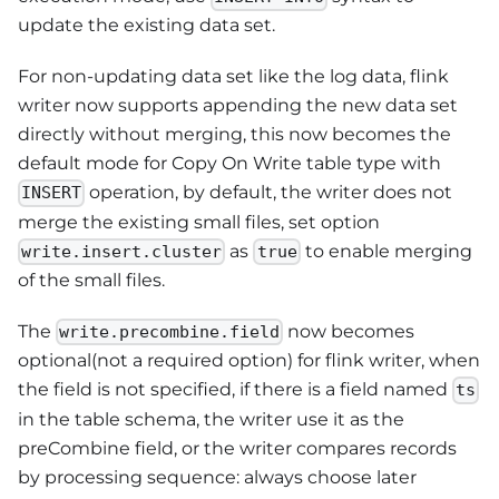
update the existing data set.
For non-updating data set like the log data, flink
writer now supports appending the new data set
directly without merging, this now becomes the
default mode for Copy On Write table type with
operation, by default, the writer does not
INSERT
merge the existing small files, set option
as
to enable merging
write.insert.cluster
true
of the small files.
The
now becomes
write.precombine.field
optional(not a required option) for flink writer, when
the field is not specified, if there is a field named
ts
in the table schema, the writer use it as the
preCombine field, or the writer compares records
by processing sequence: always choose later