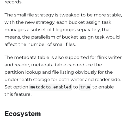
records.
The small file strategy is tweaked to be more stable,
with the new strategy, each bucket assign task
manages a subset of filegroups separately, that
means, the parallelism of bucket assign task would
affect the number of small files.
The metadata table is also supported for flink writer
and reader, metadata table can reduce the
partition lookup and file listing obviously for the
underneath storage for both writer and reader side.
Set option
to
to enable
metadata.enabled
true
this feature.
Ecosystem