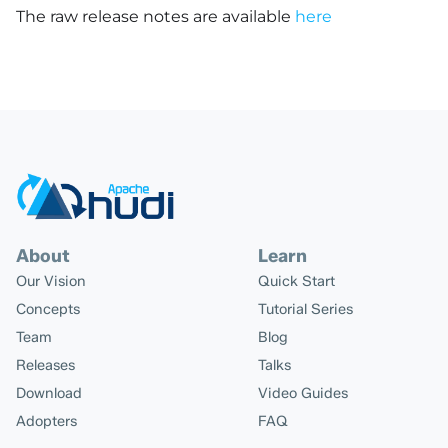
The raw release notes are available
here
About
Learn
Our Vision
Quick Start
Concepts
Tutorial Series
Team
Blog
Releases
Talks
Download
Video Guides
Adopters
FAQ