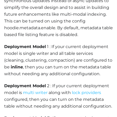
synchronous updates instead of async updates to
simplify the overall design and to assist in building
future enhancements like multi-modal indexing.
This can be turned on using the config
hoodie.metadata.enable. By default, metadata table
based file listing feature is disabled.
Deployment Model
1 : If your current deployment
model is single writer and all table services
(cleaning, clustering, compaction) are configured to
be
inline
, then you can turn on the metadata table
without needing any additional configuration.
Deployment Model
2 : If your current deployment
model is
multi writer
along with
lock providers
configured, then you can turn on the metadata
table without needing any additional configuration.