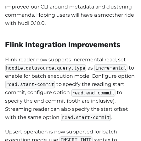
improved our CLI around metadata and clustering
commands. Hoping users will have a smoother ride
with hudi 0.10.0.
Flink Integration Improvements
Flink reader now supports incremental read, set
as
to
hoodie.datasource.query.type
incremental
enable for batch execution mode. Configure option
to specify the reading start
read.start-commit
commit, configure option
to
read.end-commit
specify the end commit (both are inclusive).
Streaming reader can also specify the start offset
with the same option
.
read.start-commit
Upsert operation is now supported for batch
execution mode, use
syntax to
INSERT INTO