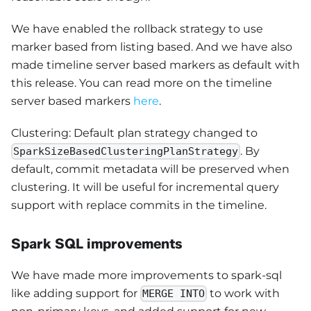
We have enabled the rollback strategy to use
marker based from listing based. And we have also
made timeline server based markers as default with
this release. You can read more on the timeline
server based markers
here
.
Clustering: Default plan strategy changed to
. By
SparkSizeBasedClusteringPlanStrategy
default, commit metadata will be preserved when
clustering. It will be useful for incremental query
support with replace commits in the timeline.
Spark SQL improvements
We have made more improvements to spark-sql
like adding support for
to work with
MERGE INTO