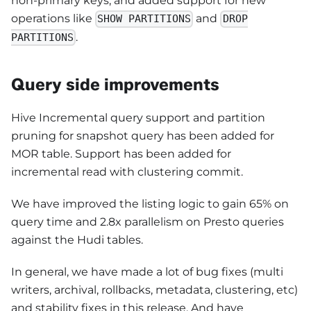
non-primary keys, and added support for new
operations like
and
SHOW PARTITIONS
DROP
.
PARTITIONS
Query side improvements
Hive Incremental query support and partition
pruning for snapshot query has been added for
MOR table. Support has been added for
incremental read with clustering commit.
We have improved the listing logic to gain 65% on
query time and 2.8x parallelism on Presto queries
against the Hudi tables.
In general, we have made a lot of bug fixes (multi
writers, archival, rollbacks, metadata, clustering, etc)
and stability fixes in this release. And have