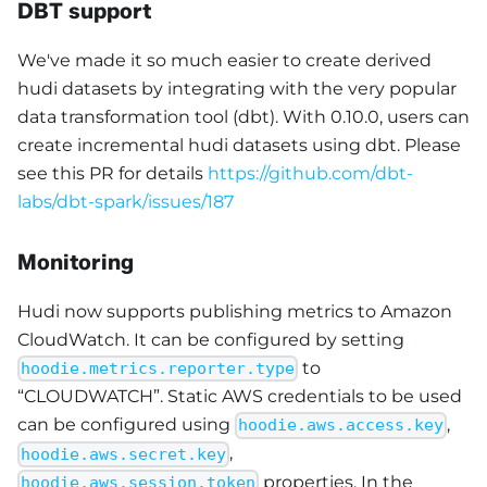
DBT support
We've made it so much easier to create derived
hudi datasets by integrating with the very popular
data transformation tool (dbt). With 0.10.0, users can
create incremental hudi datasets using dbt. Please
see this PR for details
https://github.com/dbt-
labs/dbt-spark/issues/187
Monitoring
Hudi now supports publishing metrics to Amazon
CloudWatch. It can be configured by setting
to
hoodie.metrics.reporter.type
“CLOUDWATCH”. Static AWS credentials to be used
can be configured using
,
hoodie.aws.access.key
,
hoodie.aws.secret.key
properties. In the
hoodie.aws.session.token