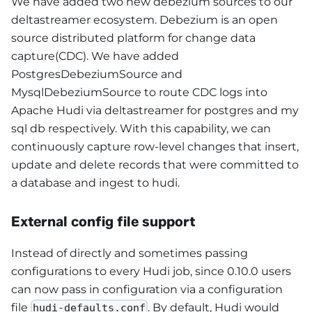
We have added two new debezium sources to our
deltastreamer ecosystem. Debezium is an open
source distributed platform for change data
capture(CDC). We have added
PostgresDebeziumSource and
MysqlDebeziumSource to route CDC logs into
Apache Hudi via deltastreamer for postgres and my
sql db respectively. With this capability, we can
continuously capture row-level changes that insert,
update and delete records that were committed to
a database and ingest to hudi.
External config file support
Instead of directly and sometimes passing
configurations to every Hudi job, since 0.10.0 users
can now pass in configuration via a configuration
file
. By default, Hudi would
hudi-defaults.conf