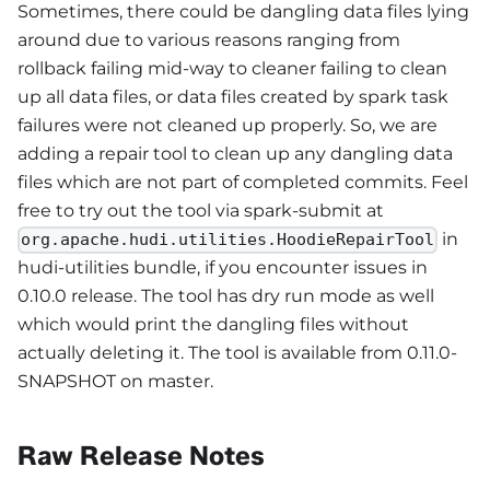
Sometimes, there could be dangling data files lying
around due to various reasons ranging from
rollback failing mid-way to cleaner failing to clean
up all data files, or data files created by spark task
failures were not cleaned up properly. So, we are
adding a repair tool to clean up any dangling data
files which are not part of completed commits. Feel
free to try out the tool via spark-submit at
in
org.apache.hudi.utilities.HoodieRepairTool
hudi-utilities bundle, if you encounter issues in
0.10.0 release. The tool has dry run mode as well
which would print the dangling files without
actually deleting it. The tool is available from 0.11.0-
SNAPSHOT on master.
Raw Release Notes