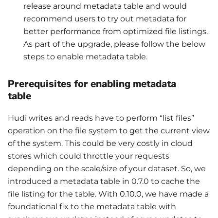
release around metadata table and would
recommend users to try out metadata for
better performance from optimized file listings.
As part of the upgrade, please follow the below
steps to enable metadata table.
Prerequisites for enabling metadata
table
Hudi writes and reads have to perform “list files”
operation on the file system to get the current view
of the system. This could be very costly in cloud
stores which could throttle your requests
depending on the scale/size of your dataset. So, we
introduced a metadata table in 0.7.0 to cache the
file listing for the table. With 0.10.0, we have made a
foundational fix to the metadata table with