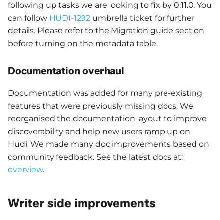
following up tasks we are looking to fix by 0.11.0. You
can follow
HUDI-1292
umbrella ticket for further
details. Please refer to the Migration guide section
before turning on the metadata table.
Documentation overhaul
Documentation was added for many pre-existing
features that were previously missing docs. We
reorganised the documentation layout to improve
discoverability and help new users ramp up on
Hudi. We made many doc improvements based on
community feedback. See the latest docs at:
overview
.
Writer side improvements