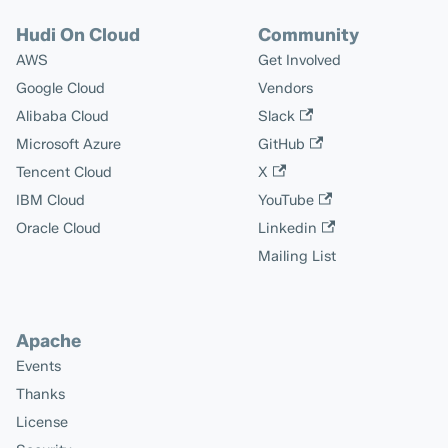
Hudi On Cloud
Community
AWS
Get Involved
Google Cloud
Vendors
Alibaba Cloud
Slack
Microsoft Azure
GitHub
Tencent Cloud
X
IBM Cloud
YouTube
Oracle Cloud
Linkedin
Mailing List
Apache
Events
Thanks
License