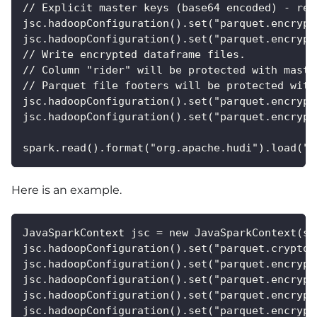
// Explicit master keys (base64 encoded) - req
jsc.hadoopConfiguration().set("parquet.encrypt
jsc.hadoopConfiguration().set("parquet.encrypt
// Write encrypted dataframe files. 
// Column "rider" will be protected with maste
// Parquet file footers will be protected with
jsc.hadoopConfiguration().set("parquet.encrypt
jsc.hadoopConfiguration().set("parquet.encrypt
spark.read().format("org.apache.hudi").load("p
Here is an example.
JavaSparkContext jsc = new JavaSparkContext(sp
jsc.hadoopConfiguration().set("parquet.crypto.
jsc.hadoopConfiguration().set("parquet.encrypt
jsc.hadoopConfiguration().set("parquet.encrypt
jsc.hadoopConfiguration().set("parquet.encrypt
jsc.hadoopConfiguration().set("parquet.encrypt