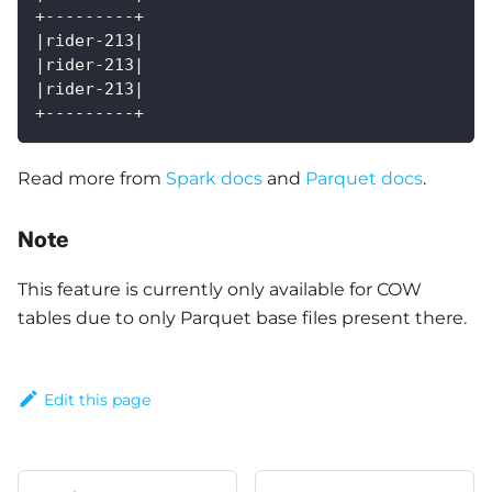
+---------+
|rider-213|
|rider-213|
|rider-213|
+---------+
Read more from
Spark docs
and
Parquet docs
.
Note
This feature is currently only available for COW
tables due to only Parquet base files present there.
Edit this page