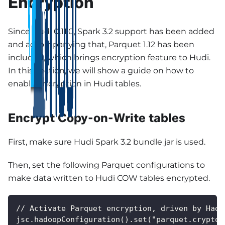
Encryption
Since Hudi 0.11.0, Spark 3.2 support has been added
and accompanying that, Parquet 1.12 has been
included, which brings encryption feature to Hudi.
In this section, we will show a guide on how to
enable encryption in Hudi tables.
Encrypt Copy-on-Write tables
First, make sure Hudi Spark 3.2 bundle jar is used.
Then, set the following Parquet configurations to
make data written to Hudi COW tables encrypted.
// Activate Parquet encryption, driven by Hado
jsc.hadoopConfiguration().set("parquet.crypto.