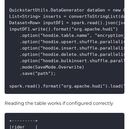
QuickstartUtils.DataGenerator dataGen = new Qu
List<String> inserts = convertToStringList(dat
Dataset<Row> inputDF1 = spark.read().json(jsc.
inputDF1.write().format("org.apache.hudi")
    .option("hoodie.table.name", "encryption_t
    .option("hoodie.upsert.shuffle.parallelism
    .option("hoodie.insert.shuffle.parallelism
    .option("hoodie.delete.shuffle.parallelism
    .option("hoodie.bulkinsert.shuffle.paralle
    .mode(SaveMode.Overwrite)
    .save("path");
spark.read().format("org.apache.hudi").load("p
Reading the table works if configured correctly
+---------+
|rider    |