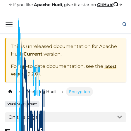
GitHub!
⭐️ If you like
Apache Hudi
, give it a star on
⭐
This is unreleased documentation for
Apache
Hudi
Current
version.
For up-to-date documentation, see the
latest
(
1.2.0
).
version
Operating Hudi
Encryption
Version: Current
On this page