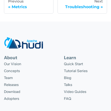
Previous
Next
Metrics
Troubleshooting
About
Learn
Our Vision
Quick Start
Concepts
Tutorial Series
Team
Blog
Releases
Talks
Download
Video Guides
Adopters
FAQ