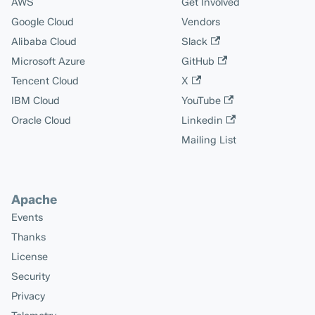
AWS
Get Involved
Google Cloud
Vendors
Alibaba Cloud
Slack
Microsoft Azure
GitHub
Tencent Cloud
X
IBM Cloud
YouTube
Oracle Cloud
Linkedin
Mailing List
Apache
Events
Thanks
License
Security
Privacy