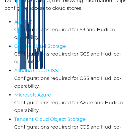
Datasource is used, the following information helps
configure access to cloud stores.
AWS S3
Configurations required for S3 and Hudi co-
operability.
Google Cloud Storage
Configurations required for GCS and Hudi co-
operability.
Alibaba Cloud OSS
Configurations required for OSS and Hudi co-
operability.
Microsoft Azure
Configurations required for Azure and Hudi co-
operability.
Tencent Cloud Object Storage
Configurations required for COS and Hudi co-