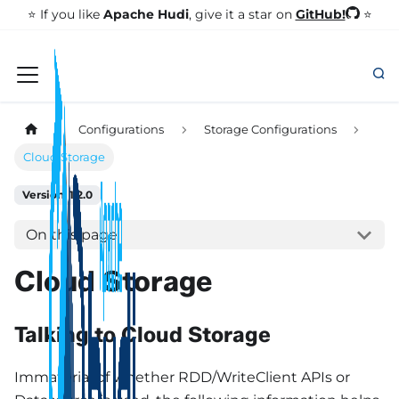
GitHub!
⭐️ If you like
Apache Hudi
, give it a star on
⭐
Configurations
Storage Configurations
Cloud Storage
Version: 1.2.0
On this page
Cloud Storage
Talking to Cloud Storage
Immaterial of whether RDD/WriteClient APIs or