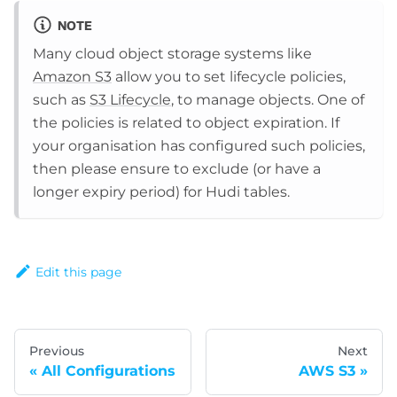
NOTE
Many cloud object storage systems like
Amazon S3
allow you to set lifecycle policies,
such as
S3 Lifecycle
, to manage objects. One of
the policies is related to object expiration. If
your organisation has configured such policies,
then please ensure to exclude (or have a
longer expiry period) for Hudi tables.
Edit this page
Previous
Next
All Configurations
AWS S3