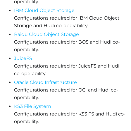
operability.
IBM Cloud Object Storage
Configurations required for IBM Cloud Object
Storage and Hudi co-operability.
Baidu Cloud Object Storage
Configurations required for BOS and Hudi co-
operability.
JuiceFS
Configurations required for JuiceFS and Hudi
co-operability.
Oracle Cloud Infrastructure
Configurations required for OCI and Hudi co-
operability.
KS3 File System
Configurations required for KS3 FS and Hudi co-
operability.