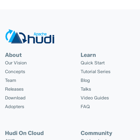
About
Learn
Our Vision
Quick Start
Concepts
Tutorial Series
Team
Blog
Releases
Talks
Download
Video Guides
Adopters
FAQ
Hudi On Cloud
Community