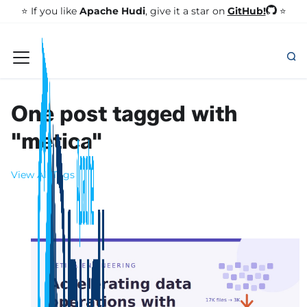
GitHub!
⭐️ If you like
Apache Hudi
, give it a star on
⭐
One post tagged with
"metica"
View All Tags