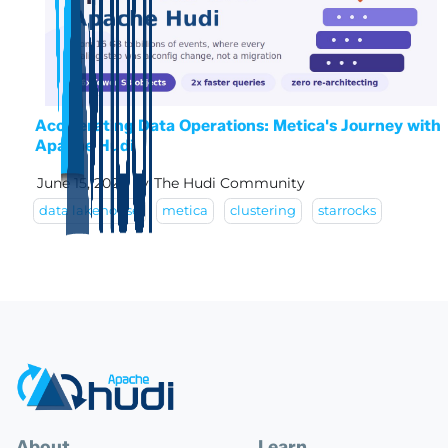
Accelerating Data Operations: Metica's Journey with
Apache Hudi
June 15, 2026
by
The Hudi Community
data lakehouse
metica
clustering
starrocks
About
Learn