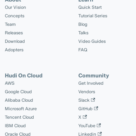
Our Vision
Quick Start
Concepts
Tutorial Series
Team
Blog
Releases
Talks
Download
Video Guides
Adopters
FAQ
Hudi On Cloud
Community
AWS
Get Involved
Google Cloud
Vendors
Alibaba Cloud
Slack
Microsoft Azure
GitHub
Tencent Cloud
X
IBM Cloud
YouTube
Oracle Cloud
Linkedin