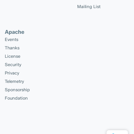
Mailing List
Apache
Events
Thanks
License
Security
Privacy
Telemetry
Sponsorship
Foundation