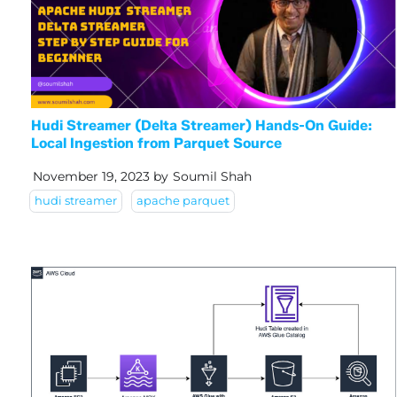
Hudi Streamer (Delta Streamer) Hands-On Guide:
Local Ingestion from Parquet Source
November 19, 2023
by
Soumil Shah
hudi streamer
apache parquet