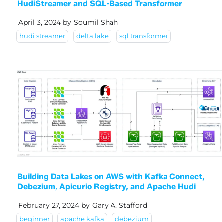
HudiStreamer and SQL-Based Transformer
April 3, 2024
by
Soumil Shah
hudi streamer
delta lake
sql transformer
Building Data Lakes on AWS with Kafka Connect,
Debezium, Apicurio Registry, and Apache Hudi
February 27, 2024
by
Gary A. Stafford
beginner
apache kafka
debezium