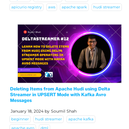
apicurio registry
aws
apache spark
hudi streamer
Deleting Items from Apache Hudi using Delta
Streamer in UPSERT Mode with Kafka Avro
Messages
January 18, 2024
by
Soumil Shah
beginner
hudi streamer
apache kafka
apache avro
dml