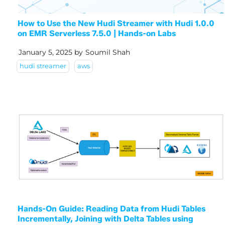
How to Use the New Hudi Streamer with Hudi 1.0.0
on EMR Serverless 7.5.0 | Hands-on Labs
January 5, 2025
by
Soumil Shah
hudi streamer
aws
Hands-On Guide: Reading Data from Hudi Tables
Incrementally, Joining with Delta Tables using