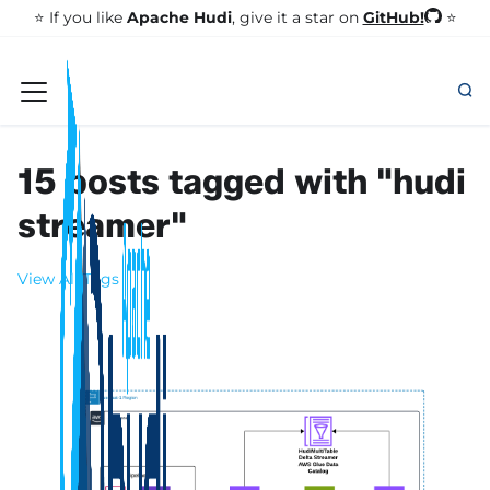
GitHub!
⭐️ If you like
Apache Hudi
, give it a star on
⭐
15 posts tagged with "hudi
streamer"
View All Tags