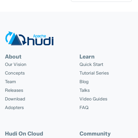
About
Learn
Our Vision
Quick Start
Concepts
Tutorial Series
Team
Blog
Releases
Talks
Download
Video Guides
Adopters
FAQ
Hudi On Cloud
Community