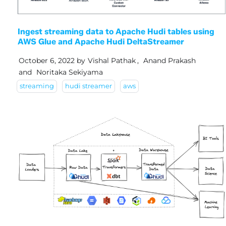
Ingest streaming data to Apache Hudi tables using
AWS Glue and Apache Hudi DeltaStreamer
October 6, 2022
by
Vishal Pathak
,
Anand Prakash
and
Noritaka Sekiyama
streaming
hudi streamer
aws