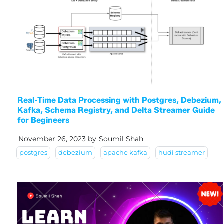
Real-Time Data Processing with Postgres, Debezium,
Kafka, Schema Registry, and Delta Streamer Guide
for Begineers
November 26, 2023
by
Soumil Shah
postgres
debezium
apache kafka
hudi streamer