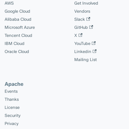
AWS
Get Involved
Google Cloud
Vendors
Alibaba Cloud
Slack
Microsoft Azure
GitHub
Tencent Cloud
X
IBM Cloud
YouTube
Oracle Cloud
Linkedin
Mailing List
Apache
Events
Thanks
License
Security
Privacy