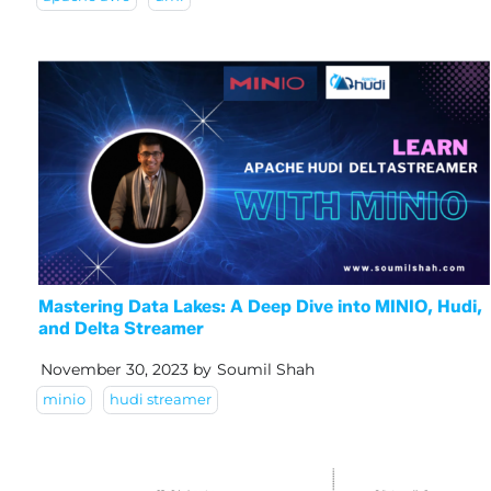
Mastering Data Lakes: A Deep Dive into MINIO, Hudi,
and Delta Streamer
November 30, 2023
by
Soumil Shah
minio
hudi streamer