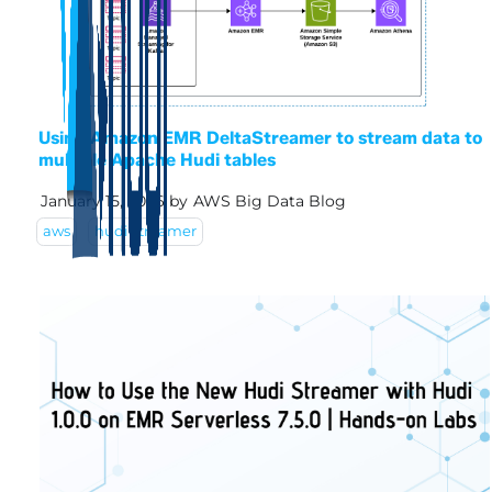
Using Amazon EMR DeltaStreamer to stream data to
multiple Apache Hudi tables
January 15, 2026
by
AWS Big Data Blog
aws
hudi streamer