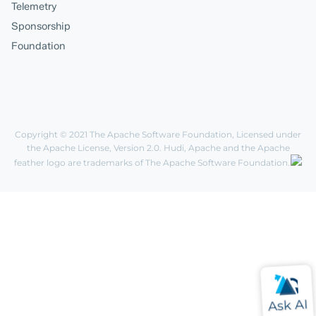
Telemetry
Sponsorship
Foundation
Copyright © 2021
The Apache Software Foundation
, Licensed under
the
Apache License, Version 2.0
. Hudi, Apache and the Apache
feather logo are trademarks of The Apache Software Foundation.