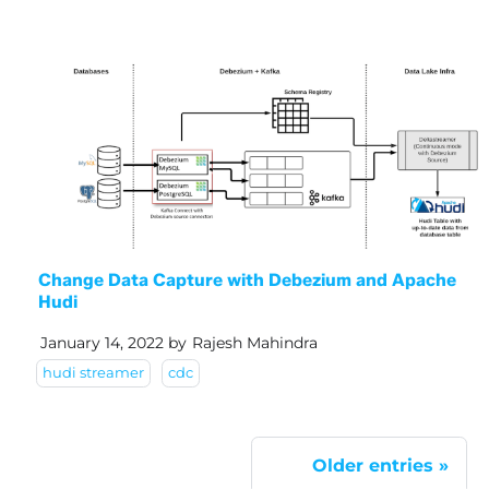
Change Data Capture with Debezium and Apache
Hudi
January 14, 2022
by
Rajesh Mahindra
hudi streamer
cdc
Older entries