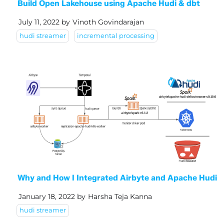
Build Open Lakehouse using Apache Hudi & dbt
July 11, 2022
by
Vinoth Govindarajan
hudi streamer
incremental processing
Why and How I Integrated Airbyte and Apache Hudi
January 18, 2022
by
Harsha Teja Kanna
hudi streamer