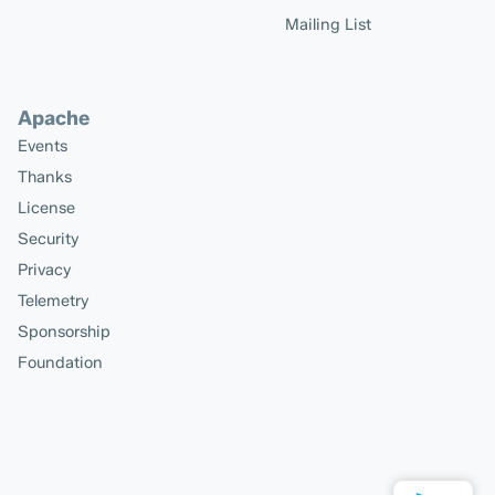
Mailing List
Apache
Events
Thanks
License
Security
Privacy
Telemetry
Sponsorship
Foundation