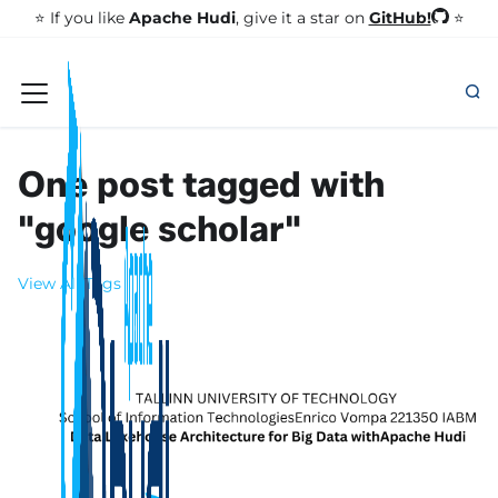
GitHub!
⭐️ If you like
Apache Hudi
, give it a star on
⭐
One post tagged with
"google scholar"
View All Tags