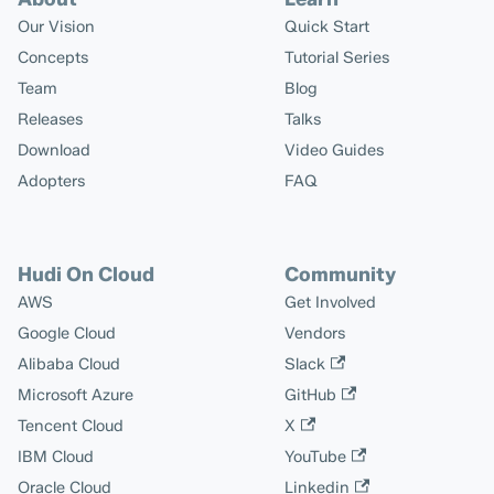
Our Vision
Quick Start
Concepts
Tutorial Series
Team
Blog
Releases
Talks
Download
Video Guides
Adopters
FAQ
Hudi On Cloud
Community
AWS
Get Involved
Google Cloud
Vendors
Alibaba Cloud
Slack
Microsoft Azure
GitHub
Tencent Cloud
X
IBM Cloud
YouTube
Oracle Cloud
Linkedin