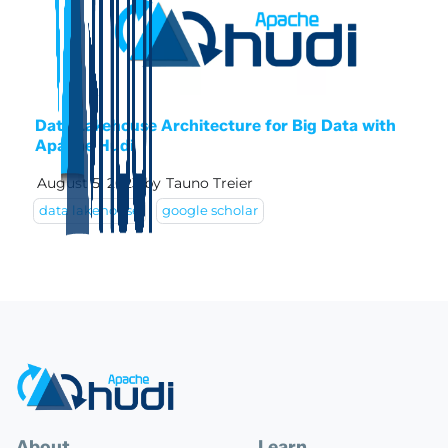
Data Lakehouse Architecture for Big Data with
Apache Hudi
August 5, 2023
by
Tauno Treier
data lakehouse
google scholar
About
Learn