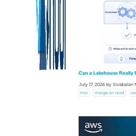
Can a Lakehouse Really
July 17, 2026
by
Sivabalan
mor
merge on read
co