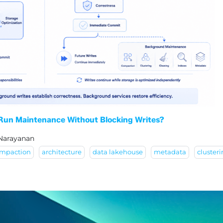
 Run Maintenance Without Blocking Writes?
 Narayanan
mpaction
architecture
data lakehouse
metadata
cluster