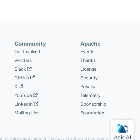
Community
Apache
Get Involved
Events
Vendors
Thanks
Slack
License
GitHub
Security
X
Privacy
YouTube
Telemetry
Linkedin
Sponsorship
Mailing List
Foundation
er logo are trademarks of The Apache Software Foundation.