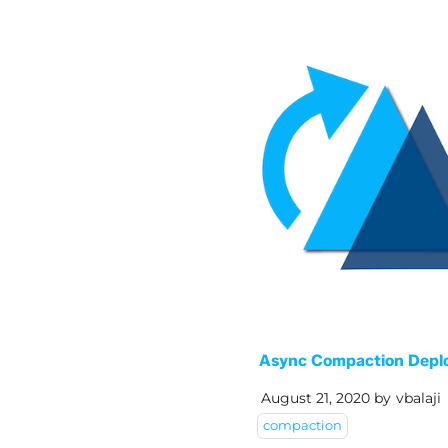
Async Compaction Depl
August 21, 2020
by
vbalaji
compaction