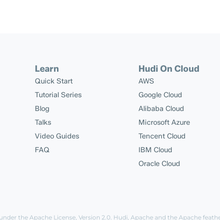
Learn
Hudi On Cloud
Quick Start
AWS
Tutorial Series
Google Cloud
Blog
Alibaba Cloud
Talks
Microsoft Azure
Video Guides
Tencent Cloud
FAQ
IBM Cloud
Oracle Cloud
 under the
Apache License, Version 2.0
. Hudi, Apache and the Apache feath