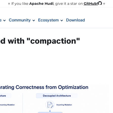
GitHub!
⭐️ If you like
Apache Hudi
, give it a star on
⭐
e
Community
Ecosystem
Download
ed with "compaction"