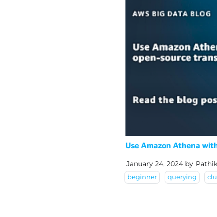
Use Amazon Athena with 
January 24, 2024
by
Pathi
beginner
querying
clu