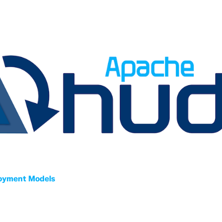
oyment Models