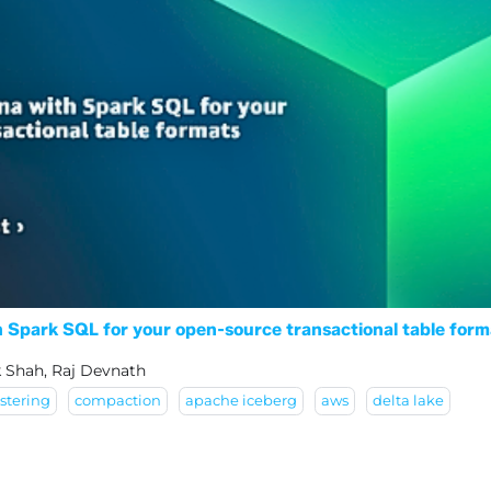
Spark SQL for your open-source transactional table form
k Shah, Raj Devnath
stering
compaction
apache iceberg
aws
delta lake