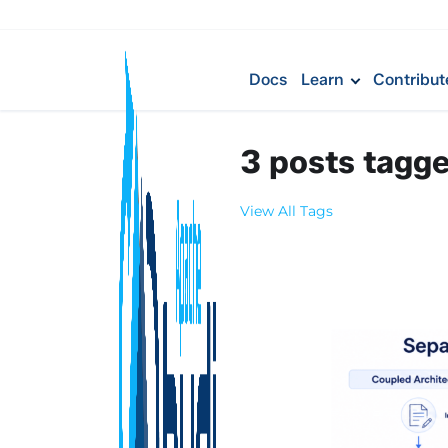
Docs
Learn
Contribut
3 posts tagg
View All Tags