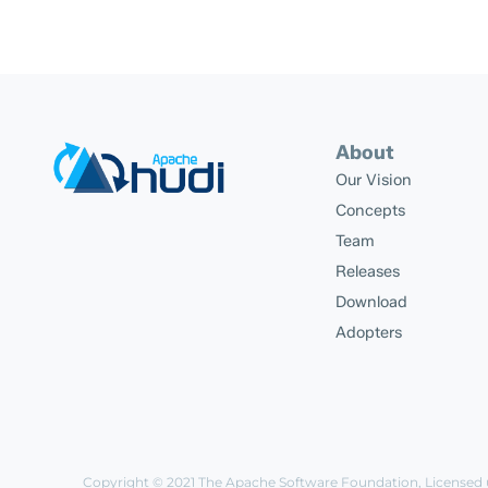
About
Our Vision
Concepts
Team
Releases
Download
Adopters
Copyright © 2021
The Apache Software Foundation
, Licensed