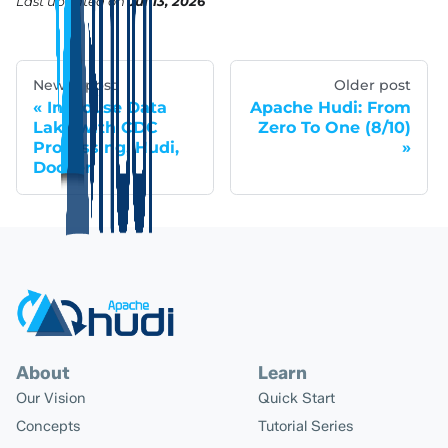
Last updated
on
Jul 13, 2026
Newer post
Older post
In-House Data
Apache Hudi: From
Lake with CDC
Zero To One (8/10)
Processing, Hudi,
Docker
About
Learn
Our Vision
Quick Start
Concepts
Tutorial Series