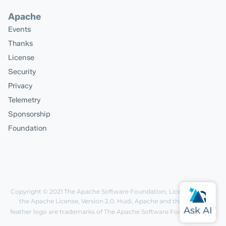
Apache
Events
Thanks
License
Security
Privacy
Telemetry
Sponsorship
Foundation
Copyright © 2021
The Apache Software Foundation
, Licensed under
the
Apache License, Version 2.0
. Hudi, Apache and the Apache
feather logo are trademarks of The Apache Software Foundation.