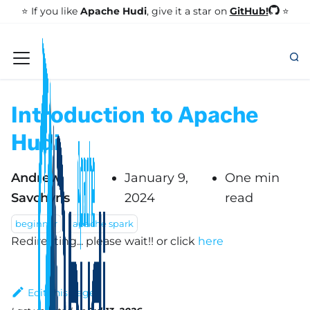
GitHub!
⭐️ If you like
Apache Hudi
, give it a star on
⭐
Introduction to Apache
Hudi
Andrew
January 9,
One min
Savchyns
2024
read
beginner
apache spark
Redirecting... please wait!!
or click
here
Edit this page