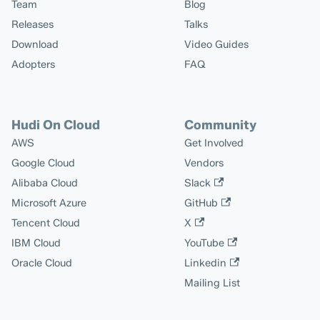
Team
Blog
Releases
Talks
Download
Video Guides
Adopters
FAQ
Hudi On Cloud
Community
AWS
Get Involved
Google Cloud
Vendors
Alibaba Cloud
Slack
Microsoft Azure
GitHub
Tencent Cloud
X
IBM Cloud
YouTube
Oracle Cloud
Linkedin
Mailing List