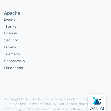
Apache
Events
Thanks
License
Security
Privacy
Telemetry
Sponsorship
Foundation
Copyright © 2021
The Apache Software Foundation
, Licensed under
the
Apache License, Version 2.0
. Hudi, Apache and the Apache
feather logo are trademarks of The Apache Software Foundation.