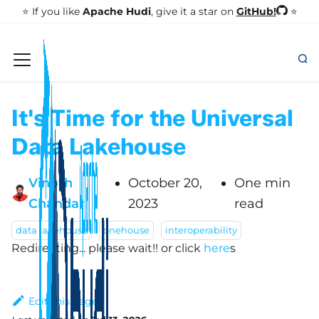
GitHub!
⭐️ If you like
Apache Hudi
, give it a star on
⭐
It's Time for the Universal
Data Lakehouse
Vinoth
October 20,
One min
Chandar
2023
read
data lakehouse
onehouse
interoperability
Redirecting... please wait!!
or click
here
s
Edit this page