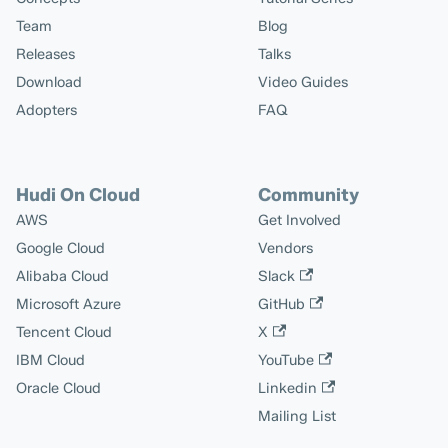
Team
Blog
Releases
Talks
Download
Video Guides
Adopters
FAQ
Hudi On Cloud
Community
AWS
Get Involved
Google Cloud
Vendors
Alibaba Cloud
Slack
Microsoft Azure
GitHub
Tencent Cloud
X
IBM Cloud
YouTube
Oracle Cloud
Linkedin
Mailing List