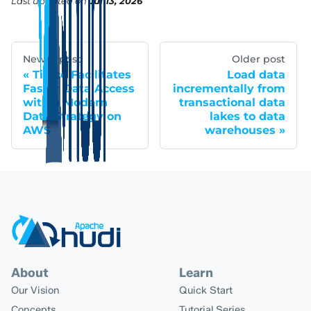
Last updated
on
Jul 13, 2026
Newer post
Older post
Tipico Facilitates
Load data
Faster Data Access
incrementally from
with a Modern
transactional data
Data Strategy on
lakes to data
AWS
warehouses
About
Learn
Our Vision
Quick Start
Concepts
Tutorial Series