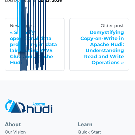
Last updated
on
Jul 13, 2026
Newer post
Older post
Simplify
Demystifying
operational data
Copy-on-Write in
processing in data
Apache Hudi:
lakes using AWS
Understanding
Glue and Apache
Read and Write
Hudi
Operations
About
Learn
Our Vision
Quick Start