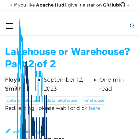
GitHub!
⭐️ If you like
Apache Hudi
, give it a star on
⭐
Lakehouse or Warehouse?
Part 2 of 2
Floyd
September 12,
One min
Smith
2023
read
data warehouse
data lakehouse
onehouse
Redirecting... please wait!!
or click
here
Edit this page