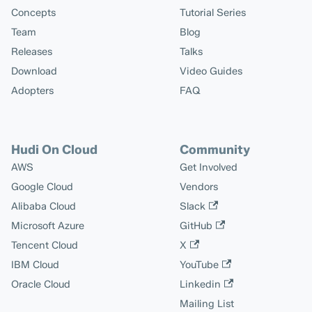
Concepts
Tutorial Series
Team
Blog
Releases
Talks
Download
Video Guides
Adopters
FAQ
Hudi On Cloud
Community
AWS
Get Involved
Google Cloud
Vendors
Alibaba Cloud
Slack
Microsoft Azure
GitHub
Tencent Cloud
X
IBM Cloud
YouTube
Oracle Cloud
Linkedin
Mailing List