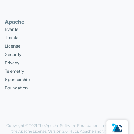
Apache
Events
Thanks
License
Security
Privacy
Telemetry
Sponsorship
Foundation
Copyright © 2021
The Apache Software Foundation
, Licensed under
the
Apache License, Version 2.0
. Hudi, Apache and the Apache