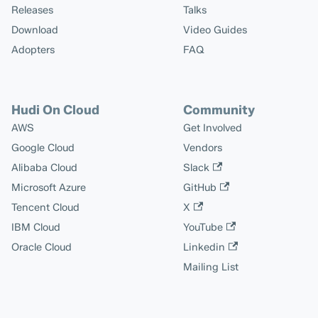
Releases
Talks
Download
Video Guides
Adopters
FAQ
Hudi On Cloud
Community
AWS
Get Involved
Google Cloud
Vendors
Alibaba Cloud
Slack
Microsoft Azure
GitHub
Tencent Cloud
X
IBM Cloud
YouTube
Oracle Cloud
Linkedin
Mailing List