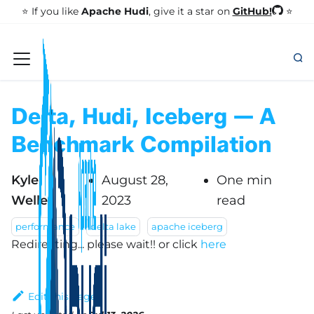
GitHub!
⭐️ If you like
Apache Hudi
, give it a star on
⭐
Delta, Hudi, Iceberg — A
Benchmark Compilation
Kyle
August 28,
One min
Weller
2023
read
performance
delta lake
apache iceberg
Redirecting... please wait!!
or click
here
Edit this page