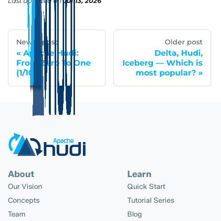
Last updated
on
Jul 13, 2026
Newer post
Older post
Apache Hudi:
Delta, Hudi,
From Zero To One
Iceberg — Which is
(1/10)
most popular?
About
Learn
Our Vision
Quick Start
Concepts
Tutorial Series
Team
Blog