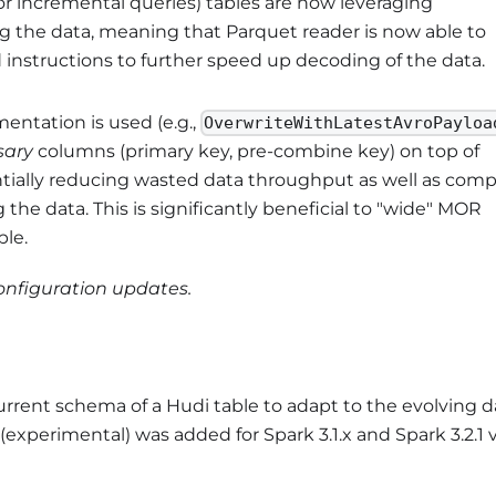
or incremental queries) tables are now leveraging
g the data, meaning that Parquet reader is now able to
instructions to further speed up decoding of the data.
ntation is used (e.g.,
OverwriteWithLatestAvroPayloa
sary
columns (primary key, pre-combine key) on top of
ntially reducing wasted data throughput as well as com
e data. This is significantly beneficial to "wide" MOR
ple.
configuration updates.
current schema of a Hudi table to adapt to the evolving d
xperimental) was added for Spark 3.1.x and Spark 3.2.1 v