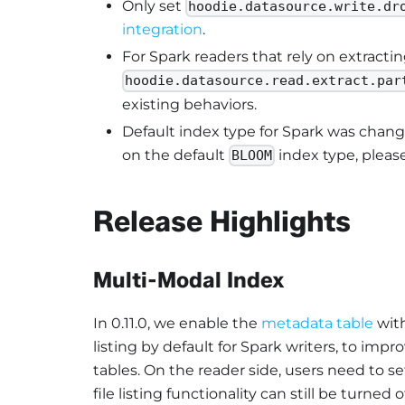
Only set
hoodie.datasource.write.dr
integration
.
For Spark readers that rely on extractin
hoodie.datasource.read.extract.par
existing behaviors.
Default index type for Spark was chan
on the default
index type, pleas
BLOOM
Release Highlights
Multi-Modal Index
In 0.11.0, we enable the
metadata table
with
listing by default for Spark writers, to impr
tables. On the reader side, users need to set
file listing functionality can still be turned 