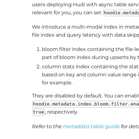
users deploying Hudi with async table servic
relevant for you, you can set
hoodie.metad
We introduce a multi-modal index in metad
file index and query latency with data ski
bloom filter index containing the file-le
part of bloom index during upserts by 
column stats index containing the stati
based on key and column value range in
for example.
They are disabled by default. You can enab
hoodie.metadata.index.bloom.filter.en
, respectively.
true
Refer to the
metadata table guide
for det