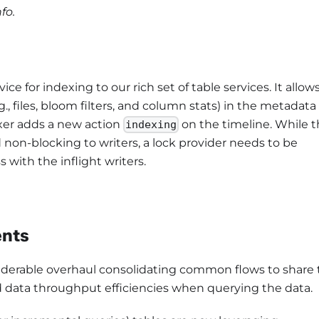
fo.
e for indexing to our rich set of table services. It allow
.g., files, bloom filters, and column stats) in the metadata
exer adds a new action
on the timeline. While 
indexing
 non-blocking to writers, a lock provider needs to be
 with the inflight writers.
ents
siderable overhaul consolidating common flows to share
 data throughput efficiencies when querying the data.