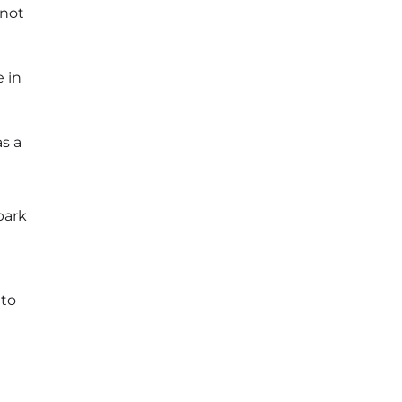
 not
 in
as a
park
to