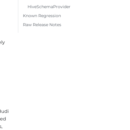
HiveSchemaProvider
Known Regression
Raw Release Notes
ely
Hudi
ted
s,