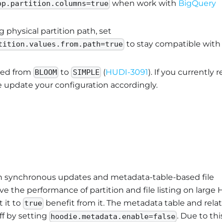
when work with
BigQuery
op.partition.columns=true
g physical partition path, set
to stay compatible with
tition.values.from.path=true
ged from
to
(
HUDI-3091
). If you currently r
BLOOM
SIMPLE
e update your configuration accordingly.
 synchronous updates and metadata-table-based file
ove the performance of partition and file listing on large 
 it to
benefit from it. The metadata table and rela
true
off by setting
. Due to thi
hoodie.metadata.enable=false