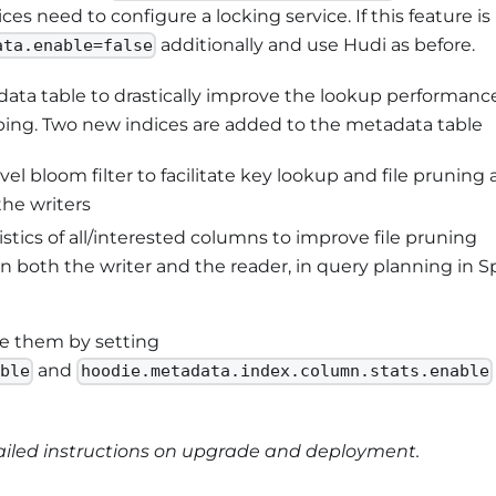
es need to configure a locking service. If this feature is
additionally and use Hudi as before.
ata.enable=false
ata table to drastically improve the lookup performance
pping. Two new indices are added to the metadata table
vel bloom filter to facilitate key lookup and file pruning 
the writers
stics of all/interested columns to improve file pruning
 both the writer and the reader, in query planning in S
le them by setting
and
able
hoodie.metadata.index.column.stats.enable
ailed instructions on upgrade and deployment.