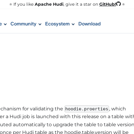
GitHub!
⭐️ If you like
Apache Hudi
, give it a star on
⭐
e
Community
Ecosystem
Download
chanism for validating the
, which
hoodie.proerties
r a Hudi job is launched with this release on a table wit
cuted automatically to upgrade the table to table versio
nce per Hudi table as the hoodie.table.version will be