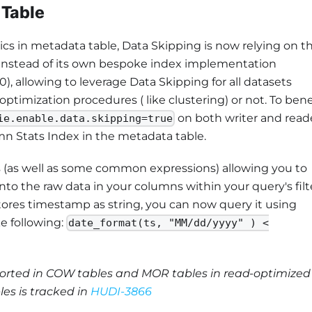
 Table
cs in metadata table, Data Skipping is now relying on t
 instead of its own bespoke index implementation
), allowing to leverage Data Skipping for all datasets
ptimization procedures ( like clustering) or not. To bene
on both writer and reade
ie.enable.data.skipping=true
mn Stats Index in the metadata table.
 (as well as some common expressions) allowing you to
 the raw data in your columns within your query's filte
stores timestamp as string, you can now query it using
e following:
date_format(ts, "MM/dd/yyyy" ) <
pported in COW tables and MOR tables in read-optimized
les is tracked in
HUDI-3866