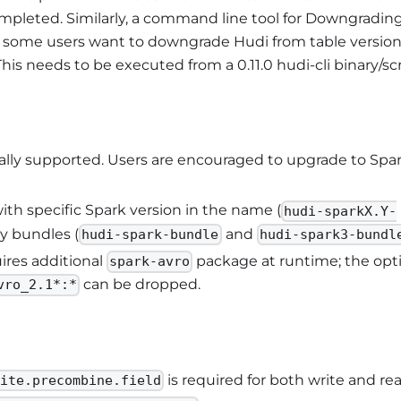
completed. Similarly, a command line tool for Downgradin
e some users want to downgrade Hudi from table versio
This needs to be executed from a 0.11.0 hudi-cli binary/scr
icially supported. Users are encouraged to upgrade to Spa
th specific Spark version in the name (
hudi-sparkX.Y-
y bundles (
and
hudi-spark-bundle
hudi-spark3-bundl
uires additional
package at runtime; the opt
spark-avro
can be dropped.
vro_2.1*:*
is required for both write and rea
rite.precombine.field