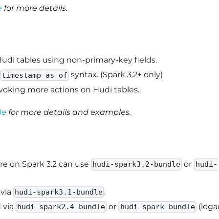
e
for more details.
udi tables using non-primary-key fields.
syntax. (Spark 3.2+ only)
timestamp as of
oking more actions on Hudi tables.
de
for more details and examples.
are on Spark 3.2 can use
or
hudi-spark3.2-bundle
hudi-
 via
.
hudi-spark3.1-bundle
 via
or
(lega
hudi-spark2.4-bundle
hudi-spark-bundle