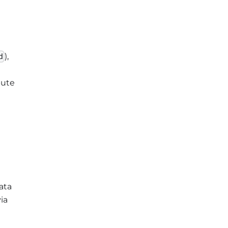
),
d
pute
ata
ia