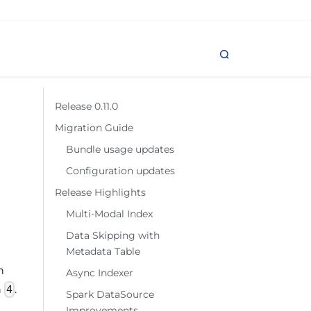
Release 0.11.0
Migration Guide
Bundle usage updates
Configuration updates
Release Highlights
Multi-Modal Index
Data Skipping with
Metadata Table
h
Async Indexer
n
.
4
Spark DataSource
Improvements