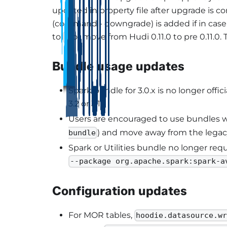
updated in property file after upgrade is 
(command - downgrade) is added if in cas
to
or move from Hudi 0.11.0 to pre 0.11.0. 
3
Bundle usage updates
Spark bundle for 3.0.x is no longer off
3.2 or 3.1.
Users are encouraged to use bundles wi
) and move away from the legac
bundle
Spark or Utilities bundle no longer req
--package org.apache.spark:spark-a
Configuration updates
For MOR tables,
hoodie.datasource.w