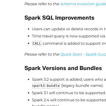
Please refer to the
schema evolution guid
Spark SQL Improvements
Users can update or delete records in H
Time travel query is now supported via
command is added to support inv
CALL
Please refer to the
Quick Start - Spark Gui
Spark Versions and Bundles
Spark 3.2 support is added; users who 
(legacy bundle name).
spark3-bundle
Spark 3.1 will continue to be supported
Spark 2.4 will continue to be supported