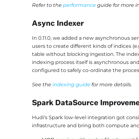
Refer to the
performance
guide for more in
Async Indexer
In 0.11.0, we added a new asynchronous servic
users to create different kinds of indices (e
table without blocking ingestion. The ind
indexing process itself is asynchronous and
configured to safely co-ordinate the process
See the
indexing guide
for more details.
Spark DataSource Improvem
Hudi's Spark low-level integration got con
infrastructure and bring both compute and