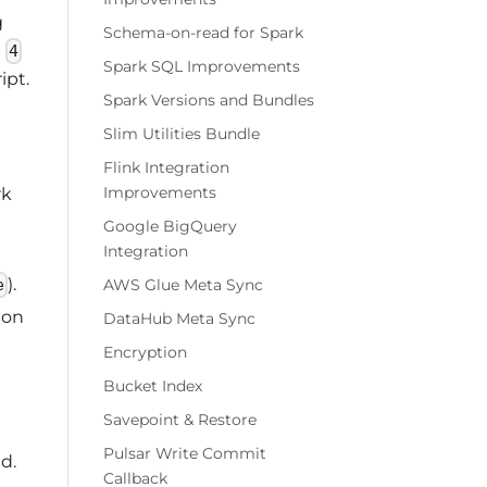
g
Schema-on-read for Spark
n
4
Spark SQL Improvements
ipt.
Spark Versions and Bundles
Slim Utilities Bundle
Flink Integration
Improvements
rk
Google BigQuery
Integration
).
AWS Glue Meta Sync
e
ion
DataHub Meta Sync
Encryption
Bucket Index
Savepoint & Restore
Pulsar Write Commit
d.
Callback