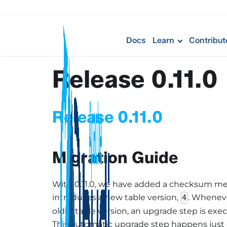
Docs
Learn
Contribut
Release 0.11.0
Release 0.11.0
Migration Guide
With 0.11.0, we have added a checksum me
introduces a new table version,
. Wheneve
4
older table version, an upgrade step is exe
This automatic upgrade step happens just o