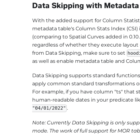
Data Skipping with Metadata
With the added support for Column Statisti
metadata table's Column Stats Index (CSI)
(comparing to Spatial Curves added in 0.10.0
regardless of whether they execute layout o
from Data Skipping, make sure to set
hood
as well as enable metadata table and Colu
Data Skipping supports standard functions
apply common standard transformations onto
For example, if you have column "ts" that 
human-readable dates in your predicate lik
.
"04/01/2022"
Note: Currently Data Skipping is only su
mode. The work of full support for MOR tab