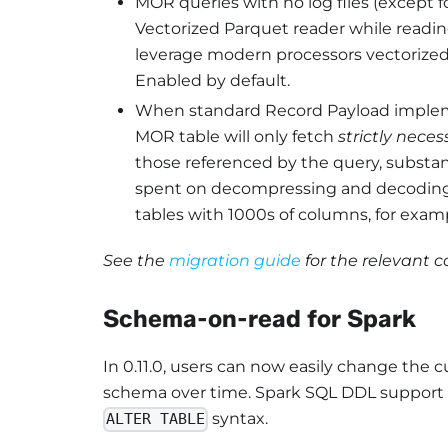
MOR queries with no log files (except f
Vectorized Parquet reader while readin
leverage modern processors vectorized 
Enabled by default.
When standard Record Payload impleme
MOR table will only fetch
strictly neces
those referenced by the query, substa
spent on decompressing and decoding th
tables with 1000s of columns, for exam
See the
migration guide
for the relevant 
Schema-on-read for Spark
In 0.11.0, users can now easily change the 
schema over time. Spark SQL DDL support (e
syntax.
ALTER TABLE