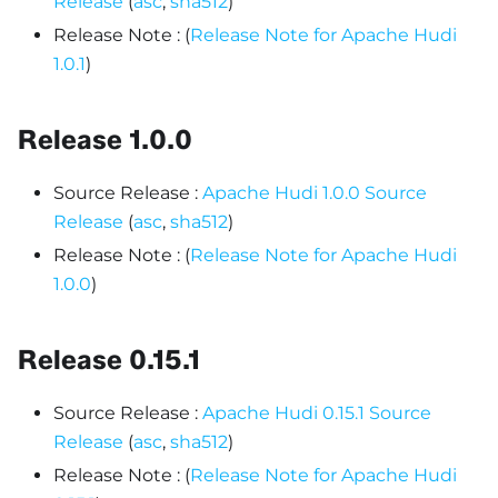
Release
(
asc
,
sha512
)
Release Note : (
Release Note for Apache Hudi
1.0.1
)
Release 1.0.0
Source Release :
Apache Hudi 1.0.0 Source
Release
(
asc
,
sha512
)
Release Note : (
Release Note for Apache Hudi
1.0.0
)
Release 0.15.1
Source Release :
Apache Hudi 0.15.1 Source
Release
(
asc
,
sha512
)
Release Note : (
Release Note for Apache Hudi