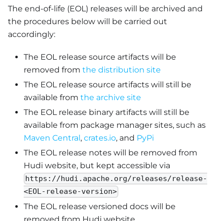
The end-of-life (EOL) releases will be archived and
the procedures below will be carried out
accordingly:
The EOL release source artifacts will be
removed from
the distribution site
The EOL release source artifacts will still be
available from
the archive site
The EOL release binary artifacts will still be
available from package manager sites, such as
Maven Central
,
crates.io
, and
PyPi
The EOL release notes will be removed from
Hudi website, but kept accessible via
https://hudi.apache.org/releases/release-
<EOL-release-version>
The EOL release versioned docs will be
removed from Hudi website