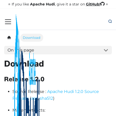
GitHub!
⭐️ If you like
Apache Hudi
, give it a star on
⭐
Download
On this page
Download
Release 1.2.0
Source Release :
Apache Hudi 1.2.0 Source
Release
(
asc
,
sha512
)
Maven Artifacts: