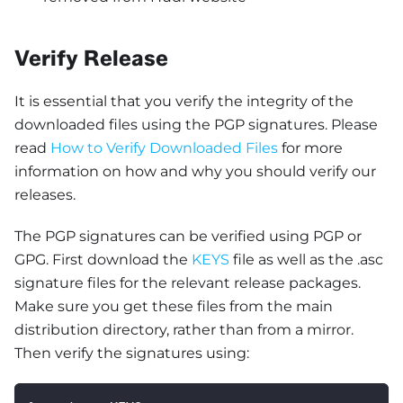
Verify Release
It is essential that you verify the integrity of the
downloaded files using the PGP signatures. Please
read
How to Verify Downloaded Files
for more
information on how and why you should verify our
releases.
The PGP signatures can be verified using PGP or
GPG. First download the
KEYS
file as well as the .asc
signature files for the relevant release packages.
Make sure you get these files from the main
distribution directory, rather than from a mirror.
Then verify the signatures using: