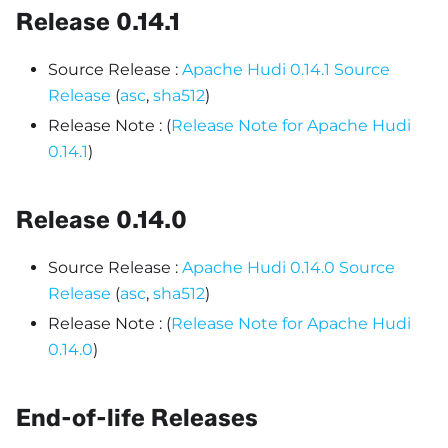
Release 0.14.1
Source Release :
Apache Hudi 0.14.1 Source
Release
(
asc
,
sha512
)
Release Note : (
Release Note for Apache Hudi
0.14.1
)
Release 0.14.0
Source Release :
Apache Hudi 0.14.0 Source
Release
(
asc
,
sha512
)
Release Note : (
Release Note for Apache Hudi
0.14.0
)
End-of-life Releases