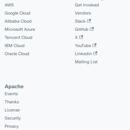
AWS
Get Involved
Google Cloud
Vendors
Alibaba Cloud
Slack
Microsoft Azure
GitHub
Tencent Cloud
X
IBM Cloud
YouTube
Oracle Cloud
Linkedin
Mailing List
Apache
Events
Thanks
License
Security
Privacy