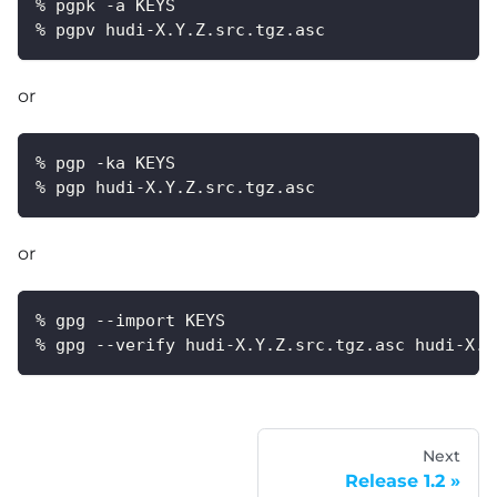
% pgpk -a KEYS
% pgpv hudi-X.Y.Z.src.tgz.asc
or
% pgp -ka KEYS
% pgp hudi-X.Y.Z.src.tgz.asc
or
% gpg --import KEYS
% gpg --verify hudi-X.Y.Z.src.tgz.asc hudi-X.Y
Next
Release 1.2