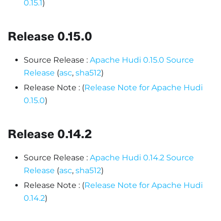
0.15.1
)
Release 0.15.0
Source Release :
Apache Hudi 0.15.0 Source
Release
(
asc
,
sha512
)
Release Note : (
Release Note for Apache Hudi
0.15.0
)
Release 0.14.2
Source Release :
Apache Hudi 0.14.2 Source
Release
(
asc
,
sha512
)
Release Note : (
Release Note for Apache Hudi
0.14.2
)