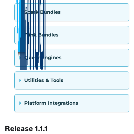
Spark Bundles
Flink Bundles
Query Engines
Utilities & Tools
Platform Integrations
Release 1.1.1