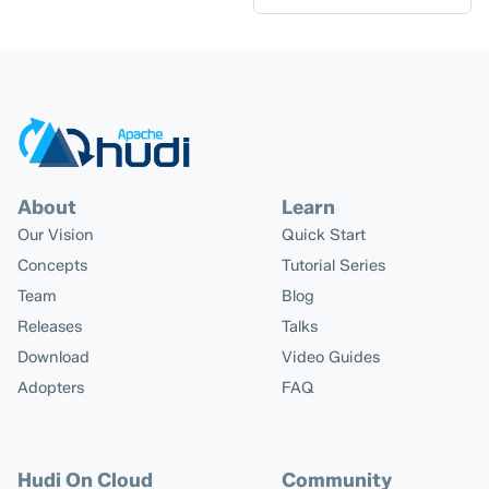
About
Learn
Our Vision
Quick Start
Concepts
Tutorial Series
Team
Blog
Releases
Talks
Download
Video Guides
Adopters
FAQ
Hudi On Cloud
Community