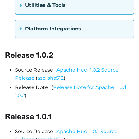
Utilities & Tools
Platform Integrations
Release 1.0.2
Source Release :
Apache Hudi 1.0.2 Source
Release
(
asc
,
sha512
)
Release Note : (
Release Note for Apache Hudi
1.0.2
)
Release 1.0.1
Source Release :
Apache Hudi 1.0.1 Source