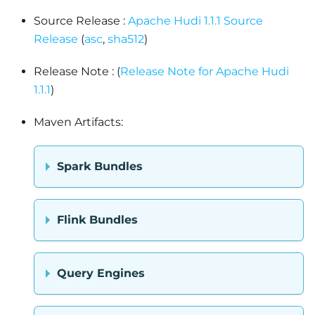
Source Release :
Apache Hudi 1.1.1 Source
Release
(
asc
,
sha512
)
Release Note : (
Release Note for Apache Hudi
1.1.1
)
Maven Artifacts:
Spark Bundles
Flink Bundles
Query Engines