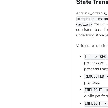
State Trans
Actions go through 
<requsted instan
(for COMP
<action>
consistent based o
underlying storage 
Valid state transiti
[ ] -> REQ
process yet.
process that
REQUESTED 
process.
INFLIGHT -
while perfor
INFLIGHT -