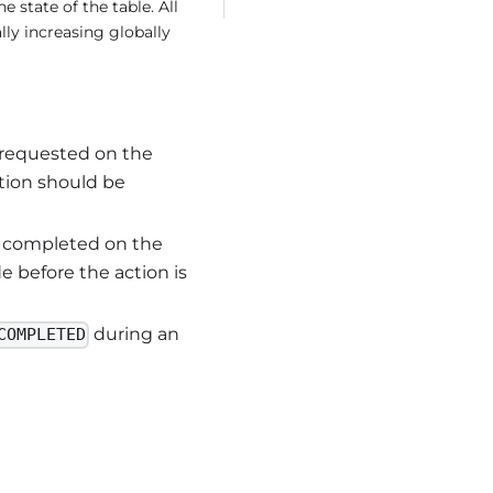
e state of the table. All
ly increasing globally
 requested on the
ction should be
s completed on the
e before the action is
during an
COMPLETED