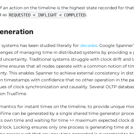
f an action on the timeline is the highest state recorded for that
d as
.
REQUESTED < INFLIGHT < COMPLETED
eneration
 systems has been studied literally for
decades
. Google Spanner
lenges of managing time in distributed systems by providing a 
uncertainty. Traditional systems struggle with clock drift and l
Time ensures that all nodes operate with a common notion of time
inty. This enables Spanner to achieve external consistency in dist
gn timestamps with confidence that no other operation in the past
sues of clock synchronization and causality. Several OLTP databas
 on TrueTime.
mantics for instant times on the timeline, to provide unique mo
ueTime can be generated by a single shared time generator proce
ts own time and waiting for time >= maximum expected clock dri
ed lock. Locking ensures only one process is generating time at 
e passes such that any new time generated is guaranteed to be