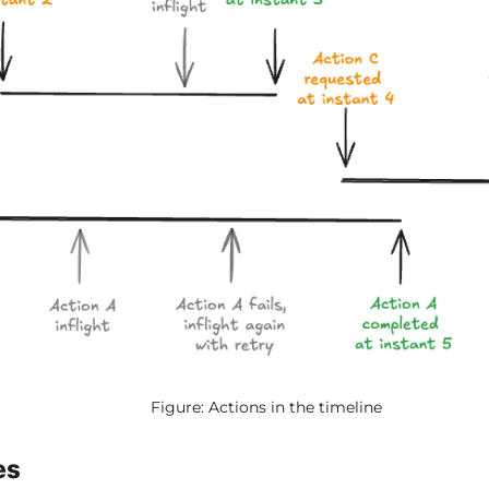
Figure: Actions in the timeline
es