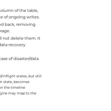
column of the table,
ce of ongoing writes.
led back, removing
rage.
ll not delete them. It
/data recovery
case of disaster/data
nflight states, but still
ht state, becomes
n the timeline
engine may map to the