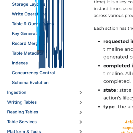
time). It is a key 
Storage Layouts
instant times used
Write Operations
across various pro
Table & Query Types
Each action has the
Key Generation
requested i
Record Mergers
timeline and
Table Metadata
generated be
Indexes
completed 
Concurrency Control
timeline. Al
completed.
Schema Evolution
state
: state
Ingestion
action's lifec
Writing Tables
type
: the ki
Reading Tables
Table Services
Platform & Tools