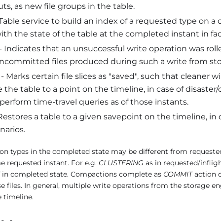
ts, as new file groups in the table.
Table service to build an index of a requested type on a 
ith the state of the table at the completed instant in fa
- Indicates that an unsuccessful write operation was rol
uncommitted files produced during such a write from sto
- Marks certain file slices as "saved", such that cleaner wi
 the table to a point on the timeline, in case of disaster
 perform time-travel queries as of those instants.
Restores a table to a given savepoint on the timeline, in 
narios.
on types in the completed state may be different from requested/i
e requested instant. For e.g.
CLUSTERING
as in requested/inflig
in completed state. Compactions complete as
COMMIT
action o
 files. In general, multiple write operations from the storage 
 timeline.