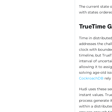
The current state o
with states ordere
TrueTime G
Time in distributed
addresses the chal
clock with bounded 
timeline, but True
interval of uncerta
allowing it to assi
solving age-old is
CockroachDB
rely
Hudi uses these se
instant values. Tr
process generate i
within a distribut
ensures enough tim