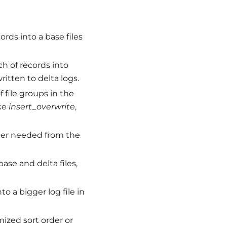
rds into a base files
h of records into
itten to delta logs.
f file groups in the
ike
insert_overwrite
,
onger needed from the
ase and delta files,
to a bigger log file in
mized sort order or