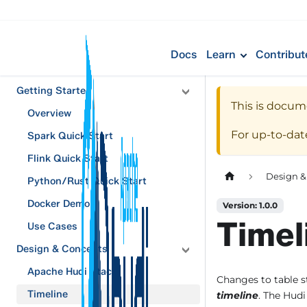
Docs
Learn
Contribut
Getting Started
This is docum
Overview
For up-to-da
Spark Quick Start
Flink Quick Start
Design &
Python/Rust Quick Start
Docker Demo
Version: 1.0.0
Timel
Use Cases
Design & Concepts
Apache Hudi Stack
Changes to table s
Timeline
timeline
. The Hudi