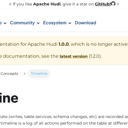
GitHub!
⭐️ If you like
Apache Hudi
, give it a star on
⭐
e
Community
Ecosystem
Download
entation for
Apache Hudi
1.0.0
, which is no longer activ
te documentation, see the
(
1.2.0
).
latest version
 Concepts
Timeline
ine
tate (writes, table services, schema changes, etc) are recorded 
 timeline is a log of all actions performed on the table at differe