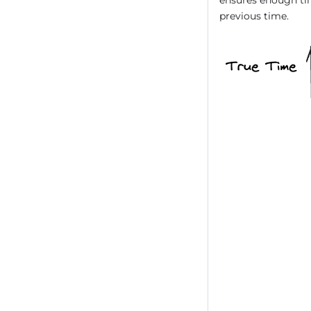
previous time.