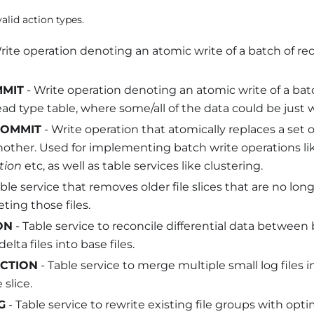
alid action types.
rite operation denoting an atomic write of a batch of reco
MMIT
- Write operation denoting an atomic write of a batc
d type table, where some/all of the data could be just wr
COMMIT
- Write operation that atomically replaces a set o
nother. Used for implementing batch write operations l
tion
etc, as well as table services like clustering.
ble service that removes older file slices that are no l
eting those files.
ON
- Table service to reconcile differential data between b
lta files into base files.
CTION
- Table service to merge multiple small log files in
 slice.
G
- Table service to rewrite existing file groups with opti