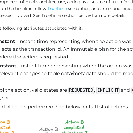
component of Hudi's architecture, acting as a source of truth for th
 on the timeline follow
TrueTime
semantics, and are monotonical
cesses involved. See TrueTime section below for more details.
 following attributes associated with it.
nstant
: Instant time representing when the action was
 acts as the transaction id. An immutable plan for the a
fore the action is requested.
instant
: Instant time representing when the action wa
l relevant changes to table data/metadata should be mad
 of the action. valid states are
,
and
REQUESTED
INFLIGHT
ycle.
nd of action performed. See below for full list of actions.