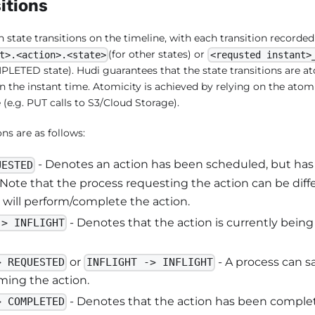
itions
state transitions on the timeline, with each transition recorded 
(for other states) or
t>.<action>.<state>
<requsted instant>
LETED state). Hudi guarantees that the state transitions are a
n the instant time. Atomicity is achieved by relying on the atom
(e.g. PUT calls to S3/Cloud Storage).
ons are as follows:
- Denotes an action has been scheduled, but has 
UESTED
 Note that the process requesting the action can be diff
 will perform/complete the action.
- Denotes that the action is currently bei
-> INFLIGHT
or
- A process can sa
> REQUESTED
INFLIGHT -> INFLIGHT
ming the action.
- Denotes that the action has been complet
> COMPLETED