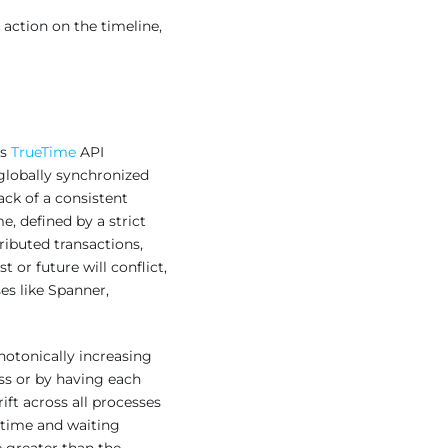
 action on the timeline,
’s
TrueTime
API
globally synchronized
ack of a consistent
, defined by a strict
ributed transactions,
 or future will conflict,
es like Spanner,
notonically increasing
ss or by having each
ft across all processes
a time and waiting
 greater than the