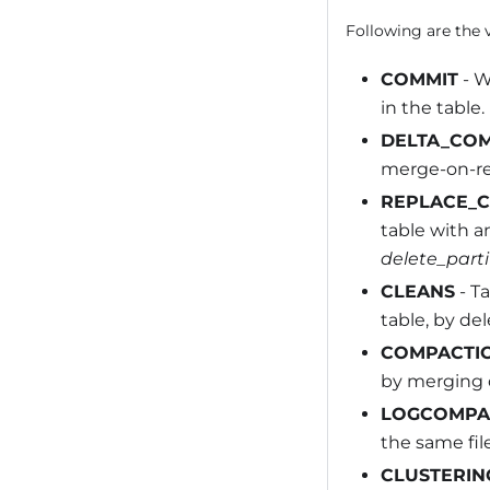
Following are the v
COMMIT
- W
in the table.
DELTA_CO
merge-on-rea
REPLACE_
table with a
delete_parti
CLEANS
- Ta
table, by del
COMPACTI
by merging de
LOGCOMPA
the same file
CLUSTERIN