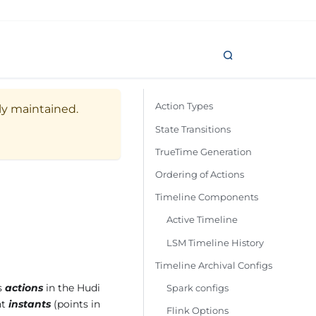
Action Types
ely maintained.
State Transitions
TrueTime Generation
Ordering of Actions
Timeline Components
Active Timeline
LSM Timeline History
Timeline Archival Configs
as
actions
in the Hudi
Spark configs
nt
instants
(points in
Flink Options