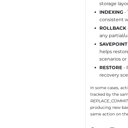
storage layou
INDEXING
- 
consistent w
ROLLBACK
any partial/
SAVEPOINT
helps restore
scenarios or
RESTORE
- 
recovery sce
In some cases, acti
tracked by the sam
REPLACE_COMMIT
producing new base
same action on the