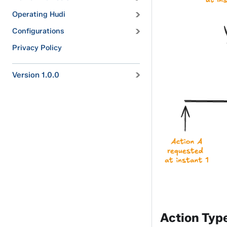
Operating Hudi
Configurations
Privacy Policy
Version 1.0.0
Action Typ