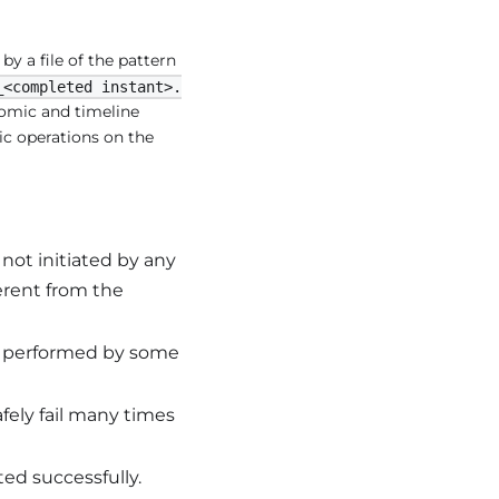
by a file of the pattern
_<completed instant>.
tomic and timeline
ic operations on the
not initiated by any
erent from the
ng performed by some
fely fail many times
ed successfully.