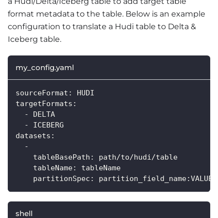
a Hudi/Delta/Iceberg table to add target table
format metadata to the table. Below is an example
configuration to translate a Hudi table to Delta &
Iceberg table.
my_config.yaml
sourceFormat: HUDI
targetFormats:
  - DELTA
  - ICEBERG
datasets:
  -
    tableBasePath: path/to/hudi/table
    tableName: tableName
    partitionSpec: partition_field_name:VALUE
shell