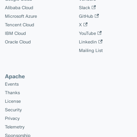
Alibaba Cloud
Slack
Microsoft Azure
GitHub
Tencent Cloud
X
IBM Cloud
YouTube
Oracle Cloud
Linkedin
Mailing List
Apache
Events
Thanks
License
Security
Privacy
Telemetry
Sponsorship