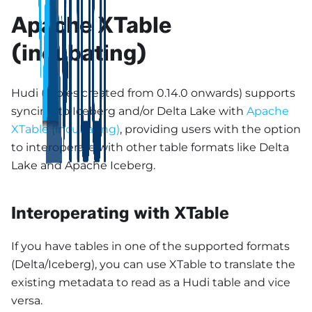
Apache XTable
(incubating)
Hudi (tables created from 0.14.0 onwards) supports
syncing to Iceberg and/or Delta Lake with
Apache
XTable (incubating)
, providing users with the option
to interoperate with other table formats like Delta
Lake and Apache Iceberg.
Interoperating with XTable
If you have tables in one of the supported formats
(Delta/Iceberg), you can use XTable to translate the
existing metadata to read as a Hudi table and vice
versa.