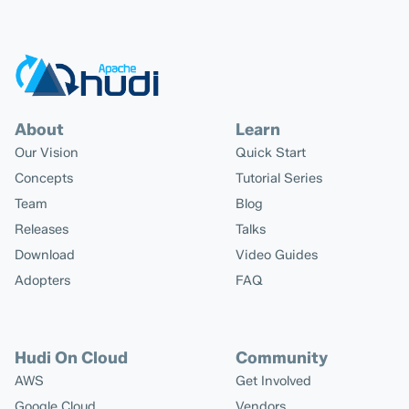
About
Learn
Our Vision
Quick Start
Concepts
Tutorial Series
Team
Blog
Releases
Talks
Download
Video Guides
Adopters
FAQ
Hudi On Cloud
Community
AWS
Get Involved
Google Cloud
Vendors