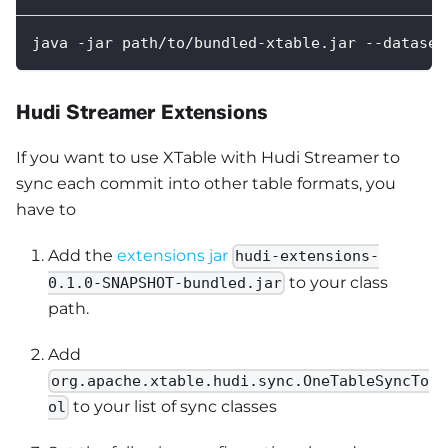
java -jar path/to/bundled-xtable.jar --dataset
Hudi Streamer Extensions
If you want to use XTable with Hudi Streamer to
sync each commit into other table formats, you
have to
Add the
extensions jar
hudi-extensions-
to your class
0.1.0-SNAPSHOT-bundled.jar
path.
Add
org.apache.xtable.hudi.sync.OneTableSyncTo
to your list of sync classes
ol