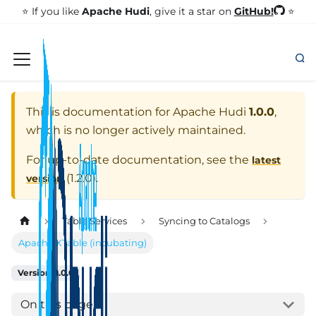
GitHub!
⭐️ If you like
Apache Hudi
, give it a star on
⭐
This is documentation for
Apache Hudi
1.0.0
,
which is no longer actively maintained.
For up-to-date documentation, see the
latest
(
1.2.0
).
version
Table Services
Syncing to Catalogs
Apache XTable (incubating)
Version: 1.0.0
On this page