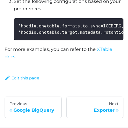
Set the following configurations based on your
preferences:
'hoodie.onetable.formats.to.sync=ICEBERG,D
'hoodie.onetable.target.metadata.retention
For more examples, you can refer to the
XTable
docs
.
Edit this page
Previous
Next
Google BigQuery
Exporter