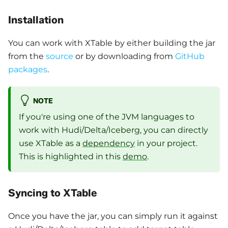
Installation
You can work with XTable by either building the jar
from the
source
or by downloading from
GitHub
packages
.
NOTE
If you're using one of the JVM languages to
work with Hudi/Delta/Iceberg, you can directly
use XTable as a
dependency
in your project.
This is highlighted in this
demo
.
Syncing to XTable
Once you have the jar, you can simply run it against