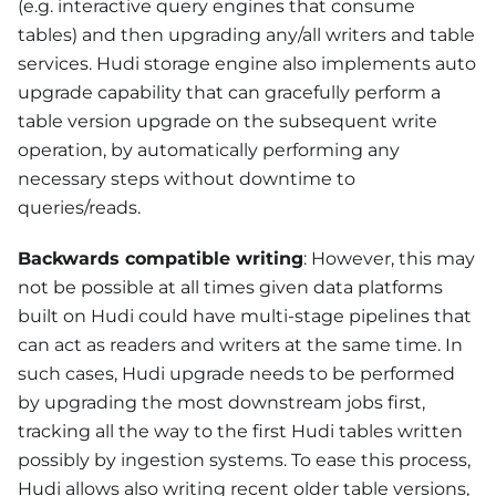
(e.g. interactive query engines that consume
tables) and then upgrading any/all writers and table
services. Hudi storage engine also implements auto
upgrade capability that can gracefully perform a
table version upgrade on the subsequent write
operation, by automatically performing any
necessary steps without downtime to
queries/reads.
Backwards compatible writing
: However, this may
not be possible at all times given data platforms
built on Hudi could have multi-stage pipelines that
can act as readers and writers at the same time. In
such cases, Hudi upgrade needs to be performed
by upgrading the most downstream jobs first,
tracking all the way to the first Hudi tables written
possibly by ingestion systems. To ease this process,
Hudi allows also writing recent older table versions,