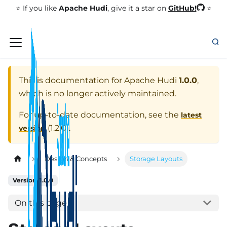
GitHub!
⭐️ If you like
Apache Hudi
, give it a star on
⭐
This is documentation for
Apache Hudi
1.0.0
,
which is no longer actively maintained.
For up-to-date documentation, see the
latest
(
1.2.0
).
version
Design & Concepts
Storage Layouts
Version: 1.0.0
On this page