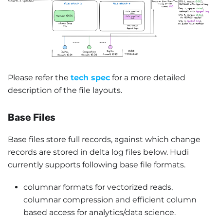
Please refer the
tech spec
for a more detailed
description of the file layouts.
Base Files
Base files store full records, against which change
records are stored in delta log files below. Hudi
currently supports following base file formats.
columnar formats for vectorized reads,
columnar compression and efficient column
based access for analytics/data science.