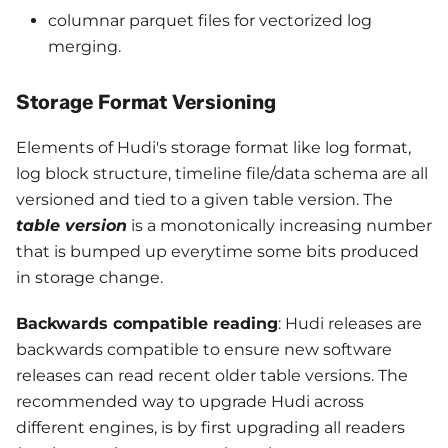
columnar parquet files for vectorized log
merging.
Storage Format Versioning
Elements of Hudi's storage format like log format,
log block structure, timeline file/data schema are all
versioned and tied to a given table version. The
table version
is a monotonically increasing number
that is bumped up everytime some bits produced
in storage change.
Backwards compatible reading
: Hudi releases are
backwards compatible to ensure new software
releases can read recent older table versions. The
recommended way to upgrade Hudi across
different engines, is by first upgrading all readers