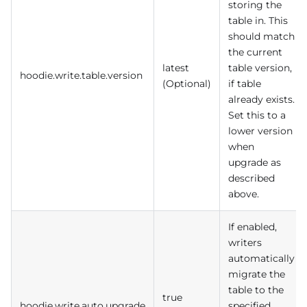
storing the
table in. This
should match
the current
latest
table version,
hoodie.write.table.version
(Optional)
if table
already exists.
Set this to a
lower version
when
upgrade as
described
above.
If enabled,
writers
automatically
migrate the
table to the
true
hoodie.write.auto.upgrade
specified