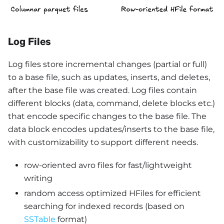
Log Files
Log files store incremental changes (partial or full)
to a base file, such as updates, inserts, and deletes,
after the base file was created. Log files contain
different blocks (data, command, delete blocks etc.)
that encode specific changes to the base file. The
data block encodes updates/inserts to the base file,
with customizability to support different needs.
row-oriented avro files for fast/lightweight
writing
random access optimized HFiles for efficient
searching for indexed records (based on
SSTable
format)