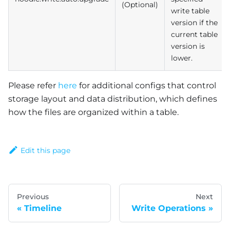
(Optional)
write table
version if the
current table
version is
lower.
Please refer
here
for additional configs that control
storage layout and data distribution, which defines
how the files are organized within a table.
Edit this page
Previous
Next
Timeline
Write Operations