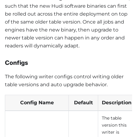
such that the new Hudi software binaries can first
be rolled out across the entire deployment on top
of the same older table version. Once all jobs and
engines have the new binary, then upgrade to
newer table version can happen in any order and
readers will dynamically adapt.
Configs
The following writer configs control writing older
table versions and auto upgrade behavior.
Config Name
Default
Description
The table
version this
writer is