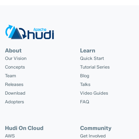
About
Learn
Our Vision
Quick Start
Concepts
Tutorial Series
Team
Blog
Releases
Talks
Download
Video Guides
Adopters
FAQ
Hudi On Cloud
Community
AWS
Get Involved