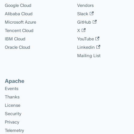
Google Cloud
Vendors
Alibaba Cloud
Slack
Microsoft Azure
GitHub
Tencent Cloud
X
IBM Cloud
YouTube
Oracle Cloud
Linkedin
Mailing List
Apache
Events
Thanks
License
Security
Privacy
Telemetry