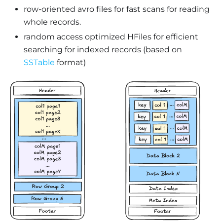
row-oriented avro files for fast scans for reading
whole records.
random access optimized HFiles for efficient
searching for indexed records (based on
SSTable
format)