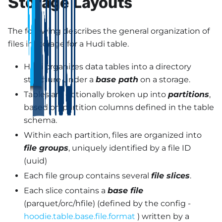
Storage Layouts
The following describes the general organization of
files in storage for a Hudi table.
Hudi organizes data tables into a directory
structure under a
base path
on a storage.
Tables are optionally broken up into
partitions
,
based on partition columns defined in the table
schema.
Within each partition, files are organized into
file groups
, uniquely identified by a file ID
(uuid)
Each file group contains several
file slices
.
Each slice contains a
base file
(parquet/orc/hfile) (defined by the config -
hoodie.table.base.file.format
) written by a