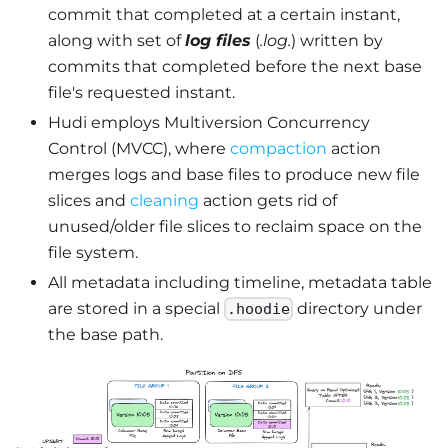
commit that completed at a certain instant,
along with set of
log files
(
.log.
) written by
commits that completed before the next base
file's requested instant.
Hudi employs Multiversion Concurrency
Control (MVCC), where
compaction
action
merges logs and base files to produce new file
slices and
cleaning
action gets rid of
unused/older file slices to reclaim space on the
file system.
All metadata including timeline, metadata table
are stored in a special
directory under
.hoodie
the base path.