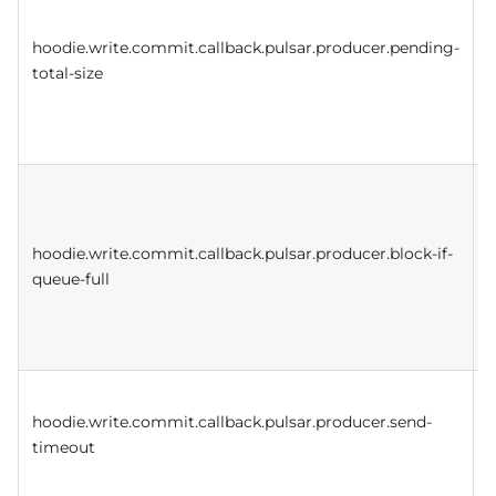
hoodie.write.commit.callback.pulsar.producer.pending-
total-size
a
p
q
hoodie.write.commit.callback.pulsar.producer.block-if-
i
queue-full
i
e
t
T
hoodie.write.commit.callback.pulsar.producer.send-
i
timeout
s
p