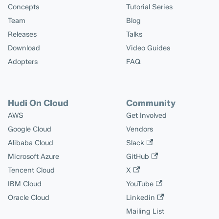
Concepts
Tutorial Series
Team
Blog
Releases
Talks
Download
Video Guides
Adopters
FAQ
Hudi On Cloud
Community
AWS
Get Involved
Google Cloud
Vendors
Alibaba Cloud
Slack
Microsoft Azure
GitHub
Tencent Cloud
X
IBM Cloud
YouTube
Oracle Cloud
Linkedin
Mailing List