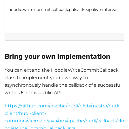
i
hoodie.write.commit.callback.pulsar.keepalive-interval
e
b
c
Bring your own implementation
You can extend the HoodieWriteCommitCallback
class to implement your own way to
asynchronously handle the callback of a successful
write. Use this public API:
https://github.com/apache/hudi/blob/master/hudi-
client/hudi-client-
common/src/main/java/org/apache/hudi/callback/Ho
odieWriteCommitCallback.java