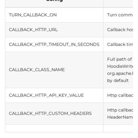
TURN_CALLBACK_ON
Turn commit c
CALLBACK_HTTP_URL
Callback host
CALLBACK_HTTP_TIMEOUT_IN_SECONDS
Callback time
Full path of c
HoodieWriteC
CALLBACK_CLASS_NAME
org.apache.hu
by default
CALLBACK_HTTP_API_KEY_VALUE
Http callback 
Http callback
CALLBACK_HTTP_CUSTOM_HEADERS
HeaderName1