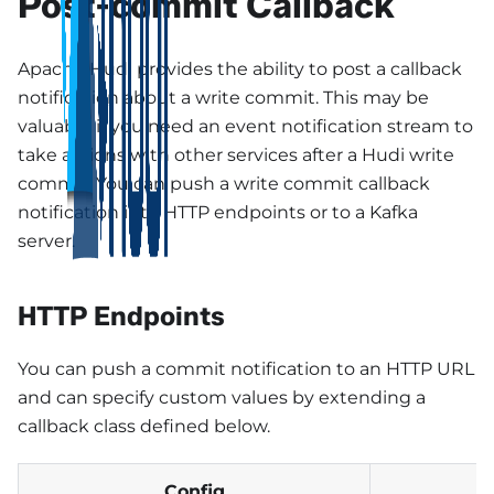
Post-commit Callback
Apache Hudi provides the ability to post a callback
notification about a write commit. This may be
valuable if you need an event notification stream to
take actions with other services after a Hudi write
commit. You can push a write commit callback
notification into HTTP endpoints or to a Kafka
server.
HTTP Endpoints
You can push a commit notification to an HTTP URL
and can specify custom values by extending a
callback class defined below.
Config