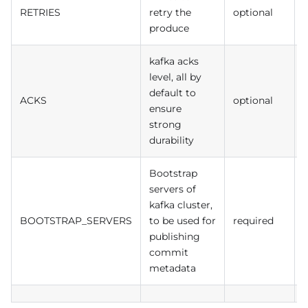
RETRIES
retry the
optional
produce
kafka acks
level, all by
default to
ACKS
optional
a
ensure
strong
durability
Bootstrap
servers of
kafka cluster,
BOOTSTRAP_SERVERS
to be used for
required
publishing
commit
metadata