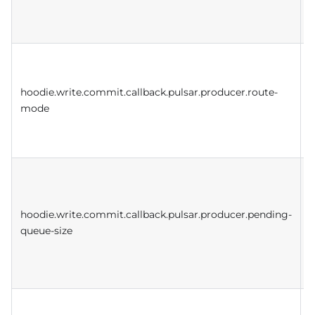
t
a
r
hoodie.write.commit.callback.pulsar.producer.route-
f
mode
p
t
s
hoodie.write.commit.callback.pulsar.producer.pending-
queue-size
h