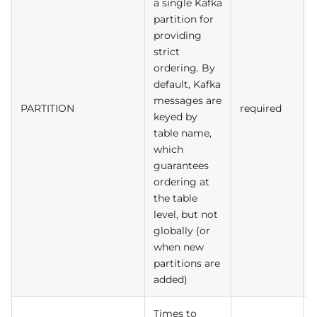
a single Kafka
partition for
providing
strict
ordering. By
default, Kafka
messages are
PARTITION
required
keyed by
table name,
which
guarantees
ordering at
the table
level, but not
globally (or
when new
partitions are
added)
Times to