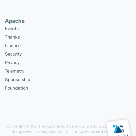
Apache
Events
Thanks
License
Security
Privacy
Telemetry
Sponsorship
Foundation
Copyright © 2021
The Apache Software Foundation
, Licensed under
the
Apache License, Version 2.0
. Hudi, Apache and the Apache