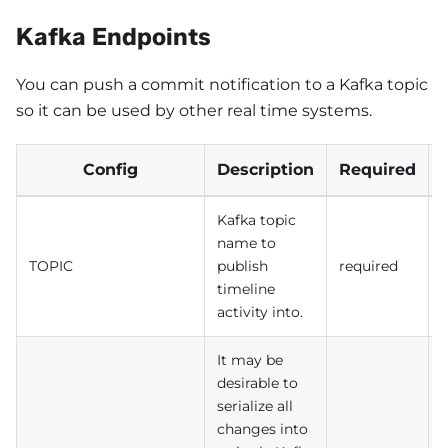
Kafka Endpoints
You can push a commit notification to a Kafka topic
so it can be used by other real time systems.
Config
Description
Required
Kafka topic
name to
TOPIC
publish
required
timeline
activity into.
It may be
desirable to
serialize all
changes into