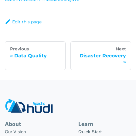
Edit this page
Previous
Next
Data Quality
Disaster Recovery
About
Learn
Our Vision
Quick Start