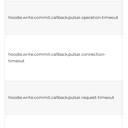
D
w
hoodie.write.commit.callback.pulsar.operation-timeout
a
D
w
hoodie.write.commit.callback.pulsar.connection-
c
timeout
t
e
D
w
hoodie.write.commit.callback.pulsar.request-timeout
c
r
D
k