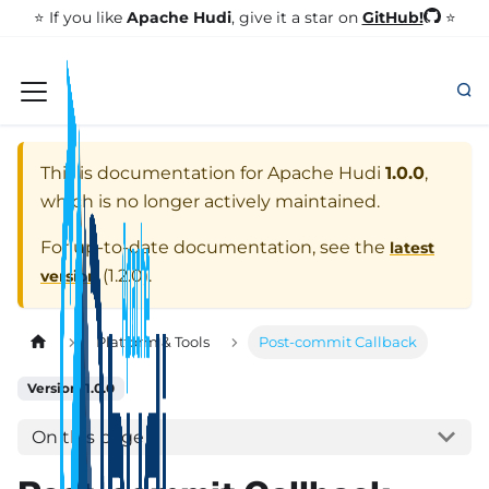
GitHub!
⭐️ If you like
Apache Hudi
, give it a star on
⭐
This is documentation for
Apache Hudi
1.0.0
,
which is no longer actively maintained.
For up-to-date documentation, see the
latest
(
1.2.0
).
version
Platform & Tools
Post-commit Callback
Version: 1.0.0
On this page