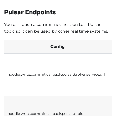
Pulsar Endpoints
You can push a commit notification to a Pulsar
topic so it can be used by other real time systems.
Config
S
o
c
hoodie.write.commit.callback.pulsar.broker.service.url
t
m
P
hoodie.write.commit.callback.pulsar.topic
p