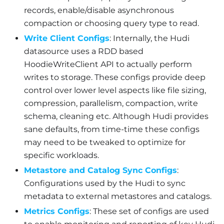
records, enable/disable asynchronous
compaction or choosing query type to read.
Write Client Configs
: Internally, the Hudi
datasource uses a RDD based
HoodieWriteClient API to actually perform
writes to storage. These configs provide deep
control over lower level aspects like file sizing,
compression, parallelism, compaction, write
schema, cleaning etc. Although Hudi provides
sane defaults, from time-time these configs
may need to be tweaked to optimize for
specific workloads.
Metastore and Catalog Sync Configs
:
Configurations used by the Hudi to sync
metadata to external metastores and catalogs.
Metrics Configs
: These set of configs are used