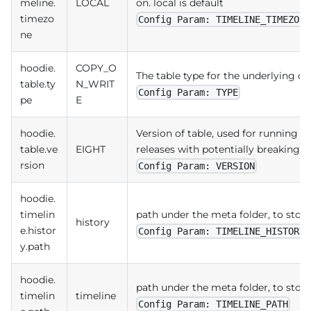
meline.
LOCAL
on. local is default
timezo
Config Param: TIMELINE_TIMEZONE
ne
hoodie.
COPY_O
The table type for the underlying da
table.ty
N_WRIT
Config Param: TYPE
pe
E
hoodie.
Version of table, used for running
table.ve
EIGHT
releases with potentially breaking
rsion
Config Param: VERSION
hoodie.
timelin
path under the meta folder, to store 
history
e.histor
Config Param: TIMELINE_HISTORY_
y.path
hoodie.
path under the meta folder, to store 
timelin
timeline
Config Param: TIMELINE_PATH