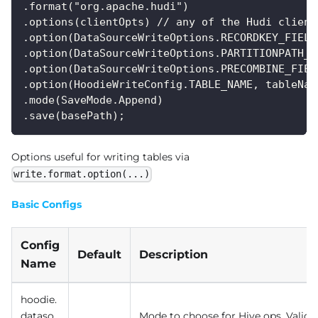
.format("org.apache.hudi")
.options(clientOpts) // any of the Hudi client
.option(DataSourceWriteOptions.RECORDKEY_FIELD
.option(DataSourceWriteOptions.PARTITIONPATH_F
.option(DataSourceWriteOptions.PRECOMBINE_FIEL
.option(HoodieWriteConfig.TABLE_NAME, tableNam
.mode(SaveMode.Append)
.save(basePath);
Options useful for writing tables via
write.format.option(...)
Basic Configs
Config
Default
Description
Name
hoodie.
dataso
Mode to choose for Hive ops. Valid 