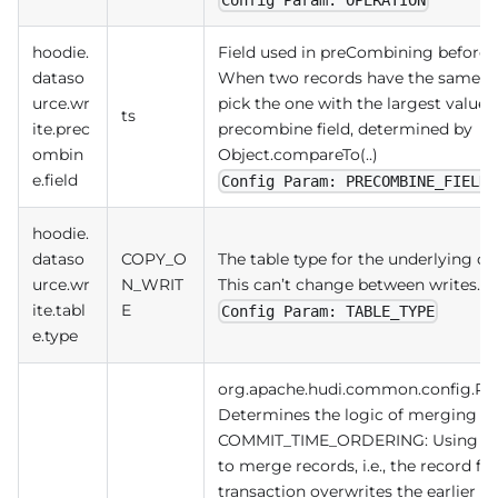
hoodie.
Field used in preCombining before a
dataso
When two records have the same key
urce.wr
pick the one with the largest value 
ts
ite.prec
precombine field, determined by
ombin
Object.compareTo(..)
e.field
Config Param: PRECOMBINE_FIELD
hoodie.
dataso
COPY_O
The table type for the underlying data
urce.wr
N_WRIT
This can’t change between writes.
ite.tabl
E
Config Param: TABLE_TYPE
e.type
org.apache.hudi.common.config.R
Determines the logic of merging u
COMMIT_TIME_ORDERING: Using tra
to merge records, i.e., the record fr
transaction overwrites the earlier r