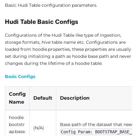
Basic Hudi Table configuration parameters.
Hudi Table Basic Configs
Configurations of the Hudi Table like type of ingestion,
storage formats, hive table name etc. Configurations are
loaded from hoodie.properties, these properties are usually
set during initializing a path as hoodie base path and never
changes during the lifetime of a hoodie table.
Basic Configs
Config
Default
Description
Name
hoodie.
bootstr
Base path of the dataset that needs
(N/A)
ap.base.
Config Param: BOOTSTRAP_BASE_PA