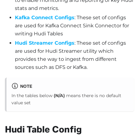
to enable monitoring and reporting of key Hudi
stats and metrics.
Kafka Connect Configs
: These set of configs
are used for Kafka Connect Sink Connector for
writing Hudi Tables
Hudi Streamer Configs
: These set of configs
are used for Hudi Streamer utility which
provides the way to ingest from different
sources such as DFS or Kafka.
NOTE
In the tables below
(N/A)
means there is no default
value set
Hudi Table Config