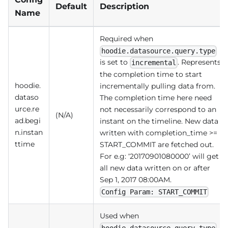
Default
Description
Name
Required when
hoodie.datasource.query.type
is set to
. Represents
incremental
the completion time to start
hoodie.
incrementally pulling data from.
dataso
The completion time here need
urce.re
not necessarily correspond to an
(N/A)
ad.begi
instant on the timeline. New data
n.instan
written with completion_time >=
ttime
START_COMMIT are fetched out.
For e.g: ‘20170901080000’ will get
all new data written on or after
Sep 1, 2017 08:00AM.
Config Param: START_COMMIT
Used when