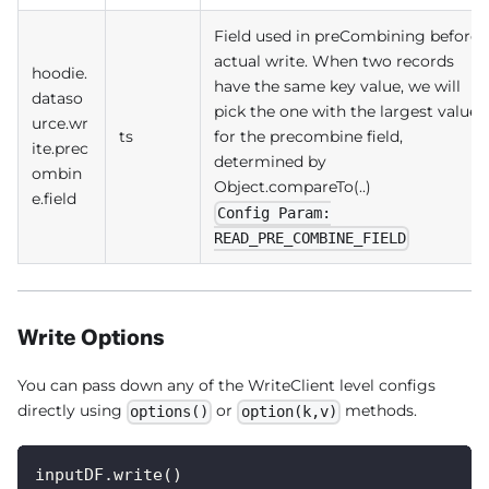
Field used in preCombining before
actual write. When two records
hoodie.
have the same key value, we will
dataso
pick the one with the largest value
urce.wr
ts
for the precombine field,
ite.prec
determined by
ombin
Object.compareTo(..)
e.field
Config Param:
READ_PRE_COMBINE_FIELD
Write Options
You can pass down any of the WriteClient level configs
directly using
or
methods.
options()
option(k,v)
inputDF.write()