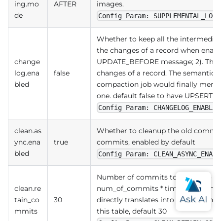
ing.mo
AFTER
images.
de
Config Param: SUPPLEMENTAL_LOGG
Whether to keep all the intermediat
the changes of a record when enabled
change
UPDATE_BEFORE message; 2). The so
log.ena
false
changes of a record. The semantics i
bled
compaction job would finally merge 
one. default false to have UPSERT 
Config Param: CHANGELOG_ENABLED
clean.as
Whether to cleanup the old commi
ync.ena
true
commits, enabled by default
bled
Config Param: CLEAN_ASYNC_ENABL
Number of commits to retain. So dat
clean.re
num_of_commits * time_between_co
tain_co
30
directly translates into how much y
mmits
this table, default 30