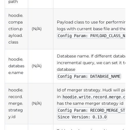
path
hoodie.
compa
Payload class to use for performin
ction.p
(N/A)
logs with current base file and then
ayload.
Config Param: PAYLOAD_CLASS_NAM
class
Database name. If different databa
hoodie.
incremental query, we can set it to 
databas
(N/A)
database
e.name
Config Param: DATABASE_NAME
hoodie.
Id of merger strategy. Hudi will p
record.
in
hoodie.write.record.merge.cu
merge.
(N/A)
has the same merger strategy id
strateg
Config Param: RECORD_MERGE_STRA
y.id
Since Version: 0.13.0