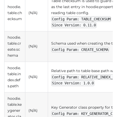
Table checksum is used to guard agai
hoodie.
as the last entry in hoodie.properti
table.ch
(N/A)
reading table config.
ecksum
Config Param: TABLE_CHECKSUM
Since Version: 0.11.0
hoodie.
table.cr
Schema used when creating the tab
(N/A)
eate.sc
Config Param: CREATE_SCHEMA
hema
hoodie.
Relative path to table base path whe
table.in
(N/A)
Config Param: RELATIVE_INDEX_DE
dex.def
Since Version: 1.0.0
s.path
hoodie.
table.ke
Key Generator class property for th
ygener
(N/A)
Config Param: KEY_GENERATOR_CLA
ator.cla