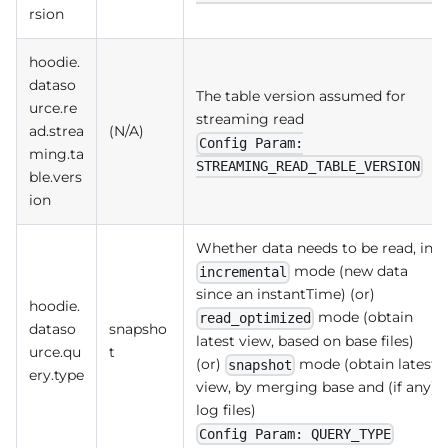
rsion
hoodie.
dataso
The table version assumed for
urce.re
streaming read
ad.strea
(N/A)
Config Param:
ming.ta
STREAMING_READ_TABLE_VERSION
ble.vers
ion
Whether data needs to be read, in
mode (new data
incremental
since an instantTime) (or)
hoodie.
mode (obtain
read_optimized
dataso
snapsho
latest view, based on base files)
urce.qu
t
(or)
mode (obtain latest
snapshot
ery.type
view, by merging base and (if any)
log files)
Config Param: QUERY_TYPE