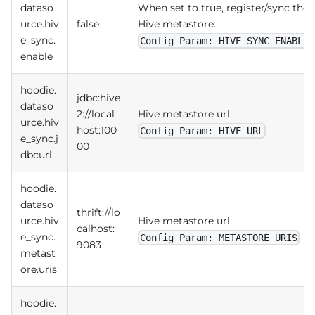
dataso
When set to true, register/sync the 
urce.hiv
false
Hive metastore.
e_sync.
Config Param: HIVE_SYNC_ENABLED
enable
hoodie.
jdbc:hive
dataso
2://local
Hive metastore url
urce.hiv
host:100
Config Param: HIVE_URL
e_sync.j
00
dbcurl
hoodie.
dataso
thrift://lo
urce.hiv
Hive metastore url
calhost:
e_sync.
Config Param: METASTORE_URIS
9083
metast
ore.uris
hoodie.