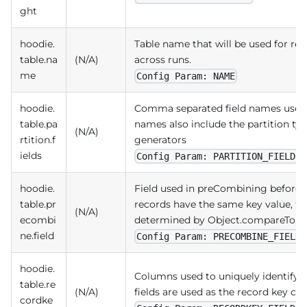
ght
hoodie.
Table name that will be used for re
table.na
(N/A)
across runs.
me
Config Param: NAME
hoodie.
Comma separated field names used to
table.pa
names also include the partition ty
(N/A)
rtition.f
generators
ields
Config Param: PARTITION_FIELDS
hoodie.
Field used in preCombining before a
table.pr
records have the same key value, th
(N/A)
ecombi
determined by Object.compareTo(..), 
ne.field
Config Param: PRECOMBINE_FIELD
hoodie.
Columns used to uniquely identify t
table.re
(N/A)
fields are used as the record key 
cordke