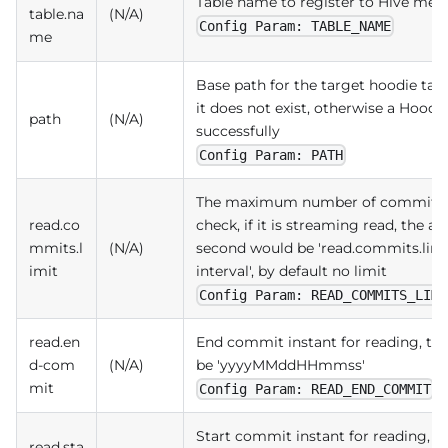
Table name to register to Hive met
table.na
(N/A)
Config Param: TABLE_NAME
me
Base path for the target hoodie tabl
it does not exist, otherwise a Hoodie
path
(N/A)
successfully
Config Param: PATH
The maximum number of commits al
read.co
check, if it is streaming read, the 
mmits.l
(N/A)
second would be 'read.commits.limi
imit
interval', by default no limit
Config Param: READ_COMMITS_LIMI
read.en
End commit instant for reading, t
d-com
(N/A)
be 'yyyyMMddHHmmss'
mit
Config Param: READ_END_COMMIT
Start commit instant for reading, 
read.sta