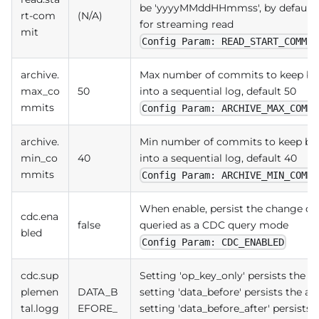
be 'yyyyMMddHHmmss', by default re
rt-com
(N/A)
for streaming read
mit
Config Param: READ_START_COMMIT
archive.
Max number of commits to keep bef
max_co
50
into a sequential log, default 50
mmits
Config Param: ARCHIVE_MAX_COMMI
archive.
Min number of commits to keep bef
min_co
40
into a sequential log, default 40
mmits
Config Param: ARCHIVE_MIN_COMMI
When enable, persist the change dat
cdc.ena
false
queried as a CDC query mode
bled
Config Param: CDC_ENABLED
cdc.sup
Setting 'op_key_only' persists the 'o
plemen
DATA_B
setting 'data_before' persists the ad
tal.logg
EFORE_
setting 'data_before_after' persists t