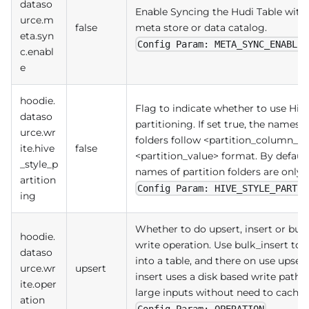
dataso
Enable Syncing the Hudi Table with 
urce.m
false
meta store or data catalog.
eta.syn
Config Param: META_SYNC_ENABLED
c.enabl
e
hoodie.
Flag to indicate whether to use Hive
dataso
partitioning. If set true, the names o
urce.wr
folders follow <partition_column_
ite.hive
false
<partition_value> format. By default
_style_p
names of partition folders are only p
artition
Config Param: HIVE_STYLE_PARTIT
ing
Whether to do upsert, insert or bulk
hoodie.
write operation. Use bulk_insert to 
dataso
into a table, and there on use upsert
urce.wr
upsert
insert uses a disk based write path t
ite.oper
large inputs without need to cache i
ation
Config Param: OPERATION