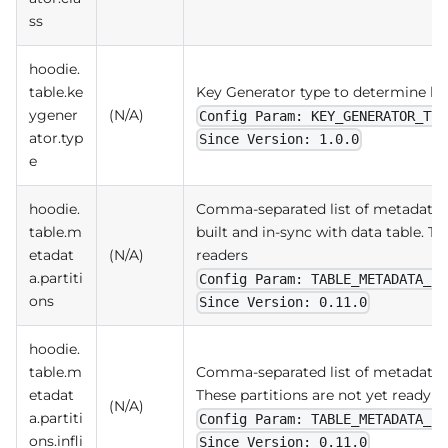
ss
hoodie.
table.ke
Key Generator type to determine ke
ygener
(N/A)
Config Param: KEY_GENERATOR_TYP
ator.typ
Since Version: 1.0.0
e
hoodie.
Comma-separated list of metadata p
table.m
built and in-sync with data table. Th
etadat
(N/A)
readers
a.partiti
Config Param: TABLE_METADATA_PA
ons
Since Version: 0.11.0
hoodie.
table.m
Comma-separated list of metadata pa
etadat
These partitions are not yet ready fo
(N/A)
a.partiti
Config Param: TABLE_METADATA_PA
ons.infli
Since Version: 0.11.0