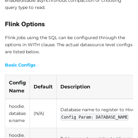
enable/disable asynchronous compaction or choosing
query type to read.
Flink Options
Flink jobs using the SQL can be configured through the
options in WITH clause. The actual datasource level configs
are listed below.
Basic Configs
Config
Default
Description
Name
hoodie.
Database name to register to Hive
databas
(N/A)
Config Param: DATABASE_NAME
e.name
hoodie.