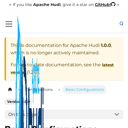
GitHub!
⭐️ If you like
Apache Hudi
, give it a star on
⭐
This is documentation for
Apache Hudi
1.0.0
,
which is no longer actively maintained.
For up-to-date documentation, see the
latest
(
1.2.0
).
version
Configurations
Basic Configurations
Version: 1.0.0
On this page