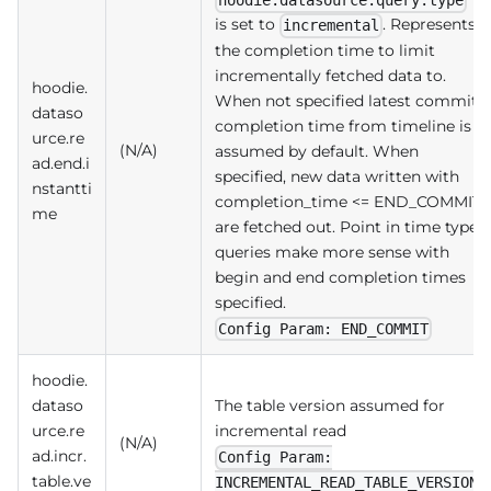
hoodie.datasource.query.type
is set to
. Represents
incremental
the completion time to limit
incrementally fetched data to.
hoodie.
When not specified latest commit
dataso
completion time from timeline is
urce.re
(N/A)
assumed by default. When
ad.end.i
specified, new data written with
nstantti
completion_time <= END_COMMIT
me
are fetched out. Point in time type
queries make more sense with
begin and end completion times
specified.
Config Param: END_COMMIT
hoodie.
dataso
The table version assumed for
urce.re
incremental read
(N/A)
ad.incr.
Config Param:
table.ve
INCREMENTAL_READ_TABLE_VERSION