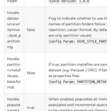
x.type
Since Version: 1.0.0
hoodie.
dataso
Flag to indicate whether to use Hive s
urce.wr
names of partition folders follow 
ite.hive
false
<partition_value> format. By default
_style_p
are only partition values)
artition
Config Param: HIVE_STYLE_PARTIT
ing
hoodie.
partitio
If true, partition metafiles are saved
n.metaf
dataset (e.g. Parquet / ORC). If false
false
ile.use.
as properties files.
base.for
Config Param: PARTITION_METAFIL
mat
hoodie.
When enabled, populates all meta fi
populat
populated and incremental queries wi
true
e.meta.
to be used for append only/immutab