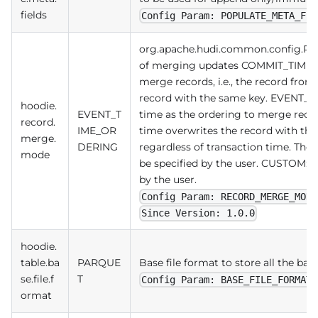
fields
Config Param: POPULATE_META_FIE
org.apache.hudi.common.config.Re
of merging updates COMMIT_TIME_O
merge records, i.e., the record from 
record with the same key. EVENT_T
hoodie.
EVENT_T
time as the ordering to merge record
record.
IME_OR
time overwrites the record with the
merge.
DERING
regardless of transaction time. The
mode
be specified by the user. CUSTOM: 
by the user.
Config Param: RECORD_MERGE_MODE
Since Version: 1.0.0
hoodie.
table.ba
PARQUE
Base file format to store all the base
se.file.f
T
Config Param: BASE_FILE_FORMAT
ormat