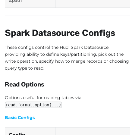
e.path
Spark Datasource Configs
These configs control the Hudi Spark Datasource,
providing ability to define keys/partitioning, pick out the
write operation, specify how to merge records or choosing
query type to read.
Read Options
Options useful for reading tables via
read.format.option(...)
Basic Configs
Config