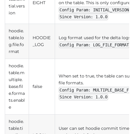
EIGHT
on the table. This is only configured 
tial.vers
Config Param: INITIAL_VERSION
ion
Since Version: 1.0.0
hoodie.
table.lo
HOODIE
Log format used for the delta logs.
g.file.fo
_LOG
Config Param: LOG_FILE_FORMAT
rmat
hoodie.
table.m
When set to true, the table can sup
ultiple.
file formats.
base.fil
false
Config Param: MULTIPLE_BASE_FIL
e.forma
Since Version: 1.0.0
ts.enabl
e
hoodie.
table.ti
User can set hoodie commit timeline