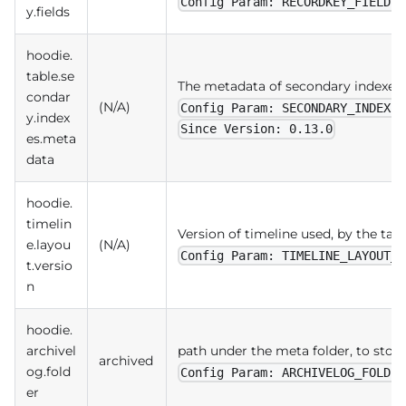
Config Param: RECORDKEY_FIELDS
y.fields
hoodie.
table.se
The metadata of secondary indexes
condar
(N/A)
Config Param: SECONDARY_INDEXES
y.index
Since Version: 0.13.0
es.meta
data
hoodie.
timelin
Version of timeline used, by the tabl
e.layou
(N/A)
Config Param: TIMELINE_LAYOUT_V
t.versio
n
hoodie.
archivel
path under the meta folder, to store
archived
og.fold
Config Param: ARCHIVELOG_FOLDER
er