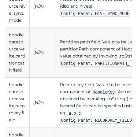
urce.hiv
(N/A)
jdbc and hiveql.
e_sync.
Config Param: HIVE_SYNC_MODE
mode
hoodie.
dataso
Partition path field. Value to be use
urce.wr
partitionPath component of Hoodie
(N/A)
ite.parti
value obtained by invoking .toString
tionpat
Config Param: PARTITIONPATH_FIE
h.field
hoodie.
Record key field. Value to be used a
dataso
component of
. Actual v
HoodieKey
urce.wr
obtained by invoking .toString() on t
(N/A)
ite.reco
Nested fields can be specified using
rdkey.fi
eg:
a.b.c
eld
Config Param: RECORDKEY_FIELD
hoodie.