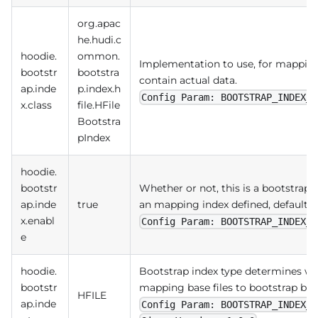
org.apac
he.hudi.c
hoodie.
ommon.
Implementation to use, for mapping b
bootstr
bootstra
contain actual data.
ap.inde
p.index.h
Config Param: BOOTSTRAP_INDEX_C
x.class
file.HFile
Bootstra
pIndex
hoodie.
bootstr
Whether or not, this is a bootstrapp
ap.inde
true
an mapping index defined, default t
x.enabl
Config Param: BOOTSTRAP_INDEX_E
e
hoodie.
Bootstrap index type determines wh
bootstr
mapping base files to bootstrap base 
HFILE
ap.inde
Config Param: BOOTSTRAP_INDEX_T