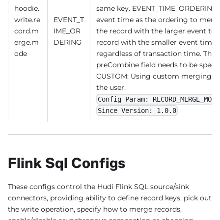
hoodie.
same key. EVENT_TIME_ORDERING(de
write.re
EVENT_T
event time as the ordering to merge 
cord.m
IME_OR
the record with the larger event ti
erge.m
DERING
record with the smaller event time 
ode
regardless of transaction time. The 
preCombine field needs to be specifi
CUSTOM: Using custom merging log
the user.
Config Param: RECORD_MERGE_MODE
Since Version: 1.0.0
Flink Sql Configs
These configs control the Hudi Flink SQL source/sink
connectors, providing ability to define record keys, pick out
the write operation, specify how to merge records,