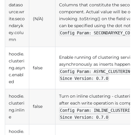
dataso
Columns that constitute the second
urce.wr
component. Actual value will be ob
ite.seco
(N/A)
invoking .toString() on the field valu
ndaryk
can be specified using the dot nota
ey.colu
Config Param: SECONDARYKEY_COLU
mn
hoodie.
Enable running of clustering service
clusteri
asynchronously as inserts happen on
ng.asyn
false
Config Param: ASYNC_CLUSTERING_
c.enabl
Since Version: 0.7.0
ed
hoodie.
Turn on inline clustering - clusterin
clusteri
after each write operation is compl
false
ng.inlin
Config Param: INLINE_CLUSTERING
e
Since Version: 0.7.0
hoodie.