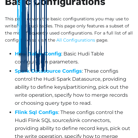
Basic Configurations
This page covers the basic configurations you may use to
write/read Hudi tables. This page only features a subset of
the most frequently used configurations. For a full list of all
configs, please visit the
All Configurations
page.
Hudi Table Config
: Basic Hudi Table
configuration parameters.
Spark Datasource Configs
: These configs
control the Hudi Spark Datasource, providing
ability to define keys/partitioning, pick out the
write operation, specify how to merge records
or choosing query type to read.
Flink Sql Configs
: These configs control the
Hudi Flink SQL source/sink connectors,
providing ability to define record keys, pick out
the write operation, specify how to merge