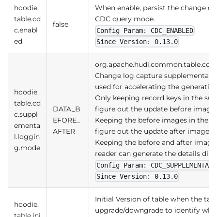
hoodie.
When enable, persist the change dat
table.cd
CDC query mode.
false
c.enabl
Config Param: CDC_ENABLED
ed
Since Version: 0.13.0
org.apache.hudi.common.table.cd
Change log capture supplemental l
used for accelerating the generatio
hoodie.
Only keeping record keys in the sup
table.cd
DATA_B
figure out the update before imag
c.suppl
EFORE_
Keeping the before images in the su
ementa
AFTER
figure out the update after image
l.loggin
Keeping the before and after images
g.mode
reader can generate the details dire
Config Param: CDC_SUPPLEMENTAL_
Since Version: 0.13.0
Initial Version of table when the tab
hoodie.
upgrade/downgrade to identify wh
table.ini