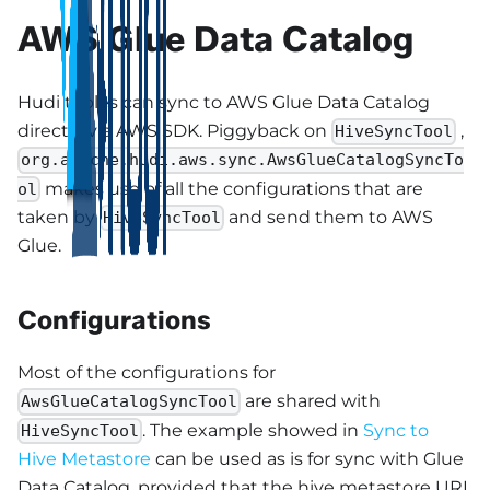
AWS Glue Data Catalog
Hudi tables can sync to AWS Glue Data Catalog
directly via AWS SDK. Piggyback on
,
HiveSyncTool
org.apache.hudi.aws.sync.AwsGlueCatalogSyncTo
makes use of all the configurations that are
ol
taken by
and send them to AWS
HiveSyncTool
Glue.
Configurations
Most of the configurations for
are shared with
AwsGlueCatalogSyncTool
. The example showed in
Sync to
HiveSyncTool
Hive Metastore
can be used as is for sync with Glue
Data Catalog, provided that the hive metastore URL