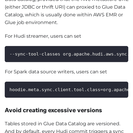
(either JDBC or thrift URI) can proxied to Glue Data
Catalog, which is usually done within AWS EMR or
Glue job environment.
For Hudi streamer, users can set
--sync-tool-classes org.apache.hudi.aws.sync.A
For Spark data source writers, users can set
hoodie.meta.sync.client.tool.class=org.apache.
Avoid creating excessive versions
Tables stored in Glue Data Catalog are versioned.
And by default, every Hudi commit triggers a sync