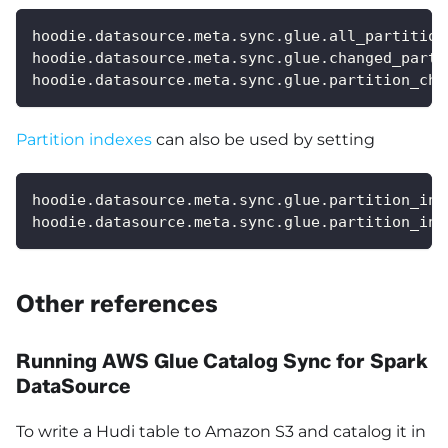
hoodie.datasource.meta.sync.glue.all_partition
hoodie.datasource.meta.sync.glue.changed_parti
hoodie.datasource.meta.sync.glue.partition_cha
Partition indexes
can also be used by setting
hoodie.datasource.meta.sync.glue.partition_ind
hoodie.datasource.meta.sync.glue.partition_ind
Other references
Running AWS Glue Catalog Sync for Spark
DataSource
To write a Hudi table to Amazon S3 and catalog it in