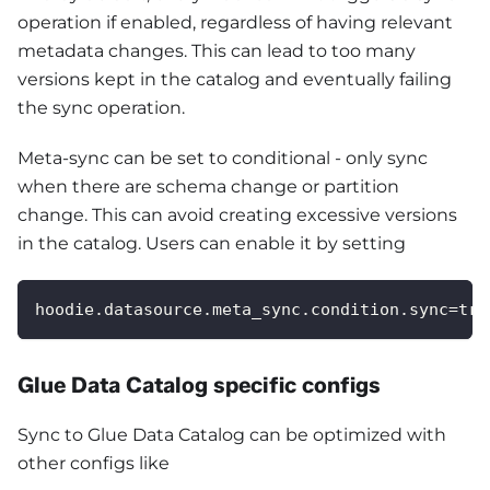
operation if enabled, regardless of having relevant
metadata changes. This can lead to too many
versions kept in the catalog and eventually failing
the sync operation.
Meta-sync can be set to conditional - only sync
when there are schema change or partition
change. This can avoid creating excessive versions
in the catalog. Users can enable it by setting
hoodie.datasource.meta_sync.condition.sync=tru
Glue Data Catalog specific configs
Sync to Glue Data Catalog can be optimized with
other configs like