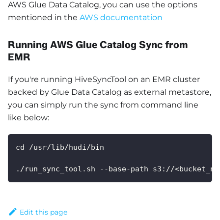
AWS Glue Data Catalog, you can use the options
mentioned in the
AWS documentation
Running AWS Glue Catalog Sync from
EMR
If you're running HiveSyncTool on an EMR cluster
backed by Glue Data Catalog as external metastore,
you can simply run the sync from command line
like below:
cd /usr/lib/hudi/bin
./run_sync_tool.sh --base-path s3://<bucket_na
Edit this page