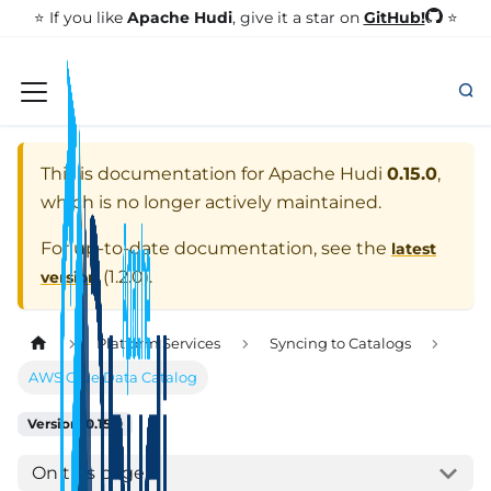
GitHub!
⭐️ If you like
Apache Hudi
, give it a star on
⭐
This is documentation for
Apache Hudi
0.15.0
,
which is no longer actively maintained.
For up-to-date documentation, see the
latest
(
1.2.0
).
version
Platform Services
Syncing to Catalogs
AWS Glue Data Catalog
Version: 0.15.0
On this page