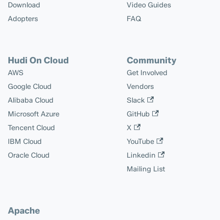
Download
Video Guides
Adopters
FAQ
Hudi On Cloud
Community
AWS
Get Involved
Google Cloud
Vendors
Alibaba Cloud
Slack
Microsoft Azure
GitHub
Tencent Cloud
X
IBM Cloud
YouTube
Oracle Cloud
Linkedin
Mailing List
Apache