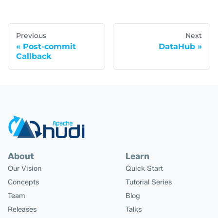
Previous
Next
Post-commit
DataHub
Callback
About
Learn
Our Vision
Quick Start
Concepts
Tutorial Series
Team
Blog
Releases
Talks