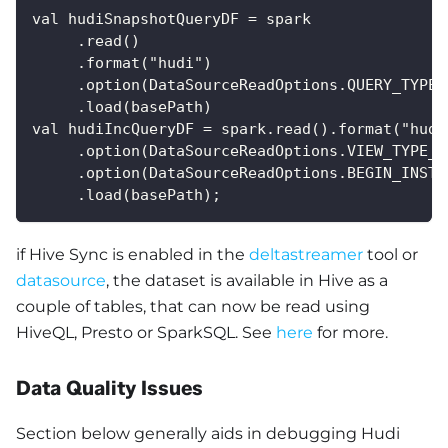
val hudiSnapshotQueryDF = spark
     .read()
     .format("hudi")
     .option(DataSourceReadOptions.QUERY_TYPE_
     .load(basePath) 
val hudiIncQueryDF = spark.read().format("hudi
     .option(DataSourceReadOptions.VIEW_TYPE_O
     .option(DataSourceReadOptions.BEGIN_INSTA
     .load(basePath);
if Hive Sync is enabled in the
deltastreamer
tool or
datasource
, the dataset is available in Hive as a
couple of tables, that can now be read using
HiveQL, Presto or SparkSQL. See
here
for more.
Data Quality Issues
Section below generally aids in debugging Hudi