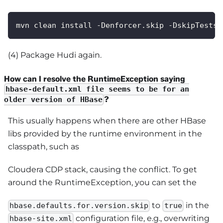
mvn clean install -Denforcer.skip -DskipTests 
(4) Package Hudi again.
How can I resolve the RuntimeException saying
hbase-default.xml file seems to be for an
?
older version of HBase
This usually happens when there are other HBase
libs provided by the runtime environment in the
classpath, such as
Cloudera CDP stack, causing the conflict. To get
around the RuntimeException, you can set the
to
in the
hbase.defaults.for.version.skip
true
configuration file, e.g., overwriting
hbase-site.xml