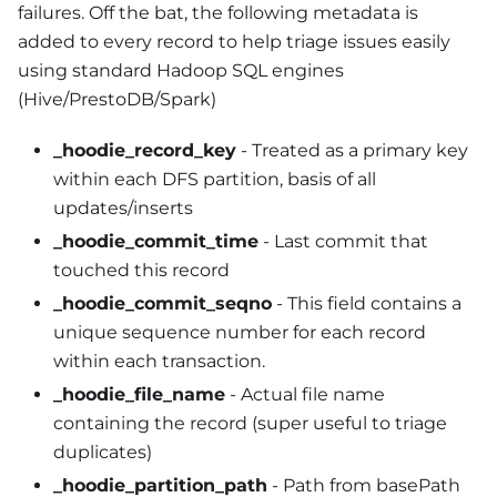
failures. Off the bat, the following metadata is
added to every record to help triage issues easily
using standard Hadoop SQL engines
(Hive/PrestoDB/Spark)
_hoodie_record_key
- Treated as a primary key
within each DFS partition, basis of all
updates/inserts
_hoodie_commit_time
- Last commit that
touched this record
_hoodie_commit_seqno
- This field contains a
unique sequence number for each record
within each transaction.
_hoodie_file_name
- Actual file name
containing the record (super useful to triage
duplicates)
_hoodie_partition_path
- Path from basePath