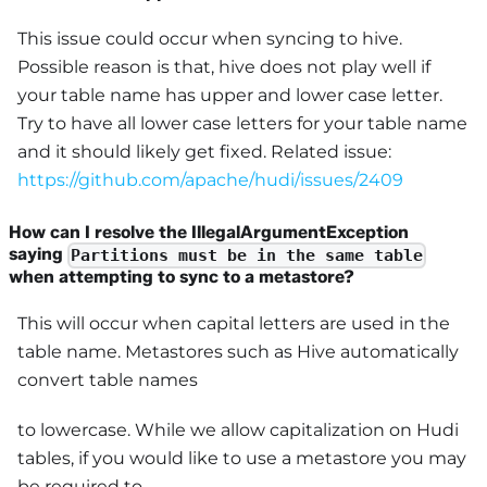
This issue could occur when syncing to hive.
Possible reason is that, hive does not play well if
your table name has upper and lower case letter.
Try to have all lower case letters for your table name
and it should likely get fixed. Related issue:
https://github.com/apache/hudi/issues/2409
How can I resolve the IllegalArgumentException
saying
Partitions must be in the same table
when attempting to sync to a metastore?
This will occur when capital letters are used in the
table name. Metastores such as Hive automatically
convert table names
to lowercase. While we allow capitalization on Hudi
tables, if you would like to use a metastore you may
be required to