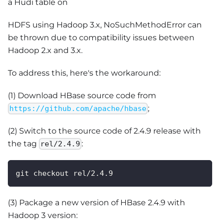
a Hudi table on
HDFS using Hadoop 3.x, NoSuchMethodError can
be thrown due to compatibility issues between
Hadoop 2.x and 3.x.
To address this, here's the workaround:
(1) Download HBase source code from
;
https://github.com/apache/hbase
(2) Switch to the source code of 2.4.9 release with
the tag
:
rel/2.4.9
git checkout rel/2.4.9
(3) Package a new version of HBase 2.4.9 with
Hadoop 3 version: