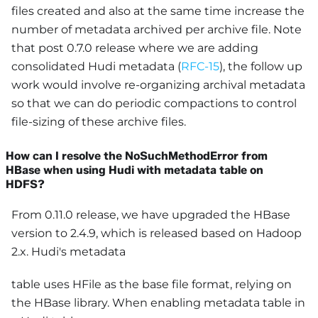
files created and also at the same time increase the
number of metadata archived per archive file. Note
that post 0.7.0 release where we are adding
consolidated Hudi metadata (
RFC-15
), the follow up
work would involve re-organizing archival metadata
so that we can do periodic compactions to control
file-sizing of these archive files.
How can I resolve the NoSuchMethodError from
HBase when using Hudi with metadata table on
HDFS?
From 0.11.0 release, we have upgraded the HBase
version to 2.4.9, which is released based on Hadoop
2.x. Hudi's metadata
table uses HFile as the base file format, relying on
the HBase library. When enabling metadata table in