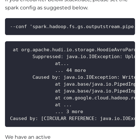
spark config as suggested below.
--conf 'spark.hadoop.fs.gs.outputstream.pipe.t
 at org.apache.hudi.io.storage.HoodieAvroParqu
	Suppressed: java.io.IOException: Uplo
		at...
		... 44 more
	Caused by: java.io.IOException: Write 
		at java.base/java.io.PipedInp
		at java.base/java.io.PipedInp
		at com.google.cloud.hadoop.r
		at ...
		... 3 more
Caused by: [CIRCULAR REFERENCE: java.io.IOExce
We have an active