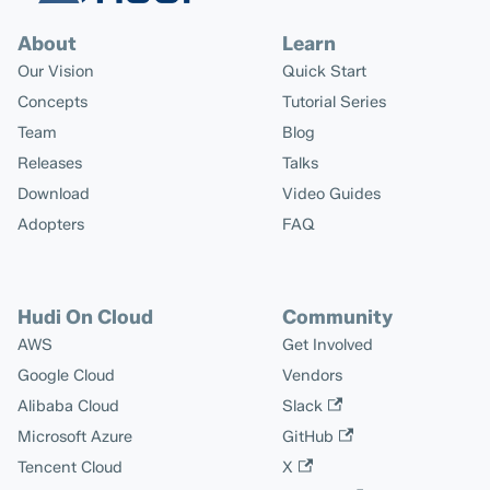
About
Learn
Our Vision
Quick Start
Concepts
Tutorial Series
Team
Blog
Releases
Talks
Download
Video Guides
Adopters
FAQ
Hudi On Cloud
Community
AWS
Get Involved
Google Cloud
Vendors
Alibaba Cloud
Slack
Microsoft Azure
GitHub
Tencent Cloud
X