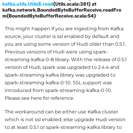
kafka.utils.Utils$.read
(Utils.scala:381) at
kafka.network.BoundedByteBufferReceive.readFro
m(BoundedByteBufferReceive.scala:54)
This might happen if you are ingesting from Kafka
source, your cluster is ssl enabled by default and
you are using some version of Hudi older than 0.5.1.
Previous versions of Hudi were using spark-
streaming-kafka-0-8 library. With the release of 0.5.1
version of Hudi, spark was upgraded to 2.4.4 and
spark-streaming-kafka library was upgraded to
spark-streaming-kafka-0-10. SSL support was
introduced from spark-streaming-kafka-0-10.
Please see here for reference.
The workaround can be either use Kafka cluster
which is not ssl enabled, else upgrade Hudi version
to at least 0.5.1 or spark-streaming-kafka library to