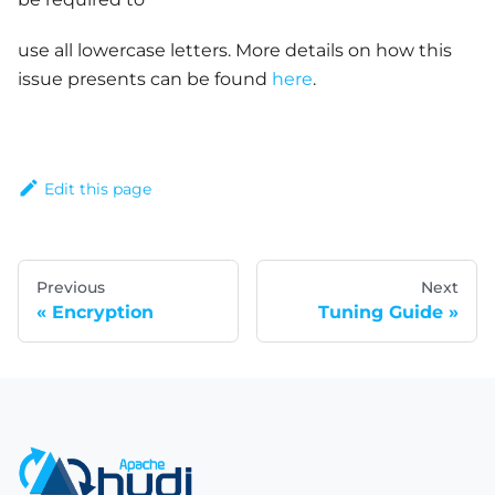
use all lowercase letters. More details on how this
issue presents can be found
here
.
Edit this page
Previous
Next
Encryption
Tuning Guide