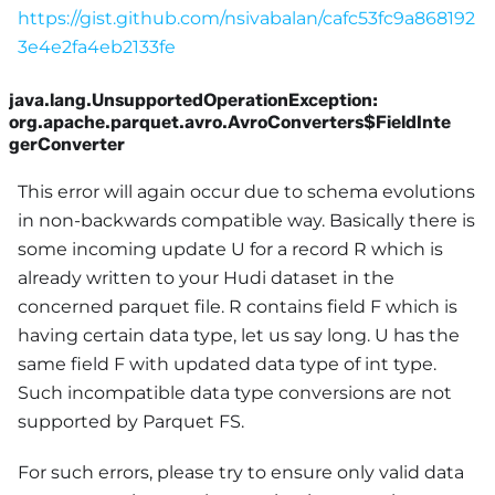
https://gist.github.com/nsivabalan/cafc53fc9a868192
3e4e2fa4eb2133fe
java.lang.UnsupportedOperationException:
org.apache.parquet.avro.AvroConverters$FieldInte
gerConverter
This error will again occur due to schema evolutions
in non-backwards compatible way. Basically there is
some incoming update U for a record R which is
already written to your Hudi dataset in the
concerned parquet file. R contains field F which is
having certain data type, let us say long. U has the
same field F with updated data type of int type.
Such incompatible data type conversions are not
supported by Parquet FS.
For such errors, please try to ensure only valid data