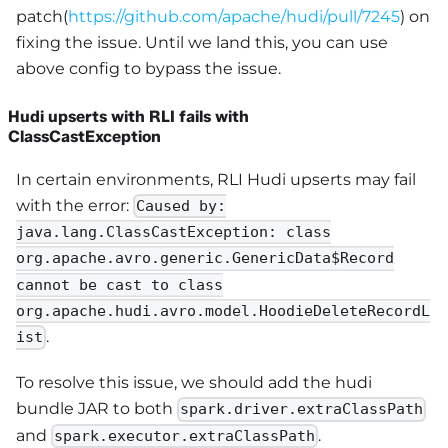
patch(
https://github.com/apache/hudi/pull/7245
) on
fixing the issue. Until we land this, you can use
above config to bypass the issue.
Hudi upserts with RLI fails with
ClassCastException
In certain environments, RLI Hudi upserts may fail
with the error:
Caused by:
java.lang.ClassCastException: class
org.apache.avro.generic.GenericData$Record
cannot be cast to class
org.apache.hudi.avro.model.HoodieDeleteRecordL
.
ist
To resolve this issue, we should add the hudi
bundle JAR to both
spark.driver.extraClassPath
and
.
spark.executor.extraClassPath