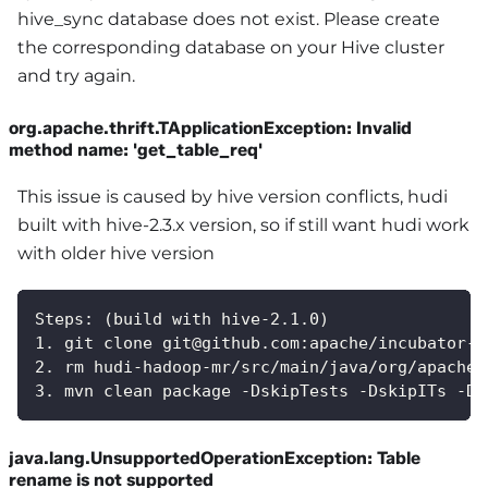
hive_sync database does not exist. Please create
the corresponding database on your Hive cluster
and try again.
org.apache.thrift.TApplicationException: Invalid
method name: 'get_table_req'
This issue is caused by hive version conflicts, hudi
built with hive-2.3.x version, so if still want hudi work
with older hive version
Steps: (build with hive-2.1.0)
1. git clone git@github.com:apache/incubator-h
2. rm hudi-hadoop-mr/src/main/java/org/apache/
3. mvn clean package -DskipTests -DskipITs -Dh
java.lang.UnsupportedOperationException: Table
rename is not supported