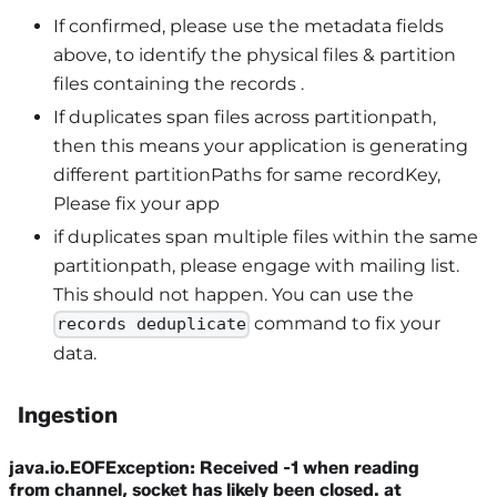
If confirmed, please use the metadata fields
above, to identify the physical files & partition
files containing the records .
If duplicates span files across partitionpath,
then this means your application is generating
different partitionPaths for same recordKey,
Please fix your app
if duplicates span multiple files within the same
partitionpath, please engage with mailing list.
This should not happen. You can use the
command to fix your
records deduplicate
data.
Ingestion
java.io.EOFException: Received -1 when reading
from channel, socket has likely been closed. at