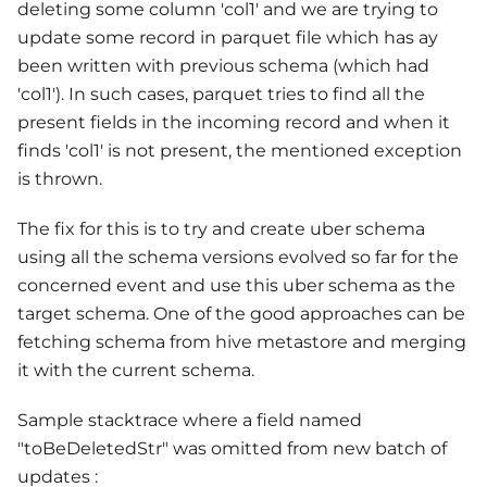
deleting some column 'col1' and we are trying to
update some record in parquet file which has ay
been written with previous schema (which had
'col1'). In such cases, parquet tries to find all the
present fields in the incoming record and when it
finds 'col1' is not present, the mentioned exception
is thrown.
The fix for this is to try and create uber schema
using all the schema versions evolved so far for the
concerned event and use this uber schema as the
target schema. One of the good approaches can be
fetching schema from hive metastore and merging
it with the current schema.
Sample stacktrace where a field named
"toBeDeletedStr" was omitted from new batch of
updates :