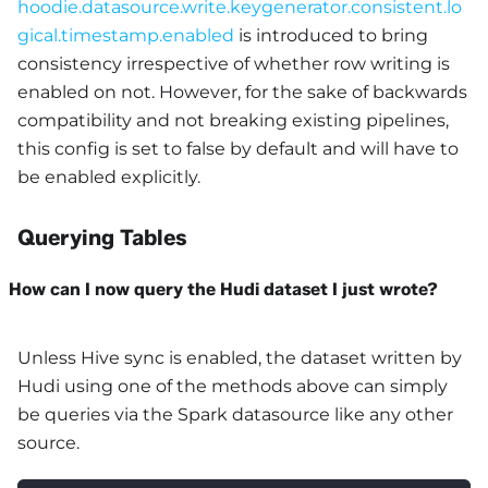
hoodie.datasource.write.keygenerator.consistent.lo
gical.timestamp.enabled
is introduced to bring
consistency irrespective of whether row writing is
enabled on not. However, for the sake of backwards
compatibility and not breaking existing pipelines,
this config is set to false by default and will have to
be enabled explicitly.
Querying Tables
How can I now query the Hudi dataset I just wrote?
Unless Hive sync is enabled, the dataset written by
Hudi using one of the methods above can simply
be queries via the Spark datasource like any other
source.