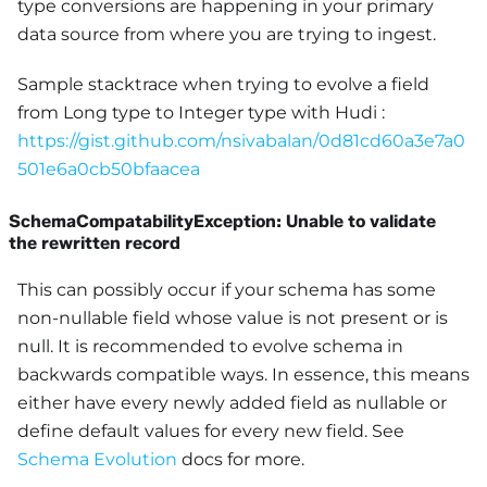
type conversions are happening in your primary
data source from where you are trying to ingest.
Sample stacktrace when trying to evolve a field
from Long type to Integer type with Hudi :
https://gist.github.com/nsivabalan/0d81cd60a3e7a0
501e6a0cb50bfaacea
SchemaCompatabilityException: Unable to validate
the rewritten record
This can possibly occur if your schema has some
non-nullable field whose value is not present or is
null. It is recommended to evolve schema in
backwards compatible ways. In essence, this means
either have every newly added field as nullable or
define default values for every new field. See
Schema Evolution
docs for more.