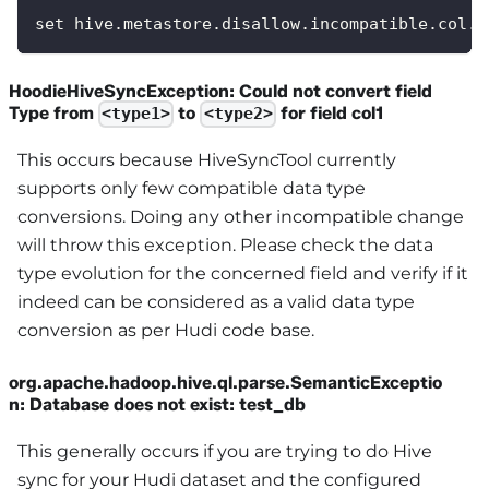
set hive.metastore.disallow.incompatible.col.t
HoodieHiveSyncException: Could not convert field
Type from
to
for field col1
<type1>
<type2>
This occurs because HiveSyncTool currently
supports only few compatible data type
conversions. Doing any other incompatible change
will throw this exception. Please check the data
type evolution for the concerned field and verify if it
indeed can be considered as a valid data type
conversion as per Hudi code base.
org.apache.hadoop.hive.ql.parse.SemanticExceptio
n: Database does not exist: test_db
This generally occurs if you are trying to do Hive
sync for your Hudi dataset and the configured