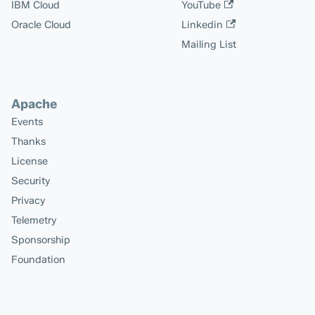
IBM Cloud
YouTube
Oracle Cloud
Linkedin
Mailing List
Apache
Events
Thanks
License
Security
Privacy
Telemetry
Sponsorship
Foundation