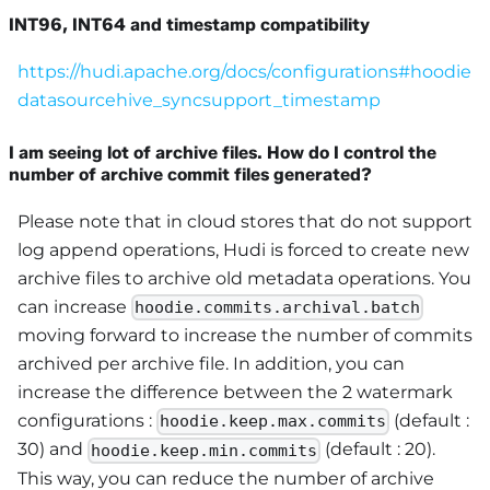
INT96, INT64 and timestamp compatibility
https://hudi.apache.org/docs/configurations#hoodie
datasourcehive_syncsupport_timestamp
I am seeing lot of archive files. How do I control the
number of archive commit files generated?
Please note that in cloud stores that do not support
log append operations, Hudi is forced to create new
archive files to archive old metadata operations. You
can increase
hoodie.commits.archival.batch
moving forward to increase the number of commits
archived per archive file. In addition, you can
increase the difference between the 2 watermark
configurations :
(default :
hoodie.keep.max.commits
30) and
(default : 20).
hoodie.keep.min.commits
This way, you can reduce the number of archive