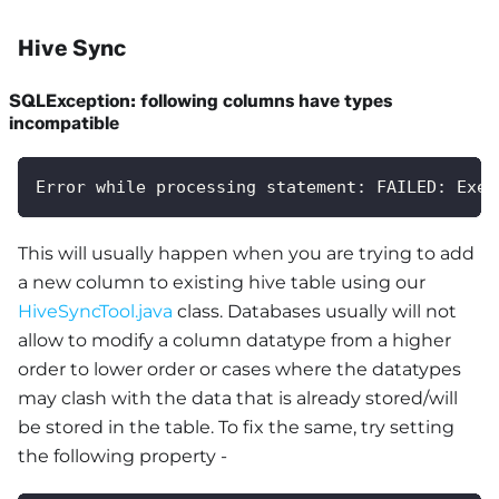
Hive Sync
SQLException: following columns have types
incompatible
Error while processing statement: FAILED: Exec
This will usually happen when you are trying to add
a new column to existing hive table using our
HiveSyncTool.java
class. Databases usually will not
allow to modify a column datatype from a higher
order to lower order or cases where the datatypes
may clash with the data that is already stored/will
be stored in the table. To fix the same, try setting
the following property -