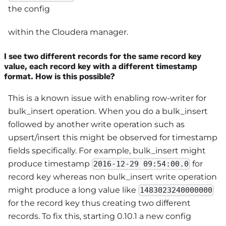
the config
within the Cloudera manager.
I see two different records for the same record key
value, each record key with a different timestamp
format. How is this possible?
This is a known issue with enabling row-writer for
bulk_insert operation. When you do a bulk_insert
followed by another write operation such as
upsert/insert this might be observed for timestamp
fields specifically. For example, bulk_insert might
produce timestamp
for
2016-12-29 09:54:00.0
record key whereas non bulk_insert write operation
might produce a long value like
1483023240000000
for the record key thus creating two different
records. To fix this, starting 0.10.1 a new config