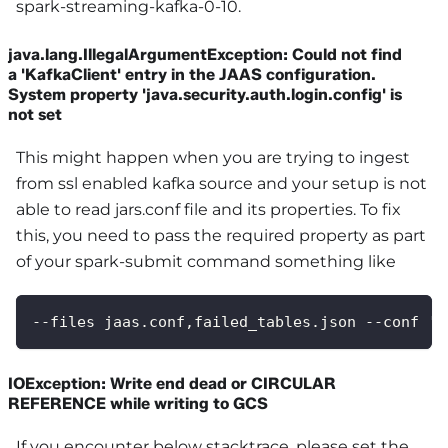
spark-streaming-kafka-0-10.
java.lang.IllegalArgumentException: Could not find
a 'KafkaClient' entry in the JAAS configuration.
System property 'java.security.auth.login.config' is
not set
This might happen when you are trying to ingest
from ssl enabled kafka source and your setup is not
able to read jars.conf file and its properties. To fix
this, you need to pass the required property as part
of your spark-submit command something like
--files jaas.conf,failed_tables.json --conf 's
IOException: Write end dead or CIRCULAR
REFERENCE while writing to GCS
If you encounter below stacktrace, please set the