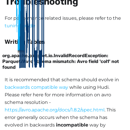
Troubleshooting
For performance related issues, please refer to the
tuning guide
Writing Tables
org.apache.parquet.io.InvalidRecordException:
Parquet/Avro schema mismatch: Avro field 'col1' not
found
It is recommended that schema should evolve in
backwards compatible way
while using Hudi.
Please refer here for more information on avro
schema resolution -
https://avro.apache.org/docs/1.8.2/spec.html
. This
error generally occurs when the schema has
evolved in backwards
incompatible
way by