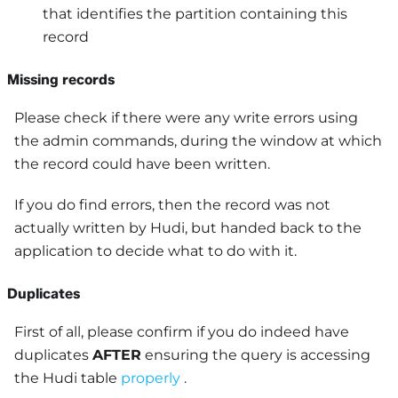
that identifies the partition containing this
record
Missing records
Please check if there were any write errors using
the admin commands, during the window at which
the record could have been written.
If you do find errors, then the record was not
actually written by Hudi, but handed back to the
application to decide what to do with it.
Duplicates
First of all, please confirm if you do indeed have
duplicates
AFTER
ensuring the query is accessing
the Hudi table
properly
.