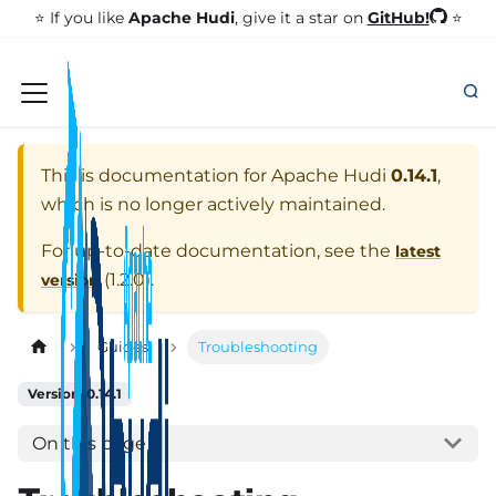
GitHub!
⭐️ If you like
Apache Hudi
, give it a star on
⭐
This is documentation for
Apache Hudi
0.14.1
,
which is no longer actively maintained.
For up-to-date documentation, see the
latest
(
1.2.0
).
version
Guides
Troubleshooting
Version: 0.14.1
On this page