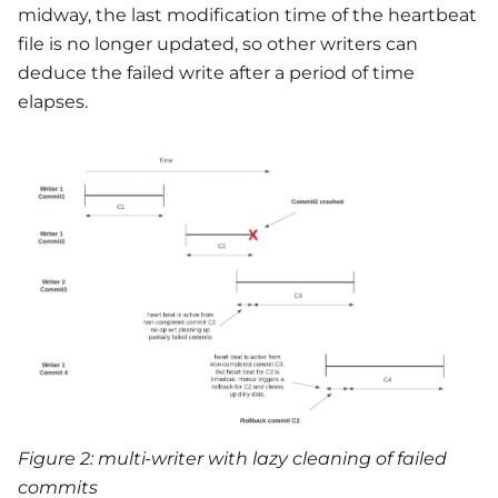
midway, the last modification time of the heartbeat
file is no longer updated, so other writers can
deduce the failed write after a period of time
elapses.
Figure 2: multi-writer with lazy cleaning of failed
commits