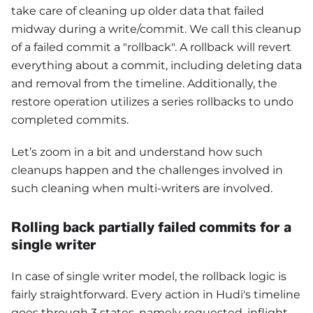
take care of cleaning up older data that failed
midway during a write/commit. We call this cleanup
of a failed commit a "rollback". A rollback will revert
everything about a commit, including deleting data
and removal from the timeline. Additionally, the
restore operation utilizes a series rollbacks to undo
completed commits.
Let’s zoom in a bit and understand how such
cleanups happen and the challenges involved in
such cleaning when multi-writers are involved.
Rolling back partially failed commits for a
single writer
In case of single writer model, the rollback logic is
fairly straightforward. Every action in Hudi's timeline
goes through 3 states, namely requested, inflight