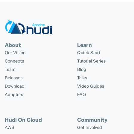
About
Learn
Our Vision
Quick Start
Concepts
Tutorial Series
Team
Blog
Releases
Talks
Download
Video Guides
Adopters
FAQ
Hudi On Cloud
Community
AWS
Get Involved