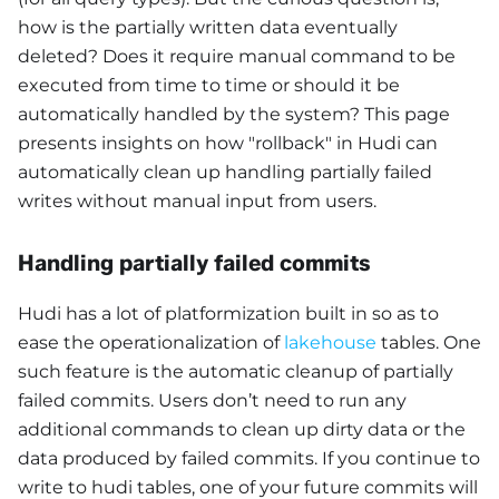
how is the partially written data eventually
deleted? Does it require manual command to be
executed from time to time or should it be
automatically handled by the system? This page
presents insights on how "rollback" in Hudi can
automatically clean up handling partially failed
writes without manual input from users.
Handling partially failed commits
Hudi has a lot of platformization built in so as to
ease the operationalization of
lakehouse
tables. One
such feature is the automatic cleanup of partially
failed commits. Users don’t need to run any
additional commands to clean up dirty data or the
data produced by failed commits. If you continue to
write to hudi tables, one of your future commits will