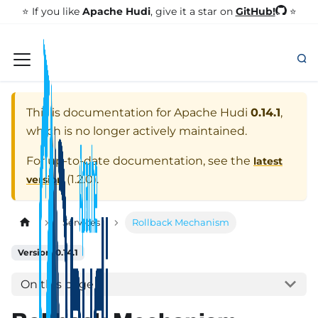
GitHub!
⭐️ If you like
Apache Hudi
, give it a star on
⭐
This is documentation for
Apache Hudi
0.14.1
,
which is no longer actively maintained.
For up-to-date documentation, see the
latest
(
1.2.0
).
version
Services
Rollback Mechanism
Version: 0.14.1
On this page