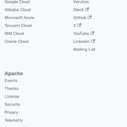
Google Cloud
Vendors
Alibaba Cloud
Slack
Microsoft Azure
GitHub
Tencent Cloud
X
IBM Cloud
YouTube
Oracle Cloud
Linkedin
Mailing List
Apache
Events
Thanks
License
Security
Privacy
Telemetry