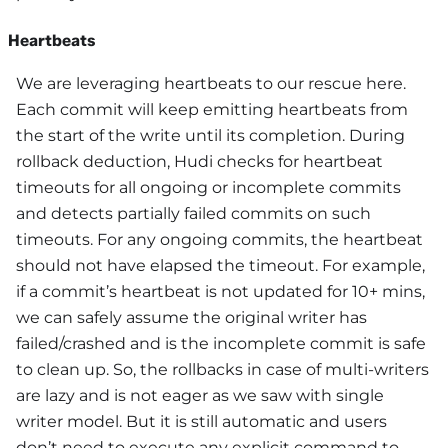
Heartbeats
We are leveraging heartbeats to our rescue here.
Each commit will keep emitting heartbeats from
the start of the write until its completion. During
rollback deduction, Hudi checks for heartbeat
timeouts for all ongoing or incomplete commits
and detects partially failed commits on such
timeouts. For any ongoing commits, the heartbeat
should not have elapsed the timeout. For example,
if a commit’s heartbeat is not updated for 10+ mins,
we can safely assume the original writer has
failed/crashed and is the incomplete commit is safe
to clean up. So, the rollbacks in case of multi-writers
are lazy and is not eager as we saw with single
writer model. But it is still automatic and users
don’t need to execute any explicit command to