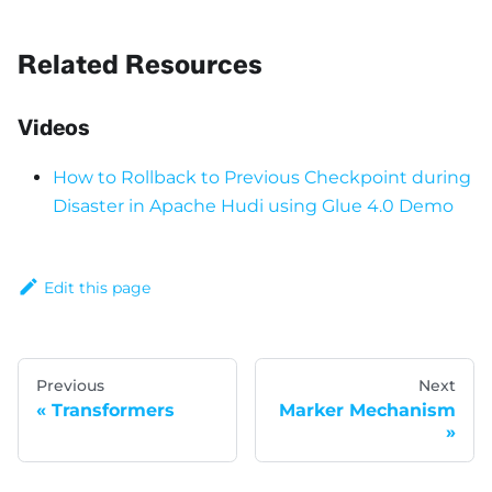
Related Resources
Videos
How to Rollback to Previous Checkpoint during
Disaster in Apache Hudi using Glue 4.0 Demo
Edit this page
Previous
Next
Transformers
Marker Mechanism