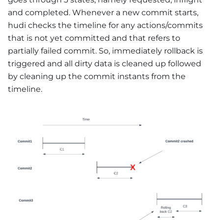
and completed. Whenever a new commit starts,
hudi checks the timeline for any actions/commits
that is not yet committed and that refers to
partially failed commit. So, immediately rollback is
triggered and all dirty data is cleaned up followed
by cleaning up the commit instants from the
timeline.