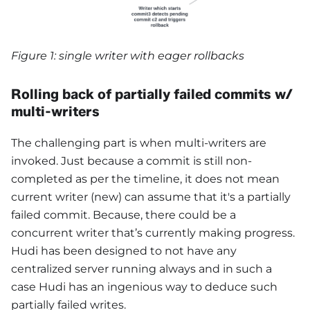
Figure 1: single writer with eager rollbacks
Rolling back of partially failed commits w/
multi-writers
The challenging part is when multi-writers are
invoked. Just because a commit is still non-
completed as per the timeline, it does not mean
current writer (new) can assume that it's a partially
failed commit. Because, there could be a
concurrent writer that’s currently making progress.
Hudi has been designed to not have any
centralized server running always and in such a
case Hudi has an ingenious way to deduce such
partially failed writes.