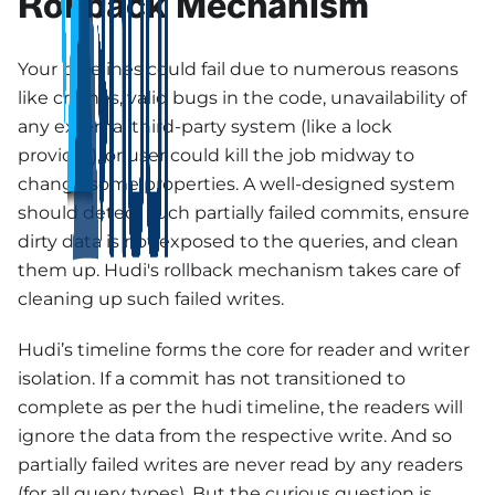
Rollback Mechanism
Your pipelines could fail due to numerous reasons
like crashes, valid bugs in the code, unavailability of
any external third-party system (like a lock
provider), or user could kill the job midway to
change some properties. A well-designed system
should detect such partially failed commits, ensure
dirty data is not exposed to the queries, and clean
them up. Hudi's rollback mechanism takes care of
cleaning up such failed writes.
Hudi’s timeline forms the core for reader and writer
isolation. If a commit has not transitioned to
complete as per the hudi timeline, the readers will
ignore the data from the respective write. And so
partially failed writes are never read by any readers
(for all query types). But the curious question is,