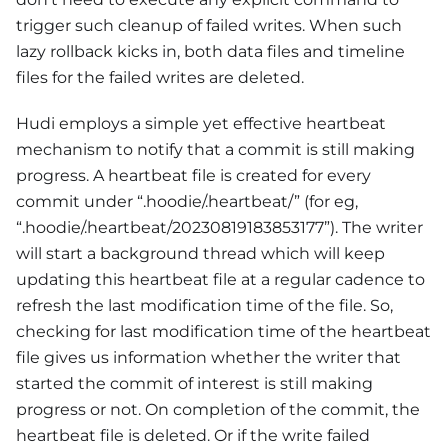
trigger such cleanup of failed writes. When such
lazy rollback kicks in, both data files and timeline
files for the failed writes are deleted.
Hudi employs a simple yet effective heartbeat
mechanism to notify that a commit is still making
progress. A heartbeat file is created for every
commit under “.hoodie/.heartbeat/” (for eg,
“.hoodie/.heartbeat/20230819183853177”). The writer
will start a background thread which will keep
updating this heartbeat file at a regular cadence to
refresh the last modification time of the file. So,
checking for last modification time of the heartbeat
file gives us information whether the writer that
started the commit of interest is still making
progress or not. On completion of the commit, the
heartbeat file is deleted. Or if the write failed