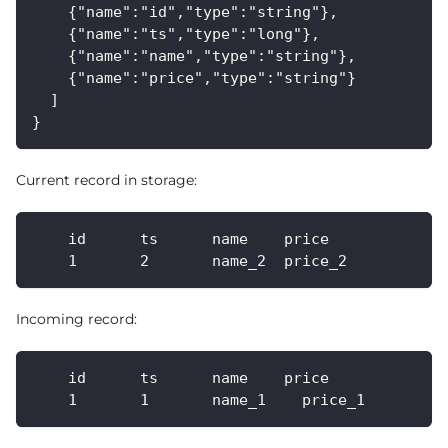
    {"name":"id","type":"string"},
    {"name":"ts","type":"long"},
    {"name":"name","type":"string"},
    {"name":"price","type":"string"}
  ]
}
Current record in storage:
    id      ts      name    price
    1       2       name_2  price_2
Incoming record:
    id      ts      name    price
    1       1       name_1    price_1