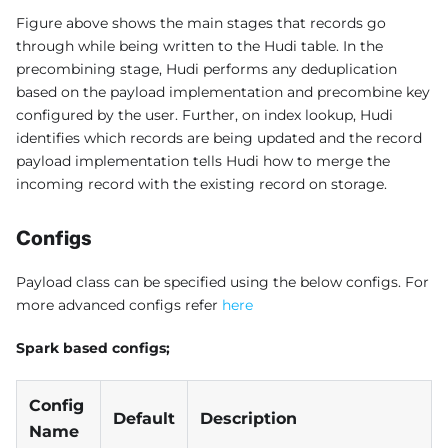
Figure above shows the main stages that records go
through while being written to the Hudi table. In the
precombining stage, Hudi performs any deduplication
based on the payload implementation and precombine key
configured by the user. Further, on index lookup, Hudi
identifies which records are being updated and the record
payload implementation tells Hudi how to merge the
incoming record with the existing record on storage.
Configs
Payload class can be specified using the below configs. For
more advanced configs refer
here
Spark based configs;
Config
Default
Description
Name