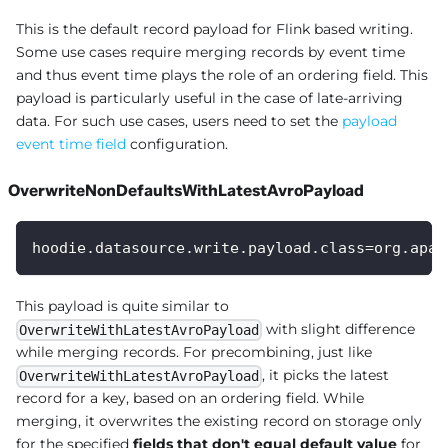
This is the default record payload for Flink based writing.
Some use cases require merging records by event time
and thus event time plays the role of an ordering field. This
payload is particularly useful in the case of late-arriving
data. For such use cases, users need to set the
payload
event time field
configuration.
OverwriteNonDefaultsWithLatestAvroPayload
hoodie.datasource.write.payload.class=org.apac
This payload is quite similar to
with slight difference
OverwriteWithLatestAvroPayload
while merging records. For precombining, just like
, it picks the latest
OverwriteWithLatestAvroPayload
record for a key, based on an ordering field. While
merging, it overwrites the existing record on storage only
for the specified
fields that don't equal default value
for