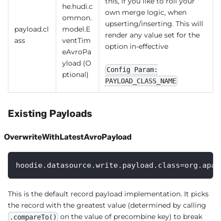
this, if you like to roll your
he.hudi.c
own merge logic, when
ommon.
upserting/inserting. This will
payload.cl
model.E
render any value set for the
ass
ventTim
option in-effective
eAvroPa
yload (O
Config Param:
ptional)
PAYLOAD_CLASS_NAME
Existing Payloads
OverwriteWithLatestAvroPayload
hoodie.datasource.write.payload.class=org.apac
This is the default record payload implementation. It picks
the record with the greatest value (determined by calling
on the value of precombine key) to break
.compareTo()