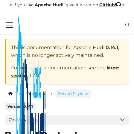
GitHub!
⭐️ If you like
Apache Hudi
, give it a star on
⭐
This is documentation for
Apache Hudi
0.14.1
,
which is no longer actively maintained.
For up-to-date documentation, see the
latest
(
1.2.0
).
version
Concepts
Record Payload
Version: 0.14.1
On this page