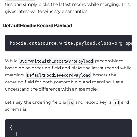
ties and simply picks the latest record while merging. This
gives latest-write-wins style semantics.
DefaultHoodieRecordPayload
hoodie.datasource.write.payload.class=org.apac
While
precombines
OverwriteWithLatestAvroPayload
based on an ordering field and picks the latest record while
merging,
honors the
DefaultHoodieRecordPayload
ordering field for both precombinig and merging. Let's
understand the difference with an example:
Let's say the ordering field is
and record key is
and
ts
id
schema is:
{
  [