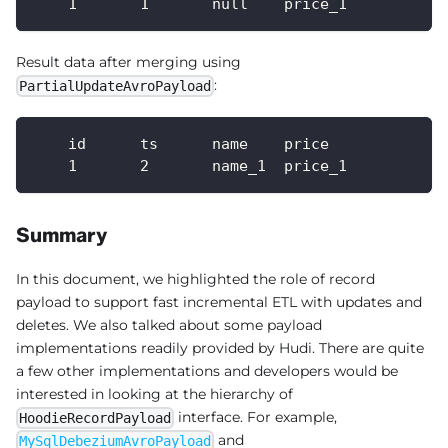
    1       1       null    price_1
Result data after merging using
:
PartialUpdateAvroPayload
    id      ts      name    price
    1       2       name_1  price_1
Summary
In this document, we highlighted the role of record
payload to support fast incremental ETL with updates and
deletes. We also talked about some payload
implementations readily provided by Hudi. There are quite
a few other implementations and developers would be
interested in looking at the hierarchy of
interface. For example,
HoodieRecordPayload
and
MySqlDebeziumAvroPayload