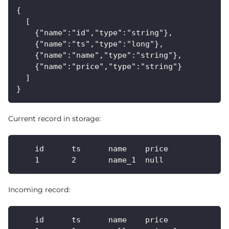
{
  [
    {"name":"id","type":"string"},
    {"name":"ts","type":"long"},
    {"name":"name","type":"string"},
    {"name":"price","type":"string"}
  ]
}
Current record in storage:
    id      ts      name    price
    1       2       name_1  null
Incoming record:
    id      ts      name    price