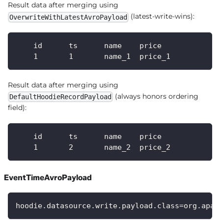
Result data after merging using
(latest-write-wins):
OverwriteWithLatestAvroPayload
    id      ts      name    price
    1       1       name_1  price_1
Result data after merging using
(always honors ordering
DefaultHoodieRecordPayload
field):
    id      ts      name    price
    1       2       name_2  price_2
EventTimeAvroPayload
hoodie.datasource.write.payload.class=org.apac