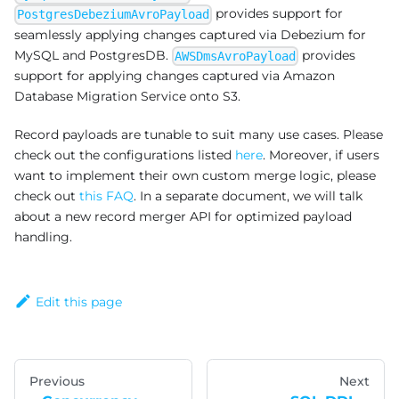
provides support for
PostgresDebeziumAvroPayload
seamlessly applying changes captured via Debezium for
MySQL and PostgresDB.
provides
AWSDmsAvroPayload
support for applying changes captured via Amazon
Database Migration Service onto S3.
Record payloads are tunable to suit many use cases. Please
check out the configurations listed
here
. Moreover, if users
want to implement their own custom merge logic, please
check out
this FAQ
. In a separate document, we will talk
about a new record merger API for optimized payload
handling.
Edit this page
Previous
Next