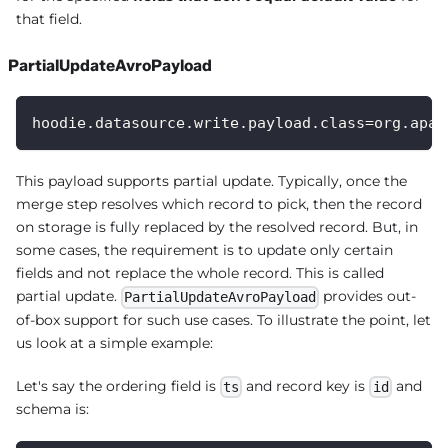
that field.
PartialUpdateAvroPayload
hoodie.datasource.write.payload.class=org.apac
This payload supports partial update. Typically, once the
merge step resolves which record to pick, then the record
on storage is fully replaced by the resolved record. But, in
some cases, the requirement is to update only certain
fields and not replace the whole record. This is called
partial update.
provides out-
PartialUpdateAvroPayload
of-box support for such use cases. To illustrate the point, let
us look at a simple example:
Let's say the ordering field is
and record key is
and
ts
id
schema is: