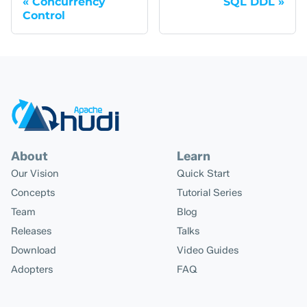
Concurrency
SQL DDL
Control
About
Learn
Our Vision
Quick Start
Concepts
Tutorial Series
Team
Blog
Releases
Talks
Download
Video Guides
Adopters
FAQ