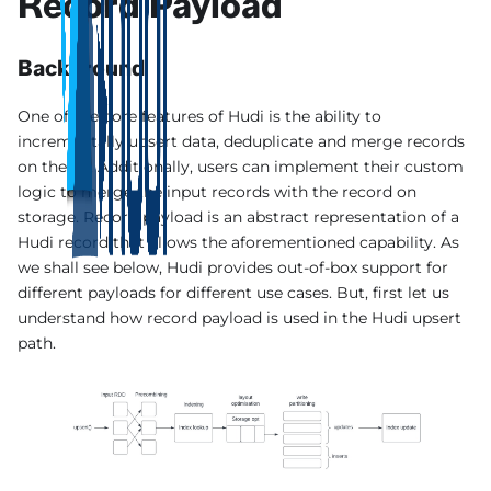
Record Payload
Background
One of the core features of Hudi is the ability to
incrementally upsert data, deduplicate and merge records
on the fly. Additionally, users can implement their custom
logic to merge the input records with the record on
storage. Record payload is an abstract representation of a
Hudi record that allows the aforementioned capability. As
we shall see below, Hudi provides out-of-box support for
different payloads for different use cases. But, first let us
understand how record payload is used in the Hudi upsert
path.