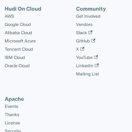
Hudi On Cloud
Community
AWS
Get Involved
Google Cloud
Vendors
Alibaba Cloud
Slack
Microsoft Azure
GitHub
Tencent Cloud
X
IBM Cloud
YouTube
Oracle Cloud
Linkedin
Mailing List
Apache
Events
Thanks
License
Security