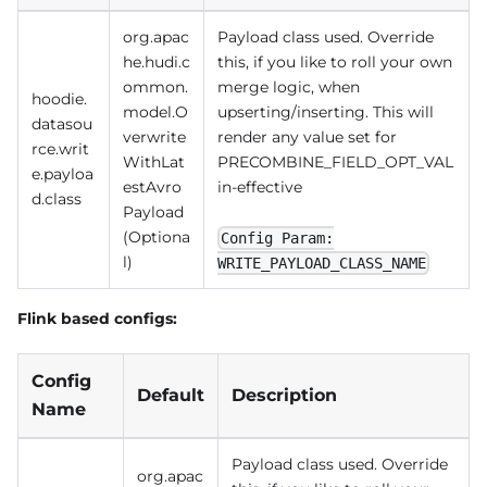
org.apac
Payload class used. Override
he.hudi.c
this, if you like to roll your own
ommon.
merge logic, when
hoodie.
model.O
upserting/inserting. This will
datasou
verwrite
render any value set for
rce.writ
WithLat
PRECOMBINE_FIELD_OPT_VAL
e.payloa
estAvro
in-effective
d.class
Payload
(Optiona
Config Param:
l)
WRITE_PAYLOAD_CLASS_NAME
Flink based configs:
Config
Default
Description
Name
Payload class used. Override
org.apac