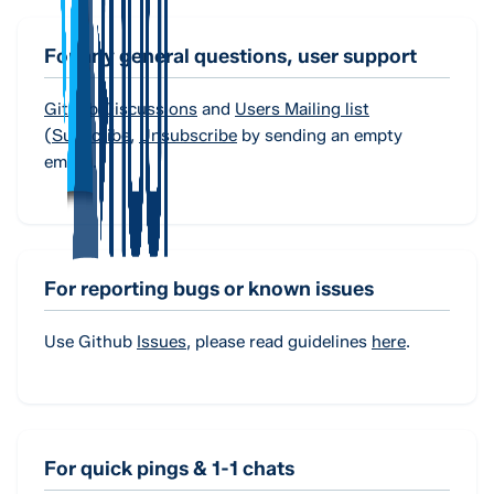
For any general questions, user support
Github Discussions
and
Users Mailing list
(
Subscribe
,
Unsubscribe
by sending an empty
email).
For reporting bugs or known issues
Use Github
Issues
, please read guidelines
here
.
For quick pings & 1-1 chats