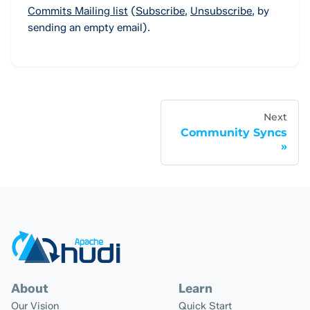
Commits Mailing list
(
Subscribe
,
Unsubscribe
,
by
sending an empty email).
Next
Community Syncs
About
Learn
Our Vision
Quick Start