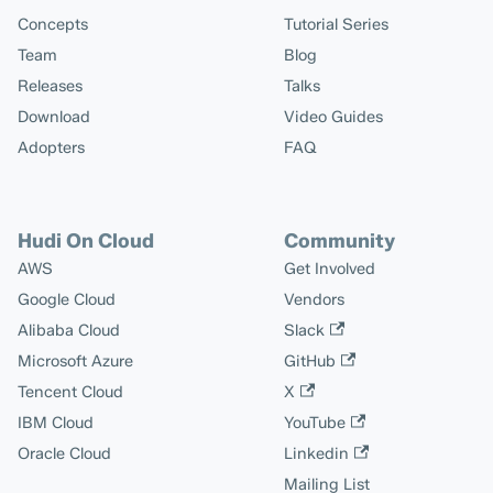
Concepts
Tutorial Series
Team
Blog
Releases
Talks
Download
Video Guides
Adopters
FAQ
Hudi On Cloud
Community
AWS
Get Involved
Google Cloud
Vendors
Alibaba Cloud
Slack
Microsoft Azure
GitHub
Tencent Cloud
X
IBM Cloud
YouTube
Oracle Cloud
Linkedin
Mailing List