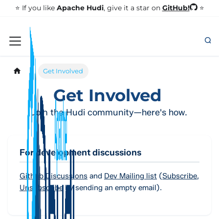
GitHub!
⭐️ If you like
Apache Hudi
, give it a star on
⭐
Get Involved
Get Involved
Join the Hudi community—here's how.
For development discussions
Github Discussions
and
Dev Mailing list
(
Subscribe
,
Unsubscribe
by sending an empty email).