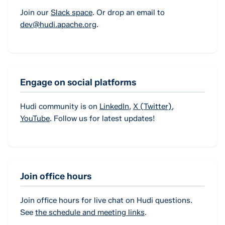
Join our
Slack space
. Or drop an email to
dev@hudi.apache.org
.
Engage on social platforms
Hudi community is on
LinkedIn
,
X (Twitter)
,
YouTube
. Follow us for latest updates!
Join office hours
Join office hours for live chat on Hudi questions.
See
the schedule and meeting links
.