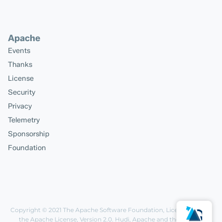
Apache
Events
Thanks
License
Security
Privacy
Telemetry
Sponsorship
Foundation
Copyright © 2021
The Apache Software Foundation
, Licensed under
the
Apache License, Version 2.0
. Hudi, Apache and the Apache