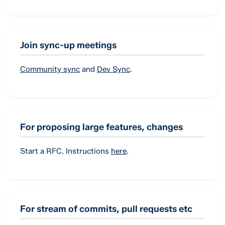
Join sync-up meetings
Community sync
and
Dev Sync
.
For proposing large features, changes
Start a RFC. Instructions
here
.
For stream of commits, pull requests etc