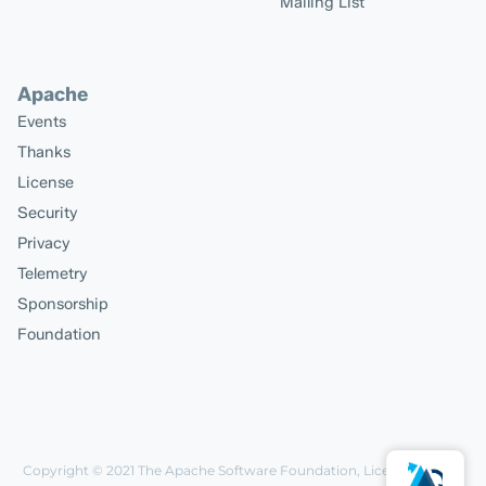
Mailing List
Apache
Events
Thanks
License
Security
Privacy
Telemetry
Sponsorship
Foundation
Copyright © 2021
The Apache Software Foundation
, Licensed under