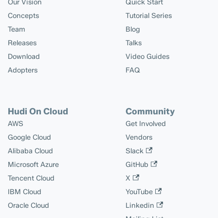
Our Vision
Quick Start
Concepts
Tutorial Series
Team
Blog
Releases
Talks
Download
Video Guides
Adopters
FAQ
Hudi On Cloud
Community
AWS
Get Involved
Google Cloud
Vendors
Alibaba Cloud
Slack
Microsoft Azure
GitHub
Tencent Cloud
X
IBM Cloud
YouTube
Oracle Cloud
Linkedin