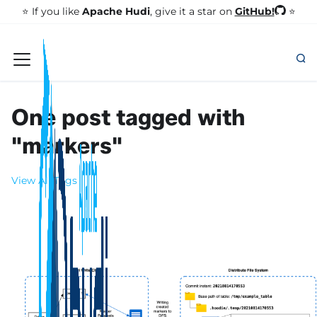
GitHub!
⭐️ If you like
Apache Hudi
, give it a star on
⭐
One post tagged with
"markers"
View All Tags