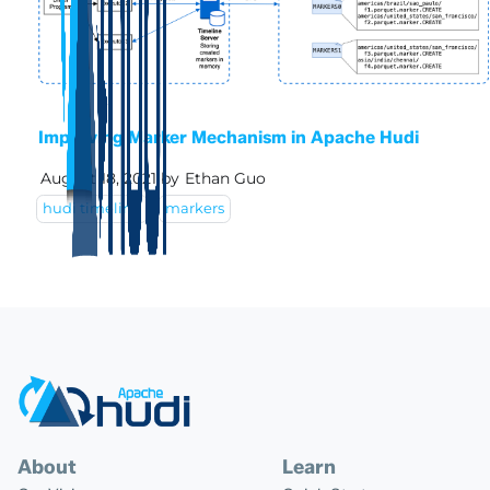
Improving Marker Mechanism in Apache Hudi
August 18, 2021
by
Ethan Guo
hudi timeline
markers
About
Learn