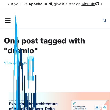
GitHub!
⭐️ If you like
Apache Hudi
, give it a star on
⭐
One post tagged with
"dremio"
View All Tags