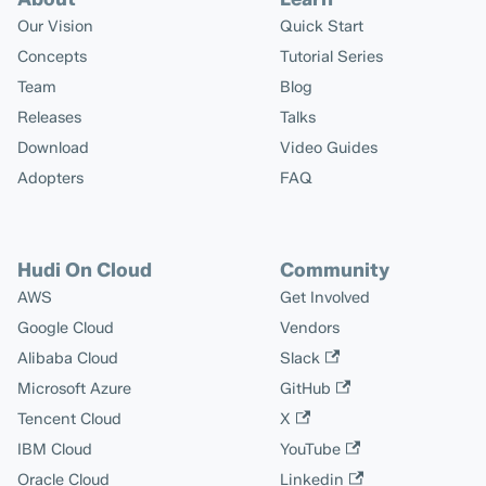
Our Vision
Quick Start
Concepts
Tutorial Series
Team
Blog
Releases
Talks
Download
Video Guides
Adopters
FAQ
Hudi On Cloud
Community
AWS
Get Involved
Google Cloud
Vendors
Alibaba Cloud
Slack
Microsoft Azure
GitHub
Tencent Cloud
X
IBM Cloud
YouTube
Oracle Cloud
Linkedin