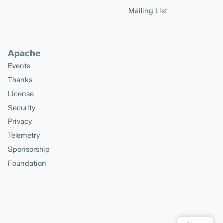
Mailing List
Apache
Events
Thanks
License
Security
Privacy
Telemetry
Sponsorship
Foundation