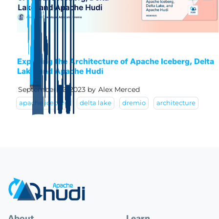
Exploring the Architecture of Apache Iceberg, Delta
Lake, and Apache Hudi
September 22, 2023
by
Alex Merced
apache iceberg
delta lake
dremio
architecture
About
Learn