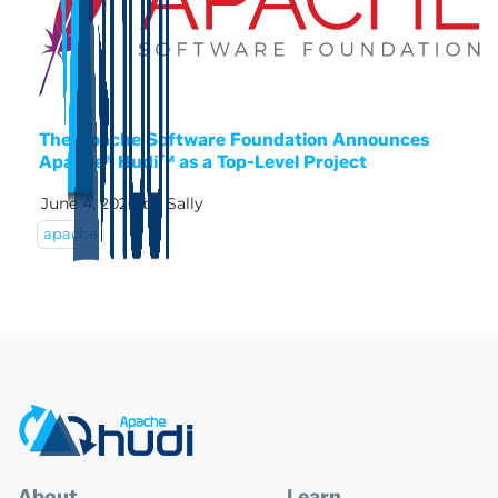
The Apache Software Foundation Announces
Apache® Hudi™ as a Top-Level Project
June 4, 2020
by
Sally
apache
About
Learn