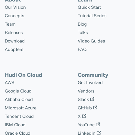
Our Vision
Quick Start
Concepts
Tutorial Series
Team
Blog
Releases
Talks
Download
Video Guides
Adopters
FAQ
Hudi On Cloud
Community
AWS
Get Involved
Google Cloud
Vendors
Alibaba Cloud
Slack
Microsoft Azure
GitHub
Tencent Cloud
X
IBM Cloud
YouTube
Oracle Cloud
Linkedin