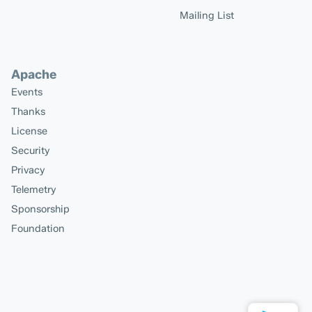
Mailing List
Apache
Events
Thanks
License
Security
Privacy
Telemetry
Sponsorship
Foundation