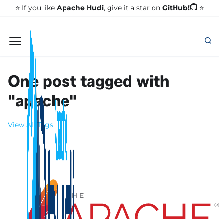
GitHub!
⭐️ If you like
Apache Hudi
, give it a star on
⭐
One post tagged with
"apache"
View All Tags