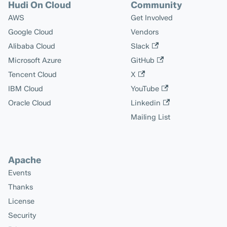
Hudi On Cloud
Community
AWS
Get Involved
Google Cloud
Vendors
Alibaba Cloud
Slack
Microsoft Azure
GitHub
Tencent Cloud
X
IBM Cloud
YouTube
Oracle Cloud
Linkedin
Mailing List
Apache
Events
Thanks
License
Security