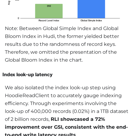
Note: Between Global Simple Index and Global
Bloom Index in Hudi, the former yielded better
results due to the randomness of record keys.
Therefore, we omitted the presentation of the
Global Bloom Index in the chart.
Index look-up latency
We also isolated the index look-up step using
HoodieReadClient to accurately gauge indexing
efficiency. Through experiments involving the
look-up of 400,000 records (0.02%) in a 1TB dataset
of 2 billion records,
RLI showcased a 72%
improvement over GSI, consistent with the end-
to-end write latency results
.