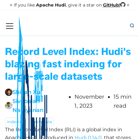
GitHub!
⭐️ If you like
Apache Hudi
, give it a star on
⭐
Record Level Index: Hudi's
blazing fast indexing for
large-scale datasets
Shiyan Xu
November
15 min
Sivabalan
1, 2023
read
Narayanan
indexing
metadata
The Record Level Index (RLI) is a global index in
Apache Hudi, introduced in
Hudi 0.14.0
, that stores