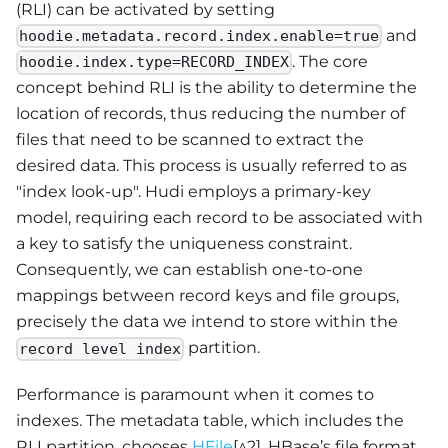
(RLI) can be activated by setting
and
hoodie.metadata.record.index.enable=true
. The core
hoodie.index.type=RECORD_INDEX
concept behind RLI is the ability to determine the
location of records, thus reducing the number of
files that need to be scanned to extract the
desired data. This process is usually referred to as
"index look-up". Hudi employs a primary-key
model, requiring each record to be associated with
a key to satisfy the uniqueness constraint.
Consequently, we can establish one-to-one
mappings between record keys and file groups,
precisely the data we intend to store within the
partition.
record level index
Performance is paramount when it comes to
indexes. The metadata table, which includes the
RLI partition, chooses
HFile
[^2], HBase’s file format