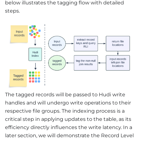
below illustrates the tagging flow with detailed
steps.
The tagged records will be passed to Hudi write
handles and will undergo write operations to their
respective file groups. The indexing process is a
critical step in applying updates to the table, as its
efficiency directly influences the write latency. In a
later section, we will demonstrate the Record Level