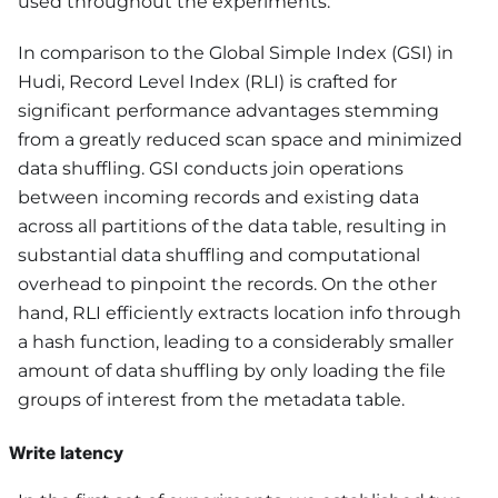
used throughout the experiments.
In comparison to the Global Simple Index (GSI) in
Hudi, Record Level Index (RLI) is crafted for
significant performance advantages stemming
from a greatly reduced scan space and minimized
data shuffling. GSI conducts join operations
between incoming records and existing data
across all partitions of the data table, resulting in
substantial data shuffling and computational
overhead to pinpoint the records. On the other
hand, RLI efficiently extracts location info through
a hash function, leading to a considerably smaller
amount of data shuffling by only loading the file
groups of interest from the metadata table.
Write latency