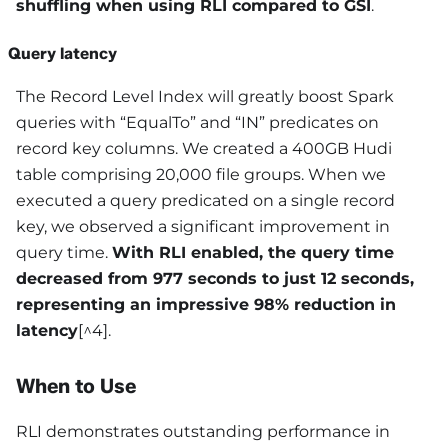
shuffling when using RLI compared to GSI
.
Query latency
The Record Level Index will greatly boost Spark
queries with “EqualTo” and “IN” predicates on
record key columns. We created a 400GB Hudi
table comprising 20,000 file groups. When we
executed a query predicated on a single record
key, we observed a significant improvement in
query time.
With RLI enabled, the query time
decreased from 977 seconds to just 12 seconds,
representing an impressive 98% reduction in
latency
[^4].
When to Use
RLI demonstrates outstanding performance in