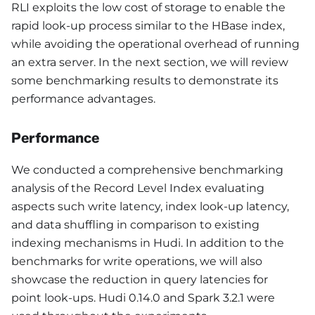
RLI exploits the low cost of storage to enable the
rapid look-up process similar to the HBase index,
while avoiding the operational overhead of running
an extra server. In the next section, we will review
some benchmarking results to demonstrate its
performance advantages.
Performance
We conducted a comprehensive benchmarking
analysis of the Record Level Index evaluating
aspects such write latency, index look-up latency,
and data shuffling in comparison to existing
indexing mechanisms in Hudi. In addition to the
benchmarks for write operations, we will also
showcase the reduction in query latencies for
point look-ups. Hudi 0.14.0 and Spark 3.2.1 were