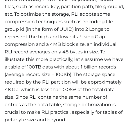
files, such as record key, partition path, file group id,
etc. To optimize the storage, RLI adopts some
compression techniques such as encoding file
group id (in the form of UUID) into 2 Longs to
represent the high and low bits. Using Gzip
compression and a 4MB block size, an individual
RLI record averages only 48 bytes in size. To
illustrate this more practically, let’s assume we have
a table of 100TB data with about 1 billion records
(average record size = 100Kb). The storage space
required by the RLI partition will be approximately
48 Gb, which is less than 0.05% of the total data
size. Since RLI contains the same number of
entries as the data table, storage optimization is
crucial to make RLI practical, especially for tables of
petabyte size and beyond.