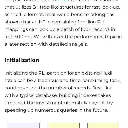
that utilizes B+ tree-like structures for fast look-up,
as the file format. Real-world benchmarking has
shown that an HFile containing 1 million RLI
mappings can look up a batch of 100k records in
just 600 ms. We will cover the performance topic in
a later section with detailed analysis.
Initialization
Initializing the RLI partition for an existing Hudi
table can be a laborious and time-consuming task,
contingent on the number of records. Just like
with a typical database, building indexes takes
time, but the investment ultimately pays off by
speeding up numerous queries in the future.