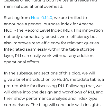
capable of facilitating both writes and reads with
minimal operational overhead.
Starting from
Hudi 0.14.0
, we are thrilled to
announce a general purpose index for Apache
Hudi - the Record Level Index (RLI). This innovation
not only dramatically boosts write efficiency but
also improves read efficiency for relevant queries.
Integrated seamlessly within the table storage
layer, RLI can easily work without any additional
operational efforts.
In the subsequent sections of this blog, we will
give a brief introduction to Hudi's metadata table, a
pre-requisite for discussing RLI. Following that, we
will delve into the design and workflows of RLI, and
then show performance analysis and index type
comparisons. The blog will conclude with insights