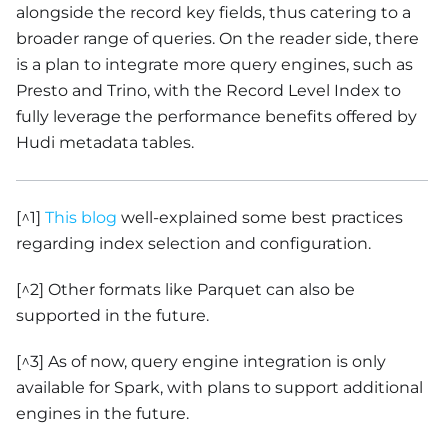
alongside the record key fields, thus catering to a
broader range of queries. On the reader side, there
is a plan to integrate more query engines, such as
Presto and Trino, with the Record Level Index to
fully leverage the performance benefits offered by
Hudi metadata tables.
[^1]
This blog
well-explained some best practices
regarding index selection and configuration.
[^2] Other formats like Parquet can also be
supported in the future.
[^3] As of now, query engine integration is only
available for Spark, with plans to support additional
engines in the future.