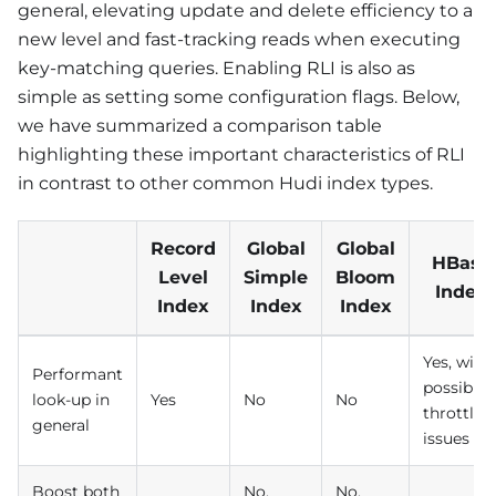
general, elevating update and delete efficiency to a
new level and fast-tracking reads when executing
key-matching queries. Enabling RLI is also as
simple as setting some configuration flags. Below,
we have summarized a comparison table
highlighting these important characteristics of RLI
in contrast to other common Hudi index types.
Record
Global
Global
HBase
Level
Simple
Bloom
Index
Index
Index
Index
Yes, with
Performant
possible
look-up in
Yes
No
No
throttlin
general
issues
Boost both
No,
No,