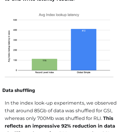
Data shuffling
In the index look-up experiments, we observed
that around 85Gb of data was shuffled for GSI,
whereas only 700Mb was shuffled for RLI.
This
reflects an impressive 92% reduction in data