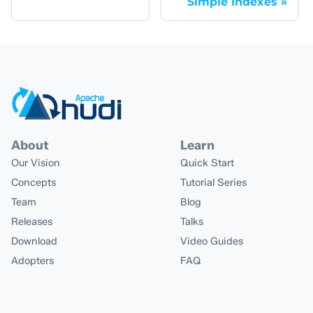
Simple Indexes
About
Learn
Our Vision
Quick Start
Concepts
Tutorial Series
Team
Blog
Releases
Talks
Download
Video Guides
Adopters
FAQ