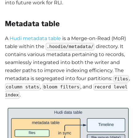
into future work for RLI.
Metadata table
A
Hudi metadata table
is a Merge-on-Read (MoR)
table within the
directory. It
.hoodie/metadata/
contains various metadata pertaining to records,
seamlessly integrated into both the writer and
reader paths to improve indexing efficiency. The
metadata is segregated into four partitions:
,
files
,
, and
column stats
bloom filters
record level
.
index