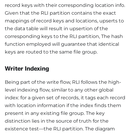
record keys with their corresponding location info.
Given that the RLI partition contains the exact
mappings of record keys and locations, upserts to
the data table will result in upsertion of the
corresponding keys to the RLI partition, The hash
function employed will guarantee that identical
keys are routed to the same file group.
Writer Indexing
Being part of the write flow, RLI follows the high-
level indexing flow, similar to any other global
index: for a given set of records, it tags each record
with location information if the index finds them
present in any existing file group. The key
distinction lies in the source of truth for the
existence test—the RLI partition. The diagram