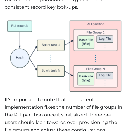
consistent record key look-ups.
It’s important to note that the current
implementation fixes the number of file groups in
the RLI partition once it’s initialized. Therefore,
users should lean towards over-provisioning the
file groups and adjust these configurations