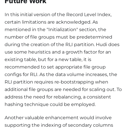
Future Work
In this initial version of the Record Level Index,
certain limitations are acknowledged. As
mentioned in the "Initialization" section, the
number of file groups must be predetermined
during the creation of the RLI partition. Hudi does
use some heuristics and a growth factor for an
existing table, but for a new table, it is
recommended to set appropriate file group
configs for RLI. As the data volume increases, the
RLI partition requires re-bootstrapping when
additional file groups are needed for scaling out. To
address the need for rebalancing, a consistent
hashing technique could be employed.
Another valuable enhancement would involve
supporting the indexing of secondary columns