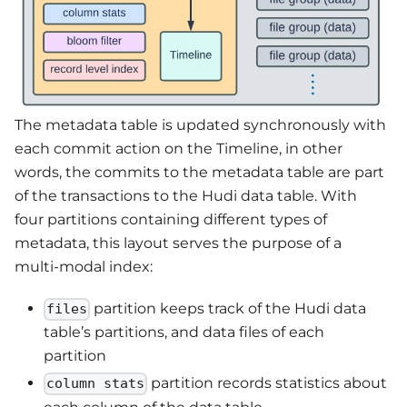
The metadata table is updated synchronously with
each commit action on the Timeline, in other
words, the commits to the metadata table are part
of the transactions to the Hudi data table. With
four partitions containing different types of
metadata, this layout serves the purpose of a
multi-modal index:
partition keeps track of the Hudi data
files
table’s partitions, and data files of each
partition
partition records statistics about
column stats