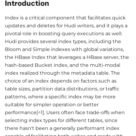
Introduction
Index is a critical component that facilitates quick
updates and deletes for Hudi writers, and it plays a
pivotal role in boosting query executions as well.
Hudi provides several index types, including the
Bloom and Simple indexes with global variations,
the HBase Index that leverages a HBase server, the
hash-based Bucket index, and the multi-modal
index realized through the metadata table. The
choice of an index depends on factors such as
table sizes, partition data distributions, or traffic
patterns, where a specific index may be more
suitable for simpler operation or better
performance[^1]. Users often face trade-offs when
selecting index types for different tables, since
there hasn't been a generally performant index