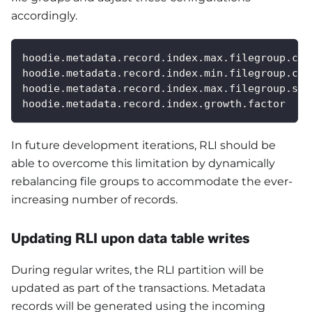
accordingly.
hoodie.metadata.record.index.max.filegroup.cou
hoodie.metadata.record.index.min.filegroup.cou
hoodie.metadata.record.index.max.filegroup.siz
hoodie.metadata.record.index.growth.factor
In future development iterations, RLI should be
able to overcome this limitation by dynamically
rebalancing file groups to accommodate the ever-
increasing number of records.
Updating RLI upon data table writes
During regular writes, the RLI partition will be
updated as part of the transactions. Metadata
records will be generated using the incoming