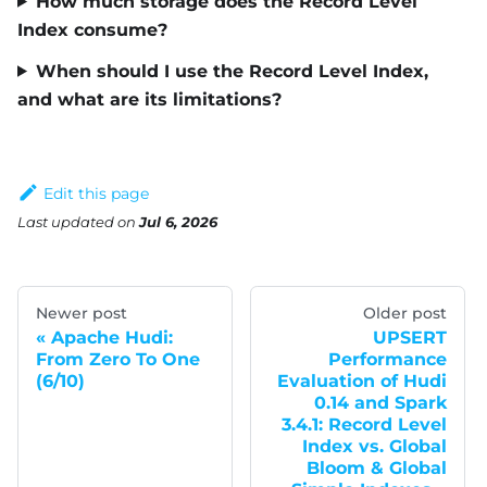
How much storage does the Record Level
Index consume?
When should I use the Record Level Index,
and what are its limitations?
Edit this page
Last updated
on
Jul 6, 2026
Newer post
Older post
Apache Hudi:
UPSERT
From Zero To One
Performance
(6/10)
Evaluation of Hudi
0.14 and Spark
3.4.1: Record Level
Index vs. Global
Bloom & Global