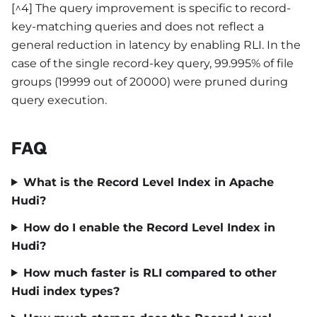
[^4] The query improvement is specific to record-
key-matching queries and does not reflect a
general reduction in latency by enabling RLI. In the
case of the single record-key query, 99.995% of file
groups (19999 out of 20000) were pruned during
query execution.
FAQ
What is the Record Level Index in Apache
Hudi?
How do I enable the Record Level Index in
Hudi?
How much faster is RLI compared to other
Hudi index types?