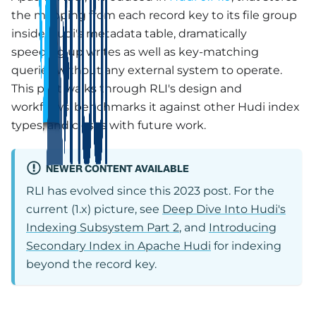
the mapping from each record key to its file group
inside Hudi's metadata table, dramatically
speeding up writes as well as key-matching
queries without any external system to operate.
This post walks through RLI's design and
workflows, benchmarks it against other Hudi index
types, and closes with future work.
NEWER CONTENT AVAILABLE
RLI has evolved since this 2023 post. For the
current (1.x) picture, see
Deep Dive Into Hudi's
Indexing Subsystem Part 2
, and
Introducing
Secondary Index in Apache Hudi
for indexing
beyond the record key.