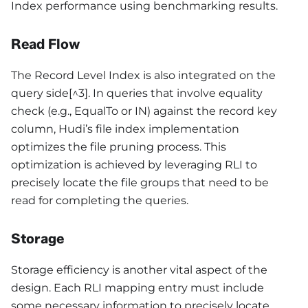
Index performance using benchmarking results.
Read Flow
The Record Level Index is also integrated on the
query side[^3]. In queries that involve equality
check (e.g., EqualTo or IN) against the record key
column, Hudi’s file index implementation
optimizes the file pruning process. This
optimization is achieved by leveraging RLI to
precisely locate the file groups that need to be
read for completing the queries.
Storage
Storage efficiency is another vital aspect of the
design. Each RLI mapping entry must include
some necessary information to precisely locate