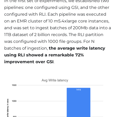
In the first set of experiments, we established two
pipelines: one configured using GSI, and the other
configured with RLI. Each pipeline was executed
on an EMR cluster of 10 m5.4xlarge core instances,
and was set to ingest batches of 200Mb data into a
1TB dataset of 2 billion records. The RLI partition
was configured with 1000 file groups. For N
batches of ingestion,
the average write latency
using RLI showed a remarkable 72%
improvement over GSI
.