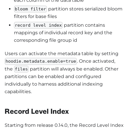
each column of the data table
partition stores serialized bloom
bloom filter
filters for base files
partition contains
record level index
mappings of individual record key and the
corresponding file group id
Users can activate the metadata table by setting
. Once activated,
hoodie.metadata.enable=true
the
partition will always be enabled. Other
files
partitions can be enabled and configured
individually to harness additional indexing
capabilities.
Record Level Index
Starting from release 0.14.0, the Record Level Index