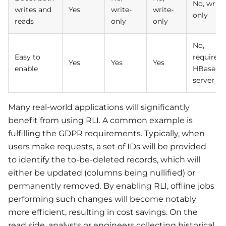
No, write
writes and
Yes
write-
write-
only
reads
only
only
No,
Easy to
require
Yes
Yes
Yes
enable
HBase
server
Many real-world applications will significantly
benefit from using RLI. A common example is
fulfilling the GDPR requirements. Typically, when
users make requests, a set of IDs will be provided
to identify the to-be-deleted records, which will
either be updated (columns being nullified) or
permanently removed. By enabling RLI, offline jobs
performing such changes will become notably
more efficient, resulting in cost savings. On the
read side, analysts or engineers collecting historical