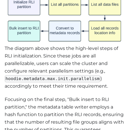
The diagram above shows the high-level steps of
RLI initialization. Since these jobs are all
parallelizable, users can scale the cluster and
configure relevant parallelism settings (e.g.,
)
hoodie.metadata.max.init.parallelism
accordingly to meet their time requirement.
Focusing on the final step, "Bulk insert to RLI
partition," the metadata table writer employs a
hash function to partition the RLI records, ensuring
that the number of resulting file groups aligns with
the number of partitions. This guarantees