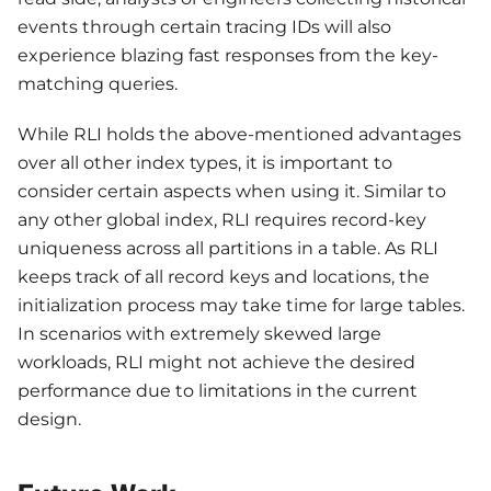
events through certain tracing IDs will also
experience blazing fast responses from the key-
matching queries.
While RLI holds the above-mentioned advantages
over all other index types, it is important to
consider certain aspects when using it. Similar to
any other global index, RLI requires record-key
uniqueness across all partitions in a table. As RLI
keeps track of all record keys and locations, the
initialization process may take time for large tables.
In scenarios with extremely skewed large
workloads, RLI might not achieve the desired
performance due to limitations in the current
design.