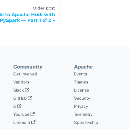
Older post
de to Apache Hudi with
PySpark — Part 1 of 2
Community
Apache
Get Involved
Events
Vendors
Thanks
Slack
License
GitHub
Security
X
Privacy
YouTube
Telemetry
Linkedin
Sponsorship