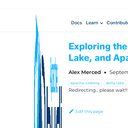
Docs
Learn
Contribut
Exploring the
Lake, and Ap
Alex Merced
Septem
apache iceberg
delta lake
Redirecting... please wait!
Edit this page