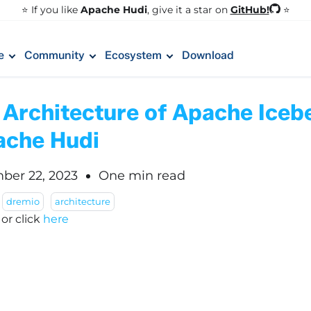
GitHub!
⭐️ If you like
Apache Hudi
, give it a star on
⭐
e
Community
Ecosystem
Download
 Architecture of Apache Iceb
ache Hudi
ber 22, 2023
One min read
dremio
architecture
!
or click
here