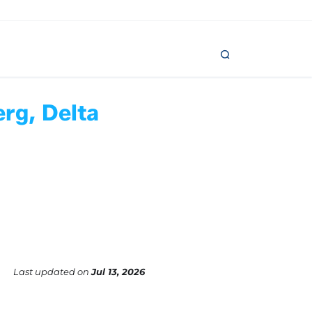
erg, Delta
Last updated
on
Jul 13, 2026