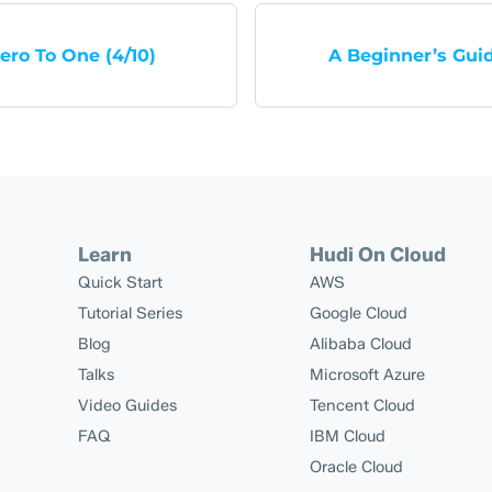
ero To One (4/10)
A Beginner’s Gui
Learn
Hudi On Cloud
Quick Start
AWS
Tutorial Series
Google Cloud
Blog
Alibaba Cloud
Talks
Microsoft Azure
Video Guides
Tencent Cloud
FAQ
IBM Cloud
Oracle Cloud