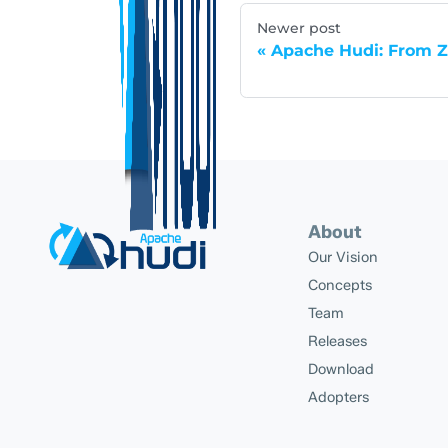
Newer post
Apache Hudi: From Z
About
Our Vision
Concepts
Team
Releases
Download
Adopters