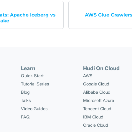
ats: Apache Iceberg vs
AWS Glue Crawler
lake
Learn
Hudi On Cloud
Quick Start
AWS
Tutorial Series
Google Cloud
Blog
Alibaba Cloud
Talks
Microsoft Azure
Video Guides
Tencent Cloud
FAQ
IBM Cloud
Oracle Cloud