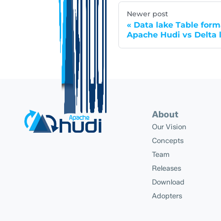
Newer post
Data lake Table form
Apache Hudi vs Delta 
About
Our Vision
Concepts
Team
Releases
Download
Adopters