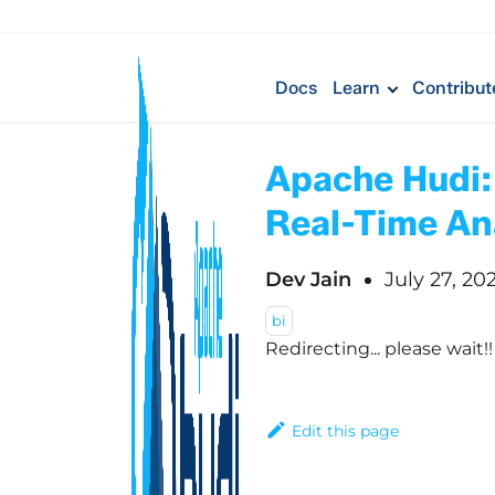
Docs
Learn
Contribut
Apache Hudi:
Real-Time An
Dev Jain
July 27, 20
bi
Redirecting... please wait!
Edit this page