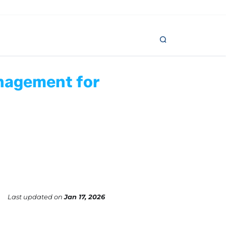
anagement for
Last updated
on
Jan 17, 2026