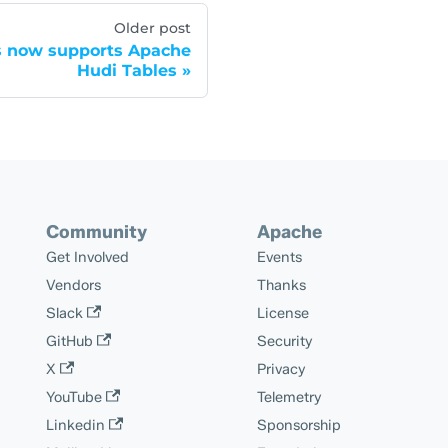
Older post
s now supports Apache
Hudi Tables
Community
Apache
Get Involved
Events
Vendors
Thanks
Slack
License
GitHub
Security
X
Privacy
YouTube
Telemetry
Linkedin
Sponsorship