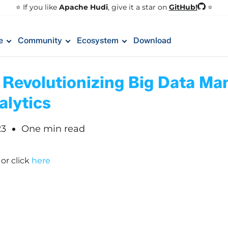
GitHub!
⭐️ If you like
Apache Hudi
, give it a star on
⭐
e
Community
Ecosystem
Download
 Revolutionizing Big Data M
alytics
23
One min read
!
or click
here