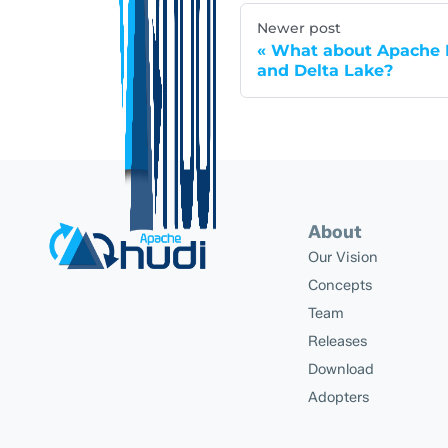
Newer post
What about Apache H
and Delta Lake?
About
Our Vision
Concepts
Team
Releases
Download
Adopters