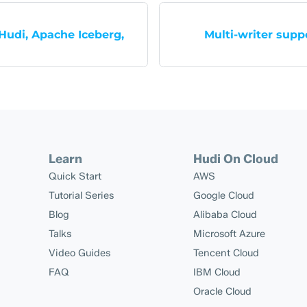
udi, Apache Iceberg,
Multi-writer sup
Learn
Hudi On Cloud
Quick Start
AWS
Tutorial Series
Google Cloud
Blog
Alibaba Cloud
Talks
Microsoft Azure
Video Guides
Tencent Cloud
FAQ
IBM Cloud
Oracle Cloud