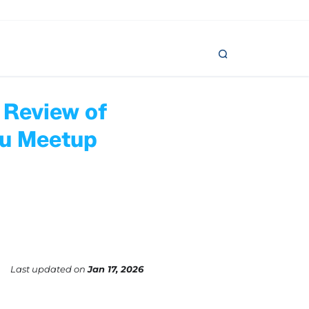
 Review of
ou Meetup
Last updated
on
Jan 17, 2026