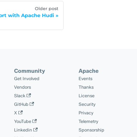
Older post
port with Apache Hudi
Community
Apache
Get Involved
Events
Vendors
Thanks
Slack
License
GitHub
Security
X
Privacy
YouTube
Telemetry
Linkedin
Sponsorship