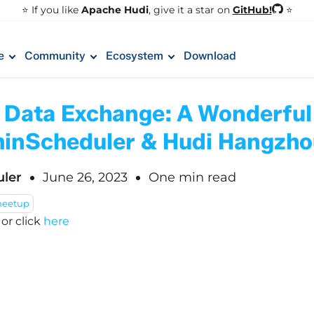
GitHub!
⭐️ If you like
Apache Hudi
, give it a star on
⭐
e
Community
Ecosystem
Download
g Data Exchange: A Wonderful
inScheduler & Hudi Hangzh
ler
June 26, 2023
One min read
eetup
!
or click
here