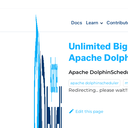
Docs
Learn
Contribut
Unlimited Bi
Apache Dolph
Apache DolphinSchedu
apache dolphinscheduler
m
Redirecting... please wait!
Edit this page