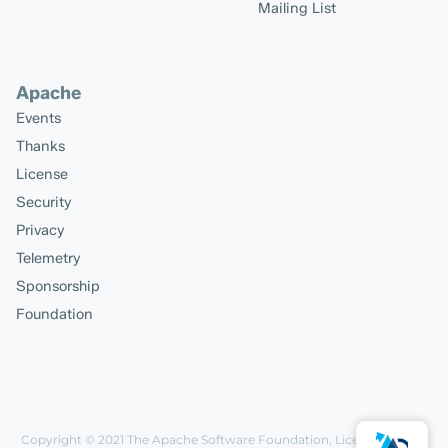
Mailing List
Apache
Events
Thanks
License
Security
Privacy
Telemetry
Sponsorship
Foundation
Copyright © 2021
The Apache Software Foundation
, Licensed under