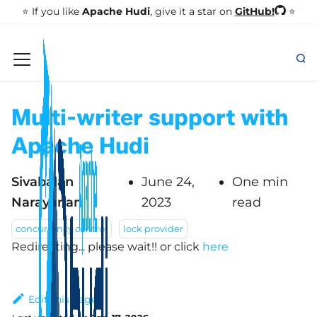
GitHub!
⭐️ If you like
Apache Hudi
, give it a star on
⭐
Multi-writer support with
Apache Hudi
Sivabalan
June 24,
One min
Narayanan
2023
read
concurrency control
lock provider
Redirecting... please wait!!
or click
here
Edit this page