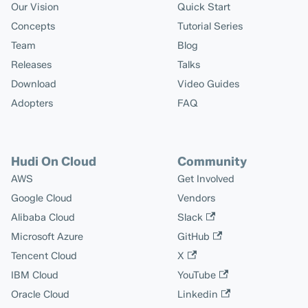
Our Vision
Quick Start
Concepts
Tutorial Series
Team
Blog
Releases
Talks
Download
Video Guides
Adopters
FAQ
Hudi On Cloud
Community
AWS
Get Involved
Google Cloud
Vendors
Alibaba Cloud
Slack
Microsoft Azure
GitHub
Tencent Cloud
X
IBM Cloud
YouTube
Oracle Cloud
Linkedin