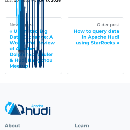
Last updated
on
Jan 17, 2026
Newer post
Older post
Unlimited Big
How to query data
Data Exchange: A
in Apache Hudi
Wonderful Review
using StarRocks
of Apache
DolphinScheduler
& Hudi Hangzhou
Meetup
About
Learn