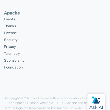
Apache
Events
Thanks
License
Security
Privacy
Telemetry
Sponsorship
Foundation
Copyright © 2021
The Apache Software Foundation
, Licensed under
the
Apache License, Version 2.0
. Hudi, Apache and the Apache
feather logo are trademarks of The Apache Software Foundation.