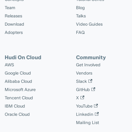
Team
Blog
Releases
Talks
Download
Video Guides
Adopters
FAQ
Hudi On Cloud
Community
AWS
Get Involved
Google Cloud
Vendors
Alibaba Cloud
Slack
Microsoft Azure
GitHub
Tencent Cloud
X
IBM Cloud
YouTube
Oracle Cloud
Linkedin
Mailing List