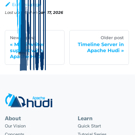
Edit this page
Last updated
on
Jan 17, 2026
Newer post
Older post
Multi-writer
Timeline Server in
support with
Apache Hudi
Apache Hudi
About
Learn
Our Vision
Quick Start
Concepts
Tutorial Series