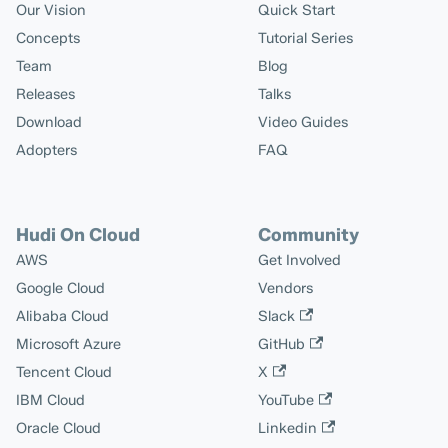
Our Vision
Quick Start
Concepts
Tutorial Series
Team
Blog
Releases
Talks
Download
Video Guides
Adopters
FAQ
Hudi On Cloud
Community
AWS
Get Involved
Google Cloud
Vendors
Alibaba Cloud
Slack
Microsoft Azure
GitHub
Tencent Cloud
X
IBM Cloud
YouTube
Oracle Cloud
Linkedin