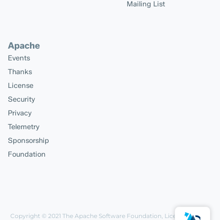
Mailing List
Apache
Events
Thanks
License
Security
Privacy
Telemetry
Sponsorship
Foundation
Copyright © 2021
The Apache Software Foundation
, Licensed under