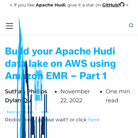
GitHub!
⭐️ If you like
Apache Hudi
, give it a star on
⭐
Build your Apache Hudi
data lake on AWS using
Amazon EMR – Part 1
Suthan Phillips
November
One min
Dylan Qu
22, 2022
read
best practices
aws
Redirecting... please wait!!
or click
here