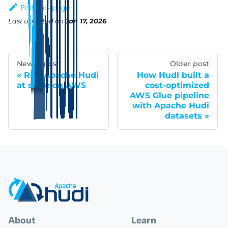
Edit this page
Last updated
on
Jan 17, 2026
Newer post
Older post
Run Apache Hudi
How Hudl built a
at scale on AWS
cost-optimized
AWS Glue pipeline
with Apache Hudi
datasets
About
Learn