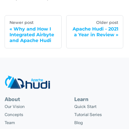
Newer post
Older post
Why and How I
Apache Hudi - 2021
Integrated Airbyte
a Year in Review
and Apache Hudi
About
Learn
Our Vision
Quick Start
Concepts
Tutorial Series
Team
Blog