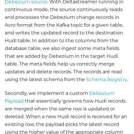
Debezium source
. With Deltastreamer running in
continuous mode, the source continuously reads
and processes the Debezium change records in
Avro format from the Kafka topic for a given table,
and writes the updated record to the destination
Hudi table. In addition to the columns from the
database table, we also ingest some meta fields
that are added by Debezium in the target Hudi
table. The meta fields help us correctly merge
updates and delete records. The records are read
using the latest schema from the
Schema Registry
.
Secondly, we implement a custom
Debezium
Payload
that essentially governs how Hudi records
are merged when the same row is updated or
deleted. When a new Hudi record is received for an
existing row, the payload picks the latest record
using the higher value of the appropriate column