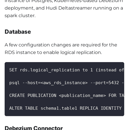
instance of Postgres, Kubernetes-based Debezium
deployment, and Hudi Deltastreamer running on a
spark cluster.
Database
A few configuration changes are required for the
RDS instance to enable logical replication.
SET rds.logical_replication to 1 (instead of 0
psql --host=<aws_rds_instance> --port=5432 --u
CREATE PUBLICATION <publication_name> FOR TABL
ALTER TABLE schema1.table1 REPLICA IDENTITY FU
Debezium Connector