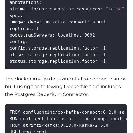
annotations
:
strimzi.io/use-connector-resources
:
"false"
spec
:
image
:
 debezium
-
kafka
-
connect
:
latest
replicas
:
1
bootstrapServers
:
 localhost
:
9092
config
:
config.storage.replication.factor
:
1
offset.storage.replication.factor
:
1
status.storage.replication.factor
:
1
The docker image debezium-kafka-connect can be
built using the following Dockerfile that includes
the Postgres Debezium Connector.
FROM confluentinc/cp
-
kafka
-
connect
:
6.2.0 as cp
RUN confluent
-
hub install 
-
-
no
-
prompt confluen
FROM strimzi/kafka
:
0.18.0
-
kafka
-
2.5.0
USER root
:
root