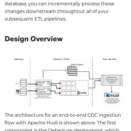
database, you can incrementally process these
changes downstream throughout all of your
subsequent ETL pipelines.
Design Overview
The architecture for an end-to-end CDC ingestion
flow with Apache Hudi is shown above. The first
component is the Debezium deployment, which