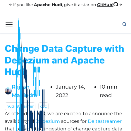
GitHub!
⭐️ If you like
Apache Hudi
, give it a star on
⭐
Change Data Capture with
Debezium and Apache
Hudi
Rajesh
January 14,
10 min
Mahindra
2022
read
hudi streamer
cdc
As of Hudi v0.10.0, we are excited to announce the
availability of
Debezium
sources for
Deltastreamer
that provide the ingestion of change capture data