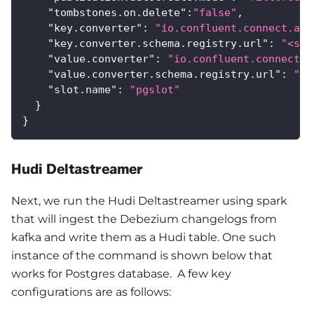
"tombstones.on.delete"
:
"false"
,
"key.converter"
:
"io.confluent.connect.avr
"key.converter.schema.registry.url"
:
"<sch
"value.converter"
:
"io.confluent.connect.a
"value.converter.schema.registry.url"
:
"<s
"slot.name"
:
"pgslot"
}
}
Hudi Deltastreamer
Next, we run the Hudi Deltastreamer using spark
that will ingest the Debezium changelogs from
kafka and write them as a Hudi table. One such
instance of the command is shown below that
works for Postgres database. A few key
configurations are as follows: