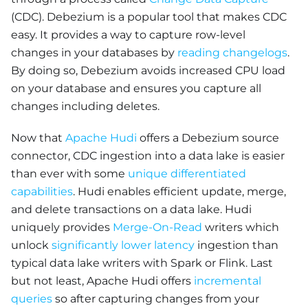
(CDC). Debezium is a popular tool that makes CDC
easy. It provides a way to capture row-level
changes in your databases by
reading changelogs
.
By doing so, Debezium avoids increased CPU load
on your database and ensures you capture all
changes including deletes.
Now that
Apache Hudi
offers a Debezium source
connector, CDC ingestion into a data lake is easier
than ever with some
unique differentiated
capabilities
. Hudi enables efficient update, merge,
and delete transactions on a data lake. Hudi
uniquely provides
Merge-On-Read
writers which
unlock
significantly lower latency
ingestion than
typical data lake writers with Spark or Flink. Last
but not least, Apache Hudi offers
incremental
queries
so after capturing changes from your