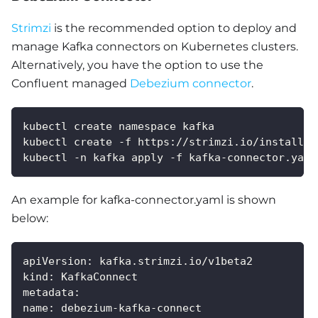
Strimzi
is the recommended option to deploy and
manage Kafka connectors on Kubernetes clusters.
Alternatively, you have the option to use the
Confluent managed
Debezium connector
.
kubectl create namespace kafka
kubectl create -f https://strimzi.io/install/l
kubectl -n kafka apply -f kafka-connector.yaml
An example for kafka-connector.yaml is shown
below:
apiVersion
:
 kafka.strimzi.io/v1beta2
kind
:
 KafkaConnect
metadata
:
name
:
 debezium
-
kafka
-
connect