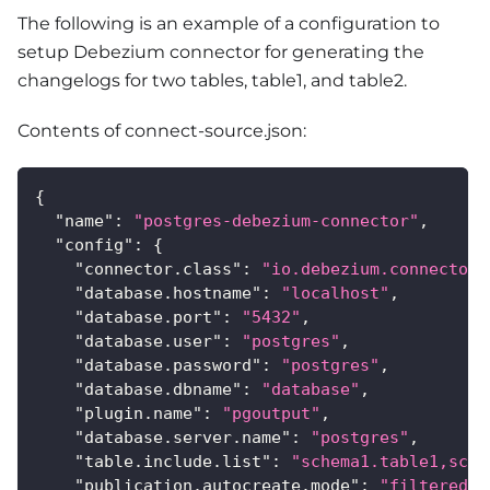
The following is an example of a configuration to
setup Debezium connector for generating the
changelogs for two tables, table1, and table2.
Contents of connect-source.json:
{
"name"
:
"postgres-debezium-connector"
,
"config"
:
{
"connector.class"
:
"io.debezium.connector.
"database.hostname"
:
"localhost"
,
"database.port"
:
"5432"
,
"database.user"
:
"postgres"
,
"database.password"
:
"postgres"
,
"database.dbname"
:
"database"
,
"plugin.name"
:
"pgoutput"
,
"database.server.name"
:
"postgres"
,
"table.include.list"
:
"schema1.table1,sche
"publication.autocreate.mode"
:
"filtered"
,