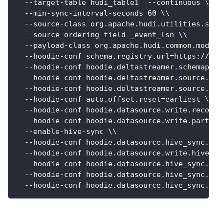
  --target-table hudi_table1  --continuous \\
  --min-sync-interval-seconds 60 \\
  --source-class org.apache.hudi.utilities.sou
  --source-ordering-field _event_lsn \\
  --payload-class org.apache.hudi.common.model
  --hoodie-conf schema.registry.url=https://lo
  --hoodie-conf hoodie.deltastreamer.schemapro
  --hoodie-conf hoodie.deltastreamer.source.ka
  --hoodie-conf hoodie.deltastreamer.source.ka
  --hoodie-conf auto.offset.reset=earliest \\
  --hoodie-conf hoodie.datasource.write.record
  --hoodie-conf hoodie.datasource.write.partit
  --enable-hive-sync \\
  --hoodie-conf hoodie.datasource.hive_sync.pa
  --hoodie-conf hoodie.datasource.write.hive_s
  --hoodie-conf hoodie.datasource.hive_sync.da
  --hoodie-conf hoodie.datasource.hive_sync.ta
  --hoodie-conf hoodie.datasource.hive_sync.pa