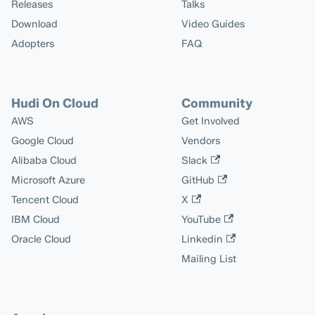
Releases
Talks
Download
Video Guides
Adopters
FAQ
Hudi On Cloud
Community
AWS
Get Involved
Google Cloud
Vendors
Alibaba Cloud
Slack
Microsoft Azure
GitHub
Tencent Cloud
X
IBM Cloud
YouTube
Oracle Cloud
Linkedin
Mailing List