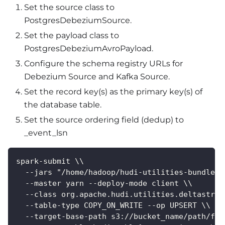
Set the source class to
PostgresDebeziumSource.
Set the payload class to
PostgresDebeziumAvroPayload.
Configure the schema registry URLs for
Debezium Source and Kafka Source.
Set the record key(s) as the primary key(s) of
the database table.
Set the source ordering field (dedup) to
_event_lsn
spark-submit \\
  --jars "/home/hadoop/hudi-utilities-bundle_2
  --master yarn --deploy-mode client \\
  --class org.apache.hudi.utilities.deltastrea
  --table-type COPY_ON_WRITE --op UPSERT \\
  --target-base-path s3://bucket_name/path/for