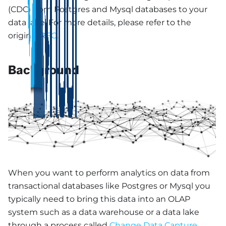
(CDC) from Postgres and Mysql databases to your
data lake. For more details, please refer to the
original
RFC
.
Background
When you want to perform analytics on data from
transactional databases like Postgres or Mysql you
typically need to bring this data into an OLAP
system such as a data warehouse or a data lake
through a process called
Change Data Capture