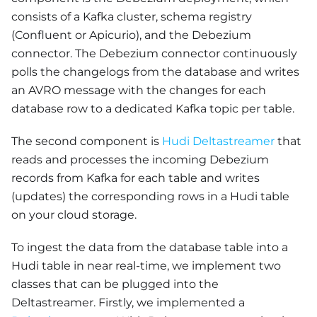
consists of a Kafka cluster, schema registry
(Confluent or Apicurio), and the Debezium
connector. The Debezium connector continuously
polls the changelogs from the database and writes
an AVRO message with the changes for each
database row to a dedicated Kafka topic per table.
The second component is
Hudi Deltastreamer
that
reads and processes the incoming Debezium
records from Kafka for each table and writes
(updates) the corresponding rows in a Hudi table
on your cloud storage.
To ingest the data from the database table into a
Hudi table in near real-time, we implement two
classes that can be plugged into the
Deltastreamer. Firstly, we implemented a