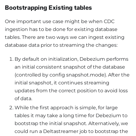
Bootstrapping Existing tables
One important use case might be when CDC
ingestion has to be done for existing database
tables. There are two ways we can ingest existing
database data prior to streaming the changes:
By default on initialization, Debezium performs
an initial consistent snapshot of the database
(controlled by config snapshot.mode). After the
initial snapshot, it continues streaming
updates from the correct position to avoid loss
of data.
While the first approach is simple, for large
tables it may take a long time for Debezium to
bootstrap the initial snapshot. Alternatively, we
could run a Deltastreamer job to bootstrap the