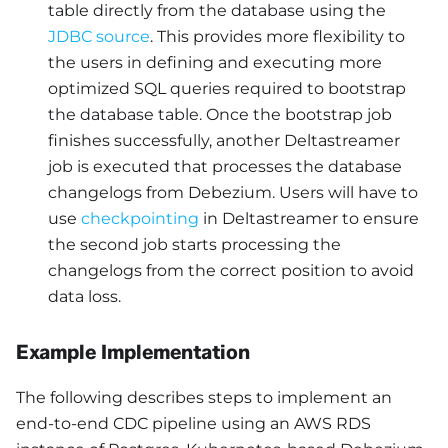
table directly from the database using the
JDBC source
. This provides more flexibility to
the users in defining and executing more
optimized SQL queries required to bootstrap
the database table. Once the bootstrap job
finishes successfully, another Deltastreamer
job is executed that processes the database
changelogs from Debezium. Users will have to
use
checkpointing
in Deltastreamer to ensure
the second job starts processing the
changelogs from the correct position to avoid
data loss.
Example Implementation
The following describes steps to implement an
end-to-end CDC pipeline using an AWS RDS