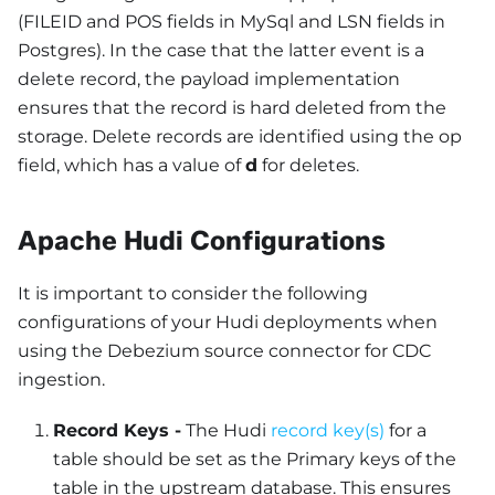
(FILEID and POS fields in MySql and LSN fields in
Postgres). In the case that the latter event is a
delete record, the payload implementation
ensures that the record is hard deleted from the
storage. Delete records are identified using the op
field, which has a value of
d
for deletes.
Apache Hudi Configurations
It is important to consider the following
configurations of your Hudi deployments when
using the Debezium source connector for CDC
ingestion.
Record Keys -
The Hudi
record key(s)
for a
table should be set as the Primary keys of the
table in the upstream database. This ensures