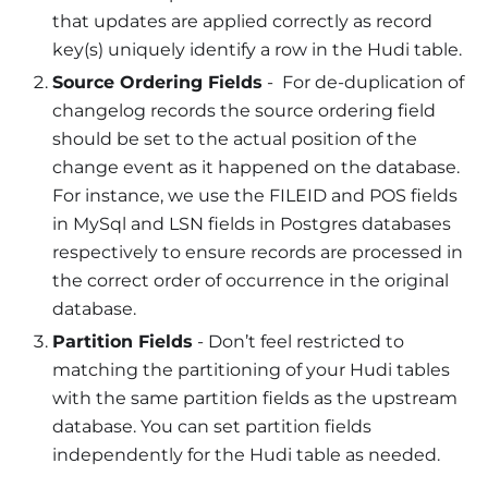
that updates are applied correctly as record
key(s) uniquely identify a row in the Hudi table.
Source Ordering Fields
- For de-duplication of
changelog records the source ordering field
should be set to the actual position of the
change event as it happened on the database.
For instance, we use the FILEID and POS fields
in MySql and LSN fields in Postgres databases
respectively to ensure records are processed in
the correct order of occurrence in the original
database.
Partition Fields
- Don’t feel restricted to
matching the partitioning of your Hudi tables
with the same partition fields as the upstream
database. You can set partition fields
independently for the Hudi table as needed.