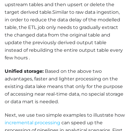
upstream tables and then upsert or delete the
target derived table.Similar to raw data ingestion,
in order to reduce the data delay of the modelled
table, the ETL job only needs to gradually extract
the changed data from the original table and
update the previously derived output table
instead of rebuilding the entire output table every
few hours .
Unified storage:
Based on the above two
advantages, faster and lighter processing on the
existing data lake means that only for the purpose
of accessing near real-time data, no special storage
or data mart is needed.
Next, we use two simple examples to illustrate how
incremental processing
can speed up the
processing of pipelines in analytical scenarios. First