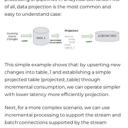
of all, data projection is the most common and
easy to understand case:
This simple example shows that: by upserting new
changes into table_1 and establishing a simple
projected table (projected_table) through
incremental consumption, we can operate simpler
with lower latency more efficiently projection.
Next, for a more complex scenario, we can use
incremental processing to support the stream and
batch connections supported by the stream