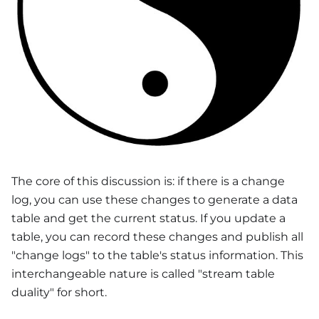
The core of this discussion is: if there is a change
log, you can use these changes to generate a data
table and get the current status. If you update a
table, you can record these changes and publish all
"change logs" to the table's status information. This
interchangeable nature is called "stream table
duality" for short.