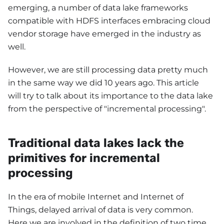
emerging, a number of data lake frameworks
compatible with HDFS interfaces embracing cloud
vendor storage have emerged in the industry as
well.
However, we are still processing data pretty much
in the same way we did 10 years ago. This article
will try to talk about its importance to the data lake
from the perspective of "incremental processing".
Traditional data lakes lack the
primitives for incremental
processing
In the era of mobile Internet and Internet of
Things, delayed arrival of data is very common.
Here we are involved in the definition of two time