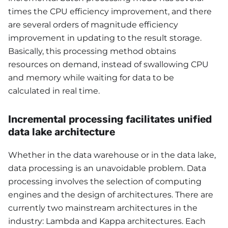
times the CPU efficiency improvement, and there
are several orders of magnitude efficiency
improvement in updating to the result storage.
Basically, this processing method obtains
resources on demand, instead of swallowing CPU
and memory while waiting for data to be
calculated in real time.
Incremental processing facilitates unified
data lake architecture
Whether in the data warehouse or in the data lake,
data processing is an unavoidable problem. Data
processing involves the selection of computing
engines and the design of architectures. There are
currently two mainstream architectures in the
industry: Lambda and Kappa architectures. Each