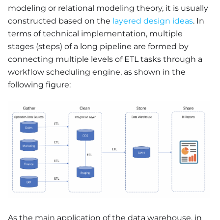
modeling or relational modeling theory, it is usually
constructed based on the
layered design ideas
. In
terms of technical implementation, multiple
stages (steps) of a long pipeline are formed by
connecting multiple levels of ETL tasks through a
workflow scheduling engine, as shown in the
following figure:
As the main application of the data warehouse, in