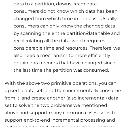
data to a partition, downstream data
consumers do not know which data has been
changed from which time in the past. Usually,
consumers can only know the changed data
by scanning the entire partition/data table and
recalculating all the data, which requires
considerable time and resources. Therefore, we
also need a mechanism to more efficiently
obtain data records that have changed since
the last time the partition was consumed.
With the above two primitive operations, you can
upsert a data set, and then incrementally consume
from it, and create another (also incremental) data
set to solve the two problems we mentioned
above and support many common cases, so as to
support end-to-end incremental processing and