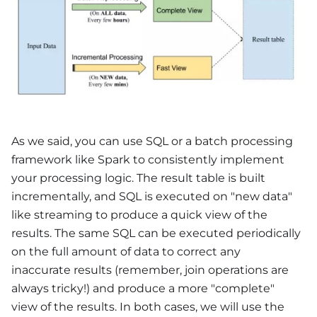
As we said, you can use SQL or a batch processing
framework like Spark to consistently implement
your processing logic. The result table is built
incrementally, and SQL is executed on "new data"
like streaming to produce a quick view of the
results. The same SQL can be executed periodically
on the full amount of data to correct any
inaccurate results (remember, join operations are
always tricky!) and produce a more "complete"
view of the results. In both cases, we will use the