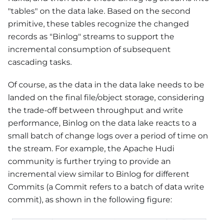
"tables" on the data lake. Based on the second
primitive, these tables recognize the changed
records as "Binlog" streams to support the
incremental consumption of subsequent
cascading tasks.
Of course, as the data in the data lake needs to be
landed on the final file/object storage, considering
the trade-off between throughput and write
performance, Binlog on the data lake reacts to a
small batch of change logs over a period of time on
the stream. For example, the Apache Hudi
community is further trying to provide an
incremental view similar to Binlog for different
Commits (a Commit refers to a batch of data write
commit), as shown in the following figure: