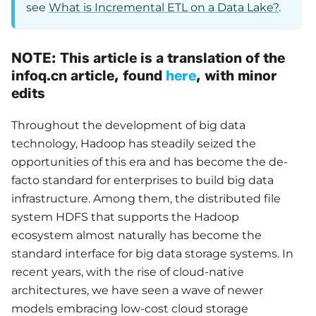
see
What is Incremental ETL on a Data Lake?
.
NOTE: This article is a translation of the
infoq.cn article, found
here
, with minor
edits
Throughout the development of big data
technology, Hadoop has steadily seized the
opportunities of this era and has become the de-
facto standard for enterprises to build big data
infrastructure. Among them, the distributed file
system HDFS that supports the Hadoop
ecosystem almost naturally has become the
standard interface for big data storage systems. In
recent years, with the rise of cloud-native
architectures, we have seen a wave of newer
models embracing low-cost cloud storage