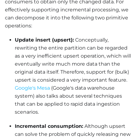
consumers to obtain only the changed data. For
effectively supporting incremental processing, we
can decompose it into the following two primitive
operations:
Update insert (upsert):
Conceptually,
rewriting the entire partition can be regarded
as a very inefficient upsert operation, which will
eventually write much more data than the
original data itself. Therefore, support for (bulk)
upsert is considered a very important feature.
Google's Mesa
(Google's data warehouse
system) also talks about several techniques
that can be applied to rapid data ingestion
scenarios.
Incremental consumption:
Although upsert
can solve the problem of quickly releasing new