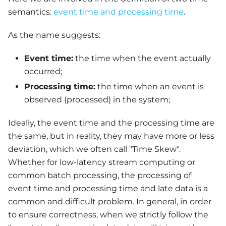
semantics:
event time and processing time
.
As the name suggests:
Event time:
the time when the event actually
occurred;
Processing time:
the time when an event is
observed (processed) in the system;
Ideally, the event time and the processing time are
the same, but in reality, they may have more or less
deviation, which we often call "Time Skew".
Whether for low-latency stream computing or
common batch processing, the processing of
event time and processing time and late data is a
common and difficult problem. In general, in order
to ensure correctness, when we strictly follow the