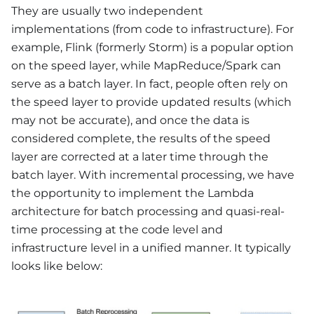
They are usually two independent
implementations (from code to infrastructure). For
example, Flink (formerly Storm) is a popular option
on the speed layer, while MapReduce/Spark can
serve as a batch layer. In fact, people often rely on
the speed layer to provide updated results (which
may not be accurate), and once the data is
considered complete, the results of the speed
layer are corrected at a later time through the
batch layer. With incremental processing, we have
the opportunity to implement the Lambda
architecture for batch processing and quasi-real-
time processing at the code level and
infrastructure level in a unified manner. It typically
looks like below: