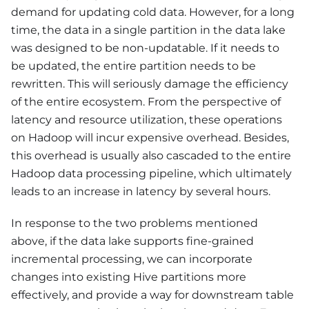
demand for updating cold data. However, for a long
time, the data in a single partition in the data lake
was designed to be non-updatable. If it needs to
be updated, the entire partition needs to be
rewritten. This will seriously damage the efficiency
of the entire ecosystem. From the perspective of
latency and resource utilization, these operations
on Hadoop will incur expensive overhead. Besides,
this overhead is usually also cascaded to the entire
Hadoop data processing pipeline, which ultimately
leads to an increase in latency by several hours.
In response to the two problems mentioned
above, if the data lake supports fine-grained
incremental processing, we can incorporate
changes into existing Hive partitions more
effectively, and provide a way for downstream table