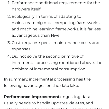
Performance: additional requirements for the
hardware itself;
Ecologically: In terms of adapting to
mainstream big data computing frameworks
and machine learning frameworks, it is far less
advantageous than Hive;
Cost: requires special maintenance costs and
expenses;
Did not solve the second primitive of
incremental processing mentioned above: the
problem of incremental consumption.
In summary, incremental processing has the
following advantages on the data lake:
Performance improvement:
Ingesting data
usually needs to handle updates, deletes, and