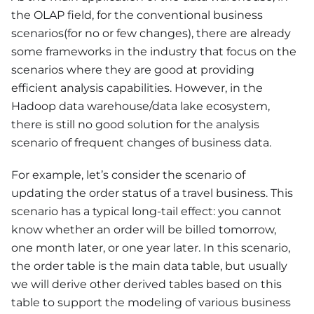
the OLAP field, for the conventional business
scenarios(for no or few changes), there are already
some frameworks in the industry that focus on the
scenarios where they are good at providing
efficient analysis capabilities. However, in the
Hadoop data warehouse/data lake ecosystem,
there is still no good solution for the analysis
scenario of frequent changes of business data.
For example, let’s consider the scenario of
updating the order status of a travel business. This
scenario has a typical long-tail effect: you cannot
know whether an order will be billed tomorrow,
one month later, or one year later. In this scenario,
the order table is the main data table, but usually
we will derive other derived tables based on this
table to support the modeling of various business