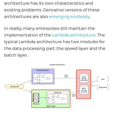
architecture has its own characteristics and
existing problems. Derivative versions of these
architectures are also
emerging endlessly
.
In reality, many enterprises still maintain the
implementation of the
Lambda architecture
. The
typical Lambda architecture has two modules for
the data processing part: the speed layer and the
batch layer.