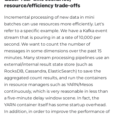
resource/efficiency trade-offs
Incremental processing of new data in mini
batches can use resources more efficiently. Let's
refer to a specific example. We have a Kafka event
stream that is pouring in at a rate of 10,000 per
second. We want to count the number of
messages in some dimensions over the past 15
minutes. Many stream processing pipelines use an
external/internal result state store (such as
RocksDB, Cassandra, ElasticSearch) to save the
aggregated count results, and run the containers
in resource managers such as YARN/Mesos
continuously, which is very reasonable in less than
a five-minute delay window scene. In fact, the
YARN container itself has some startup overhead.
In addition, in order to improve the performance of