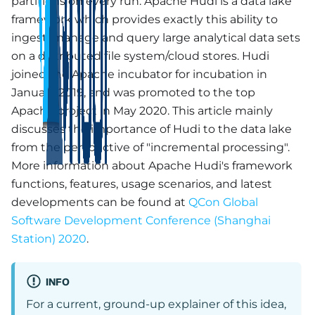
partitions on every run. Apache Hudi is a data lake
framework which provides exactly this ability to
ingest, manage and query large analytical data sets
on a distributed file system/cloud stores. Hudi
joined the Apache incubator for incubation in
January 2019, and was promoted to the top
Apache project in May 2020. This article mainly
discusses the importance of Hudi to the data lake
from the perspective of "incremental processing".
More information about Apache Hudi's framework
functions, features, usage scenarios, and latest
developments can be found at
QCon Global
Software Development Conference (Shanghai
Station) 2020
.
INFO
For a current, ground-up explainer of this idea,