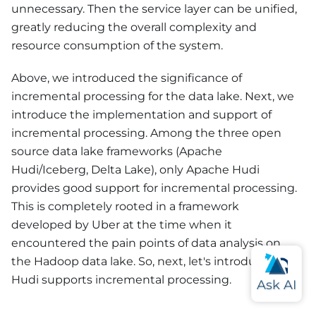
unnecessary. Then the service layer can be unified,
greatly reducing the overall complexity and
resource consumption of the system.
Above, we introduced the significance of
incremental processing for the data lake. Next, we
introduce the implementation and support of
incremental processing. Among the three open
source data lake frameworks (Apache
Hudi/Iceberg, Delta Lake), only Apache Hudi
provides good support for incremental processing.
This is completely rooted in a framework
developed by Uber at the time when it
encountered the pain points of data analysis on
the Hadoop data lake. So, next, let's introduce how
Hudi supports incremental processing.