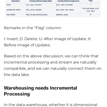
Remarks in the "Flag" column:
I: Insert; D: Delete; U: After image of Update; X:
Before image of Update;
Based on the above discussion, we can think that
incremental processing and stream are naturally
compatible, and we can naturally connect them on
the data lake.
Warehousing needs Incremental
Processing
In the data warehouse, whether it is dimensional