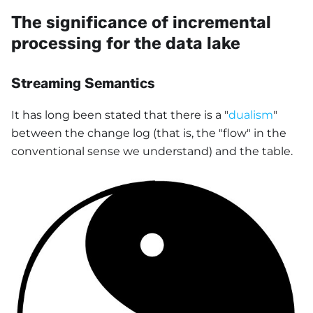
The significance of incremental
processing for the data lake
Streaming Semantics
It has long been stated that there is a "
dualism
"
between the change log (that is, the "flow" in the
conventional sense we understand) and the table.