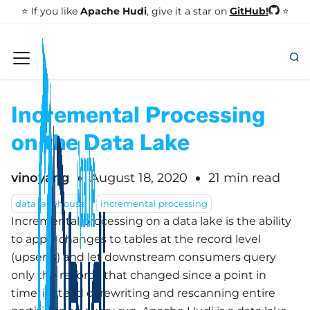
GitHub!
⭐️ If you like
Apache Hudi
, give it a star on
⭐
Incremental Processing
on the Data Lake
vinoyang
August 18, 2020
21 min read
data lakehouse
incremental processing
Incremental processing on a data lake is the ability
to apply changes to tables at the record level
(upserts) and let downstream consumers query
only the records that changed since a point in
time, instead of rewriting and rescanning entire