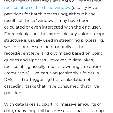
"event time" semantics, late data will trigger the
recalculation of the time window
(usually Hive
partitions for batch processing), although the
results of these "windows" may have been
calculated or even interacted with the end user.
For recalculation, the extensible key-value storage
structure is usually used in streaming processing,
which is processed incrementally at the
record/event level and optimized based on point
queries and updates. However, in data lakes,
recalculating usually means rewriting the entire
(immutable) Hive partition (or simply a folder in
DFS), and re-triggering the recalculation of
cascading tasks that have consumed that Hive
partition.
With data lakes supporting massive amounts of
data, many long-tail businesses still have a strong