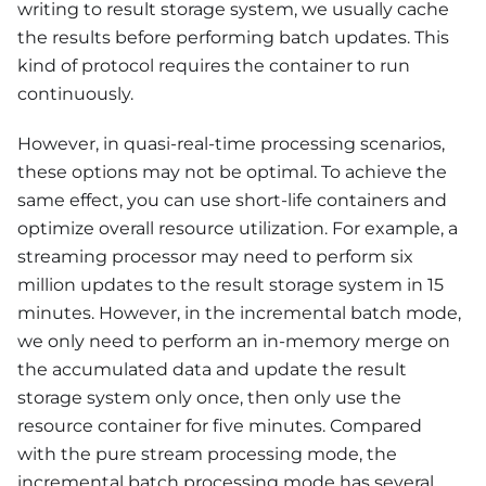
writing to result storage system, we usually cache
the results before performing batch updates. This
kind of protocol requires the container to run
continuously.
However, in quasi-real-time processing scenarios,
these options may not be optimal. To achieve the
same effect, you can use short-life containers and
optimize overall resource utilization. For example, a
streaming processor may need to perform six
million updates to the result storage system in 15
minutes. However, in the incremental batch mode,
we only need to perform an in-memory merge on
the accumulated data and update the result
storage system only once, then only use the
resource container for five minutes. Compared
with the pure stream processing mode, the
incremental batch processing mode has several