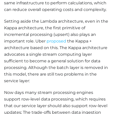
same infrastructure to perform calculations, which
can reduce overall operating costs and complexity.
Setting aside the Lambda architecture, even in the
Kappa architecture, the first primitive of
incremental processing (upsert) also plays an
important role. Uber
proposed
the Kappa +
architecture based on this. The Kappa architecture
advocates a single stream computing layer
sufficient to become a general solution for data
processing. Although the batch layer is removed in
this model, there are still two problems in the
service layer:
Now days many stream processing engines
support row-level data processing, which requires
that our service layer should also support row-level
updates; The trade-offs between data ingestion