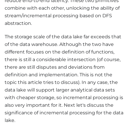
reduce end-to-end latency. These two primitives
combine with each other, unlocking the ability of
stream/incremental processing based on DFS
abstraction.
The storage scale of the data lake far exceeds that
of the data warehouse. Although the two have
different focuses on the definition of functions,
there is still a considerable intersection (of course,
there are still disputes and deviations from
definition and implementation. This is not the
topic this article tries to discuss). In any case, the
data lake will support larger analytical data sets
with cheaper storage, so incremental processing is
also very important for it. Next let's discuss the
significance of incremental processing for the data
lake.