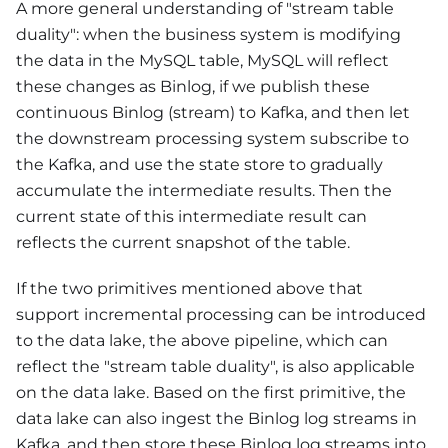
A more general understanding of "stream table
duality": when the business system is modifying
the data in the MySQL table, MySQL will reflect
these changes as Binlog, if we publish these
continuous Binlog (stream) to Kafka, and then let
the downstream processing system subscribe to
the Kafka, and use the state store to gradually
accumulate the intermediate results. Then the
current state of this intermediate result can
reflects the current snapshot of the table.
If the two primitives mentioned above that
support incremental processing can be introduced
to the data lake, the above pipeline, which can
reflect the "stream table duality", is also applicable
on the data lake. Based on the first primitive, the
data lake can also ingest the Binlog log streams in
Kafka, and then store these Binlog log streams into