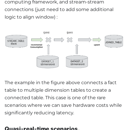
computing framework, and stream-stream
connections (just need to add some additional
logic to align window) :
The example in the figure above connects a fact
table to multiple dimension tables to create a
connected table. This case is one of the rare
scenarios where we can save hardware costs while
significantly reducing latency.
Quasi-real-time scenarios,