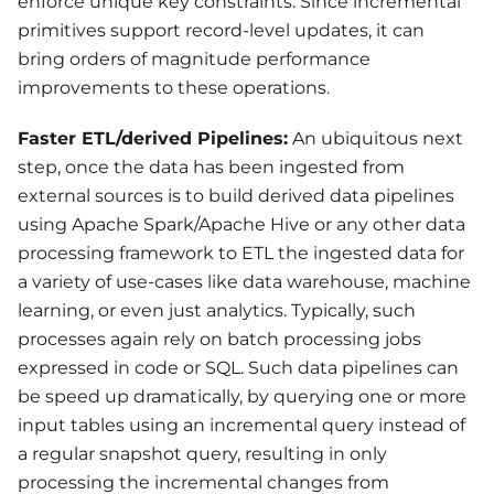
enforce unique key constraints. Since incremental
primitives support record-level updates, it can
bring orders of magnitude performance
improvements to these operations.
Faster ETL/derived Pipelines:
An ubiquitous next
step, once the data has been ingested from
external sources is to build derived data pipelines
using Apache Spark/Apache Hive or any other data
processing framework to ETL the ingested data for
a variety of use-cases like data warehouse, machine
learning, or even just analytics. Typically, such
processes again rely on batch processing jobs
expressed in code or SQL. Such data pipelines can
be speed up dramatically, by querying one or more
input tables using an incremental query instead of
a regular snapshot query, resulting in only
processing the incremental changes from