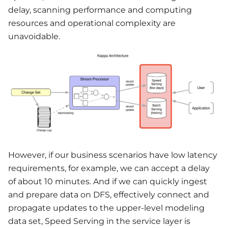
delay, scanning performance and computing
resources and operational complexity are
unavoidable.
However, if our business scenarios have low latency
requirements, for example, we can accept a delay
of about 10 minutes. And if we can quickly ingest
and prepare data on DFS, effectively connect and
propagate updates to the upper-level modeling
data set, Speed Serving in the service layer is