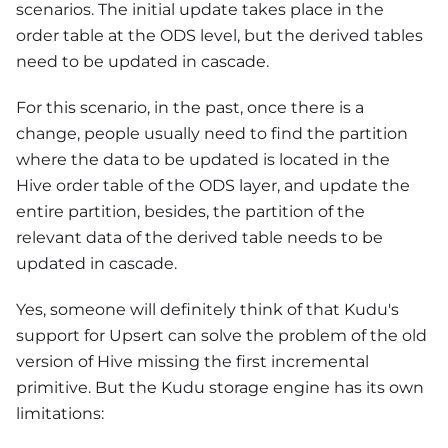
scenarios. The initial update takes place in the
order table at the ODS level, but the derived tables
need to be updated in cascade.
For this scenario, in the past, once there is a
change, people usually need to find the partition
where the data to be updated is located in the
Hive order table of the ODS layer, and update the
entire partition, besides, the partition of the
relevant data of the derived table needs to be
updated in cascade.
Yes, someone will definitely think of that Kudu's
support for Upsert can solve the problem of the old
version of Hive missing the first incremental
primitive. But the Kudu storage engine has its own
limitations: