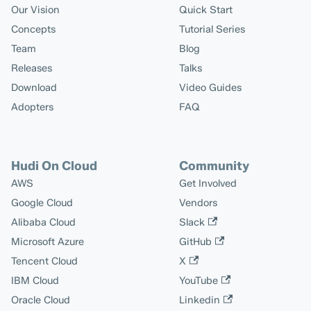
Our Vision
Quick Start
Concepts
Tutorial Series
Team
Blog
Releases
Talks
Download
Video Guides
Adopters
FAQ
Hudi On Cloud
Community
AWS
Get Involved
Google Cloud
Vendors
Alibaba Cloud
Slack
Microsoft Azure
GitHub
Tencent Cloud
X
IBM Cloud
YouTube
Oracle Cloud
Linkedin