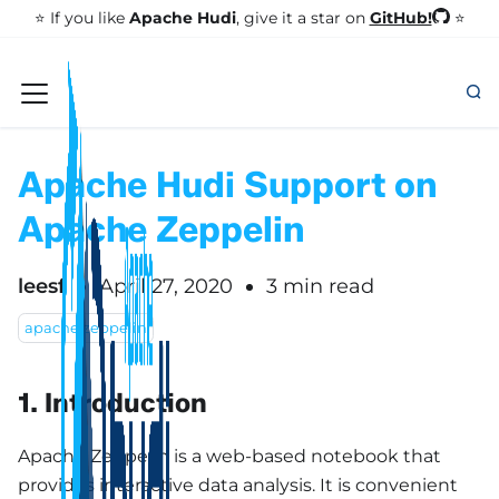
GitHub!
⭐️ If you like
Apache Hudi
, give it a star on
⭐
Apache Hudi Support on
Apache Zeppelin
leesf
April 27, 2020
3 min read
apache zeppelin
1. Introduction
Apache Zeppelin is a web-based notebook that
provides interactive data analysis. It is convenient