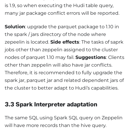
is 1.9, so when executing the Hudi table query,
many jar package conflict errors will be reported.
Solution
: upgrade the parquet package to 1.10 in
the spark / jars directory of the node where
zepeelin is located.
Side effects
: The tasks of saprk
jobs other than zeppelin assigned to the cluster
nodes of parquet 1.10 may fail.
Suggestions
: Clients
other than zeppelin will also have jar conflicts.
Therefore, it is recommended to fully upgrade the
spark jar, parquet jar and related dependent jars of
the cluster to better adapt to Hudi’s capabilities.
3.3 Spark Interpreter adaptation
The same SQL using Spark SQL query on Zeppelin
will have more records than the hive query.