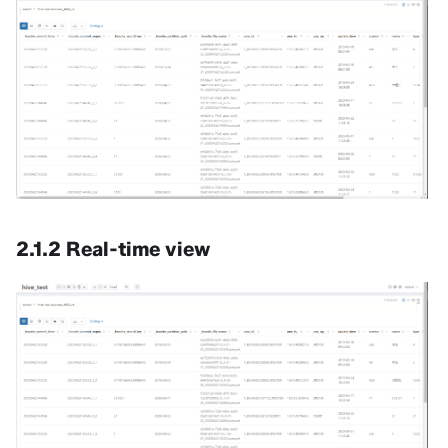
2.1.2 Real-time view