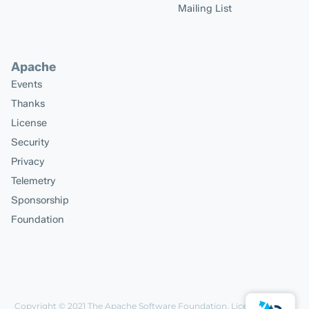
Mailing List
Apache
Events
Thanks
License
Security
Privacy
Telemetry
Sponsorship
Foundation
Copyright © 2021
The Apache Software Foundation
, Licensed under