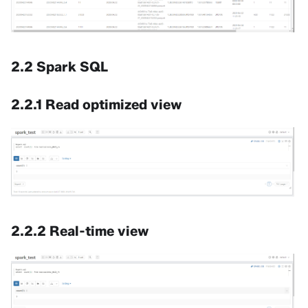
2.2 Spark SQL
2.2.1 Read optimized view
2.2.2 Real-time view