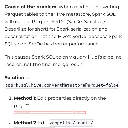
Cause of the problem
: When reading and writing
Parquet tables to the Hive metastore, Spark SQL
will use the Parquet SerDe (SerDe: Serialize /
Deserilize for short) for Spark serialization and
deserialization, not the Hive’s SerDe, because Spark
SQL’s own SerDe has better performance.
This causes Spark SQL to only query Hudi’s pipeline
records, not the final merge result.
Solution
: set
spark.sql.hive.convertMetastoreParquet=false
Method 1
: Edit properties directly on the
page**
Method 2
: Edit
zeppelin / conf /