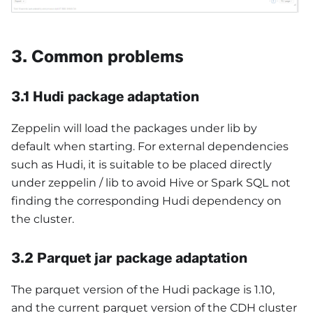
3. Common problems
3.1 Hudi package adaptation
Zeppelin will load the packages under lib by
default when starting. For external dependencies
such as Hudi, it is suitable to be placed directly
under zeppelin / lib to avoid Hive or Spark SQL not
finding the corresponding Hudi dependency on
the cluster.
3.2 Parquet jar package adaptation
The parquet version of the Hudi package is 1.10,
and the current parquet version of the CDH cluster