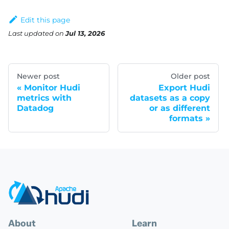
Edit this page
Last updated
on
Jul 13, 2026
Newer post
Older post
Monitor Hudi
Export Hudi
metrics with
datasets as a copy
Datadog
or as different
formats
About
Learn