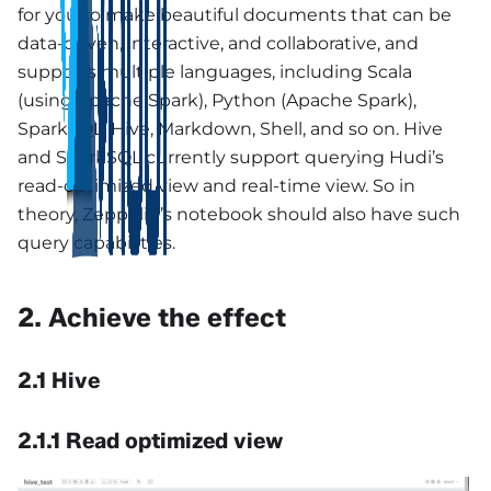
for you to make beautiful documents that can be
data-driven, interactive, and collaborative, and
supports multiple languages, including Scala
(using Apache Spark), Python (Apache Spark),
SparkSQL, Hive, Markdown, Shell, and so on. Hive
and SparkSQL currently support querying Hudi’s
read-optimized view and real-time view. So in
theory, Zeppelin’s notebook should also have such
query capabilities.
2. Achieve the effect
2.1 Hive
2.1.1 Read optimized view