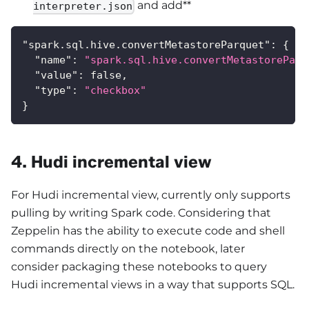
and add**
interpreter.json
"spark.sql.hive.convertMetastoreParquet"
:
{
"name"
:
"spark.sql.hive.convertMetastoreParq
"value"
:
false
,
"type"
:
"checkbox"
}
4. Hudi incremental view
For Hudi incremental view, currently only supports
pulling by writing Spark code. Considering that
Zeppelin has the ability to execute code and shell
commands directly on the notebook, later
consider packaging these notebooks to query
Hudi incremental views in a way that supports SQL.