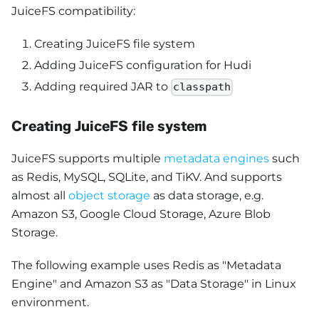
JuiceFS compatibility:
Creating JuiceFS file system
Adding JuiceFS configuration for Hudi
Adding required JAR to
classpath
Creating JuiceFS file system
JuiceFS supports multiple
metadata engines
such
as Redis, MySQL, SQLite, and TiKV. And supports
almost all
object storage
as data storage, e.g.
Amazon S3, Google Cloud Storage, Azure Blob
Storage.
The following example uses Redis as "Metadata
Engine" and Amazon S3 as "Data Storage" in Linux
environment.