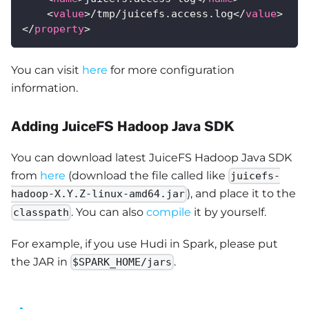
<
value
>
/tmp/juicefs.access.log
</
value
>
</
property
>
You can visit
here
for more configuration
information.
Adding JuiceFS Hadoop Java SDK
You can download latest JuiceFS Hadoop Java SDK
from
here
(download the file called like
juicefs-
), and place it to the
hadoop-X.Y.Z-linux-amd64.jar
. You can also
compile
it by yourself.
classpath
For example, if you use Hudi in Spark, please put
the JAR in
.
$SPARK_HOME/jars