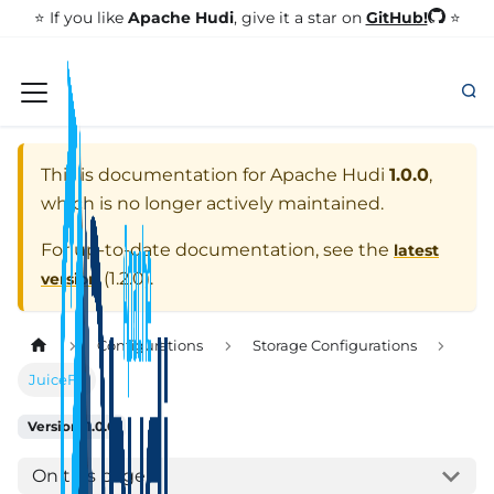
GitHub!
⭐️ If you like
Apache Hudi
, give it a star on
⭐
This is documentation for
Apache Hudi
1.0.0
,
which is no longer actively maintained.
For up-to-date documentation, see the
latest
(
1.2.0
).
version
Configurations
Storage Configurations
JuiceFS
Version: 1.0.0
On this page