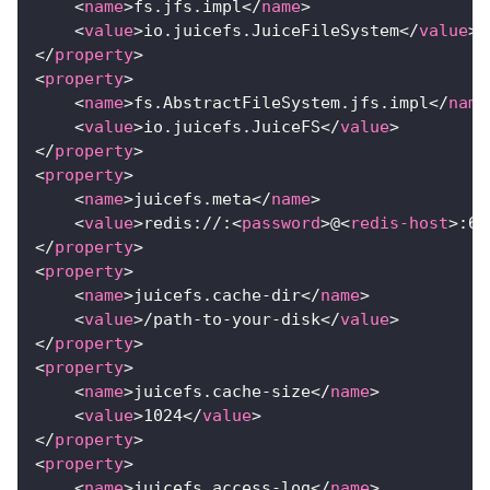
<
name
>
fs.jfs.impl
</
name
>
<
value
>
io.juicefs.JuiceFileSystem
</
value
>
</
property
>
<
property
>
<
name
>
fs.AbstractFileSystem.jfs.impl
</
name
<
value
>
io.juicefs.JuiceFS
</
value
>
</
property
>
<
property
>
<
name
>
juicefs.meta
</
name
>
<
value
>
redis://:
<
password
>
@
<
redis-host
>
:63
</
property
>
<
property
>
<
name
>
juicefs.cache-dir
</
name
>
<
value
>
/path-to-your-disk
</
value
>
</
property
>
<
property
>
<
name
>
juicefs.cache-size
</
name
>
<
value
>
1024
</
value
>
</
property
>
<
property
>
<
name
>
juicefs.access-log
</
name
>