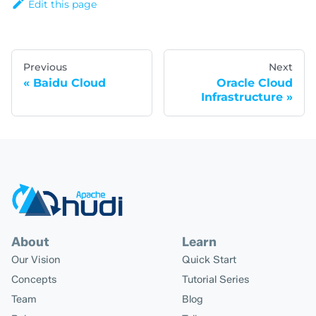
Edit this page
Previous
Next
Baidu Cloud
Oracle Cloud
Infrastructure
About
Learn
Our Vision
Quick Start
Concepts
Tutorial Series
Team
Blog