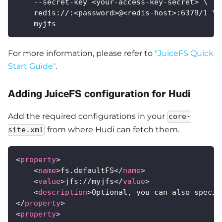
    --secret-key <your-access-key-secret> \
    redis://:<password>@<redis-host>:6379/1 \
    myjfs
For more information, please refer to
"JuiceFS Quick
Start Guide"
.
Adding JuiceFS configuration for Hudi
Add the required configurations in your
core-
from where Hudi can fetch them.
site.xml
<
property
>
<
name
>
fs.defaultFS
</
name
>
<
value
>
jfs://myjfs
</
value
>
<
description
>
Optional, you can also specif
</
property
>
<
property
>