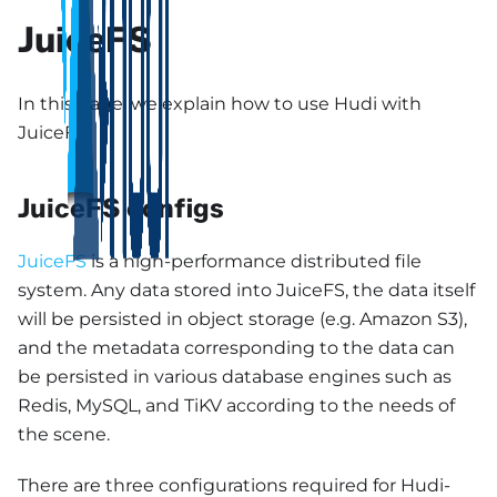
JuiceFS
In this page, we explain how to use Hudi with
JuiceFS.
JuiceFS configs
JuiceFS
is a high-performance distributed file
system. Any data stored into JuiceFS, the data itself
will be persisted in object storage (e.g. Amazon S3),
and the metadata corresponding to the data can
be persisted in various database engines such as
Redis, MySQL, and TiKV according to the needs of
the scene.
There are three configurations required for Hudi-