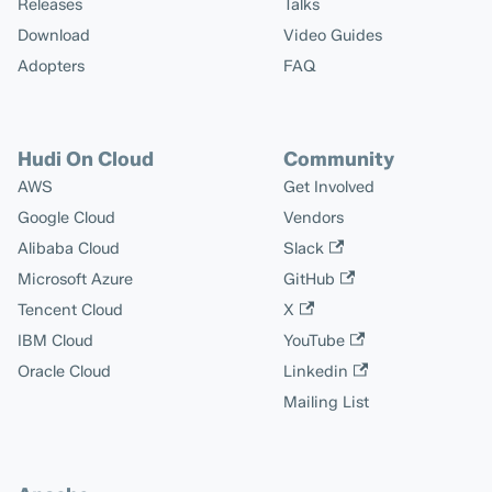
Releases
Talks
Download
Video Guides
Adopters
FAQ
Hudi On Cloud
Community
AWS
Get Involved
Google Cloud
Vendors
Alibaba Cloud
Slack
Microsoft Azure
GitHub
Tencent Cloud
X
IBM Cloud
YouTube
Oracle Cloud
Linkedin
Mailing List