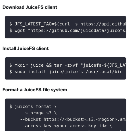
Download JuiceFS client
$ JFS_LATEST_TAG=$(curl -s https://api.github.
$ wget "https://github.com/juicedata/juicefs/r
Install JuiceFS client
$ mkdir juice && tar -zxvf "juicefs-${JFS_LATE
$ sudo install juice/juicefs /usr/local/bin
Format a JuiceFS file system
$ juicefs format \
    --storage s3 \
    --bucket https://<bucket>.s3.<region>.amaz
    --access-key <your-access-key-id> \