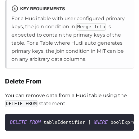
KEY REQUIREMENTS
For a Hudi table with user configured primary
keys, the join condition in
is
Merge Into
expected to contain the primary keys of the
table. For a Table where Hudi auto generates
primary keys, the join condition in MIT can be
on any arbitrary data columns.
Delete From
You can remove data from a Hudi table using the
statement.
DELETE FROM
DELETE
FROM
 tableIdentifier 
[
WHERE
 boolExpres