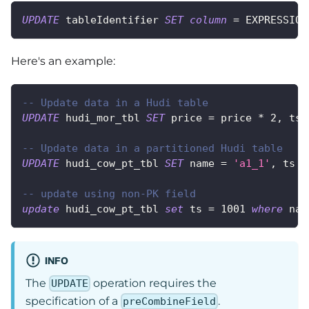
UPDATE
 tableIdentifier 
SET
column
=
 EXPRESSION
Here's an example:
-- Update data in a Hudi table
UPDATE
 hudi_mor_tbl 
SET
 price 
=
 price 
*
2
,
 ts 
-- Update data in a partitioned Hudi table
UPDATE
 hudi_cow_pt_tbl 
SET
 name 
=
'a1_1'
,
 ts 
=
-- update using non-PK field
update
 hudi_cow_pt_tbl 
set
 ts 
=
1001
where
 nam
INFO
The
operation requires the
UPDATE
specification of a
.
preCombineField