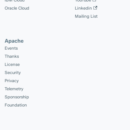
IBM Cloud
YouTube
Oracle Cloud
Linkedin
Mailing List
Apache
Events
Thanks
License
Security
Privacy
Telemetry
Sponsorship
Foundation