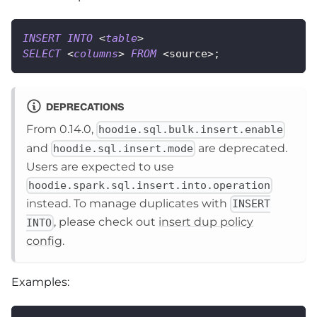
INSERT
INTO
<
table
>
SELECT
<
columns
>
FROM
<
source
>
;
DEPRECATIONS
From 0.14.0,
hoodie.sql.bulk.insert.enable
and
are deprecated.
hoodie.sql.insert.mode
Users are expected to use
hoodie.spark.sql.insert.into.operation
instead. To manage duplicates with
INSERT
, please check out
insert dup policy
INTO
config
.
Examples: