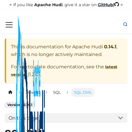
GitHub!
⭐️ If you like
Apache Hudi
, give it a star on
⭐
This is documentation for
Apache Hudi
0.14.1
,
which is no longer actively maintained.
For up-to-date documentation, see the
latest
(
1.2.0
).
version
How To
SQL
SQL DML
Version: 0.14.1
On this page