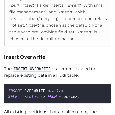
"bulk_insert"
(large inserts),
"insert"
(with small
file management), and
"upsert"
(with
deduplication/merging). If a precombine field is
not set,
"insert"
is chosen as the default. For a
table with preCombine field set,
"upsert"
is
chosen as the default operation.
Insert Overwrite
The
statement is used to
INSERT OVERWRITE
replace existing data in a Hudi table.
INSERT
 OVERWRITE 
<
table
>
SELECT
<
columns
>
FROM
<
source
>
;
All existing partitions that are affected by the