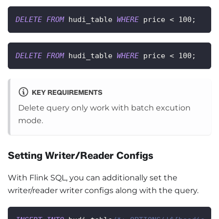
DELETE
FROM
 hudi_table 
WHERE
 price 
<
100
;
DELETE
FROM
 hudi_table 
WHERE
 price 
<
100
;
KEY REQUIREMENTS
Delete query only work with batch excution
mode.
Setting Writer/Reader Configs
With Flink SQL, you can additionally set the
writer/reader writer configs along with the query.