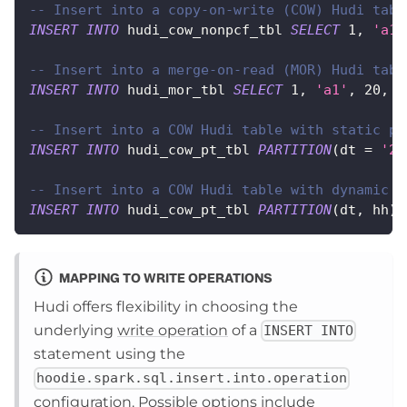
-- Insert into a copy-on-write (COW) Hudi tabl
INSERT
INTO
 hudi_cow_nonpcf_tbl 
SELECT
1
,
'a1'
-- Insert into a merge-on-read (MOR) Hudi tabl
INSERT
INTO
 hudi_mor_tbl 
SELECT
1
,
'a1'
,
20
,
1
-- Insert into a COW Hudi table with static pa
INSERT
INTO
 hudi_cow_pt_tbl 
PARTITION
(
dt 
=
'20
-- Insert into a COW Hudi table with dynamic p
INSERT
INTO
 hudi_cow_pt_tbl 
PARTITION
(
dt
,
 hh
)
MAPPING TO WRITE OPERATIONS
Hudi offers flexibility in choosing the
underlying
write operation
of a
INSERT INTO
statement using the
hoodie.spark.sql.insert.into.operation
configuration. Possible options include