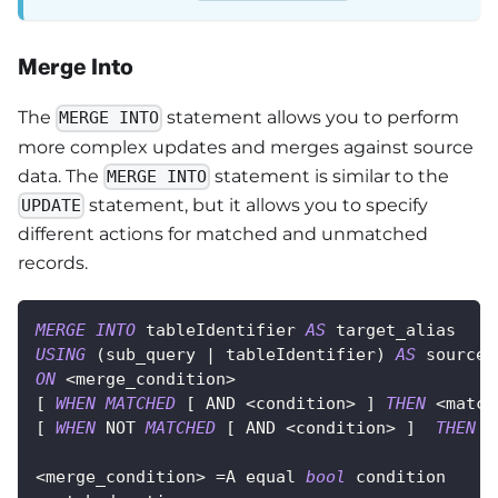
Merge Into
The
statement allows you to perform
MERGE INTO
more complex updates and merges against source
data. The
statement is similar to the
MERGE INTO
statement, but it allows you to specify
UPDATE
different actions for matched and unmatched
records.
MERGE
INTO
 tableIdentifier 
AS
 target_alias
USING
(
sub_query 
|
 tableIdentifier
)
AS
 source_
ON
<
merge_condition
>
[
WHEN
MATCHED
[
AND
<
condition
>
]
THEN
<
match
[
WHEN
NOT
MATCHED
[
AND
<
condition
>
]
THEN
<
<
merge_condition
>
=
A equal 
bool
 condition 