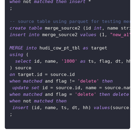
when
not
matched
then
insert
*
;
-- source table using parquet for testing merg
create
table
 merge_source2 
(
id 
int
,
 name strin
insert
into
 merge_source2 
values
(
1
,
"new_a1"
,
MERGE
into
 hudi_cow_pt_tbl 
as
 target
using
(
select
 id
,
 name
,
'1000'
as
 ts
,
 flag
,
 dt
,
 hh 
)
 source
on
 target
.
id 
=
 source
.
id
when
matched
and
 flag 
!=
'delete'
then
update
set
 id 
=
 source
.
id
,
 name 
=
 source
.
name
when
matched
and
 flag 
=
'delete'
then
delete
when
not
matched
then
insert
(
id
,
 name
,
 ts
,
 dt
,
 hh
)
values
(
source
.
i
;