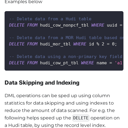
Examples below
-- Delete data from a Hudi table
DELETE
FROM
 hudi_cow_nonpcf_tbl 
WHERE
 uuid 
=
1
-- Delete data from a MOR Hudi table based on 
DELETE
FROM
 hudi_mor_tbl 
WHERE
 id 
%
2
=
0
;
-- Delete data using a non-primary key field
DELETE
FROM
 hudi_cow_pt_tbl 
WHERE
 name 
=
'a1'
;
Data Skipping and Indexing
DML operations can be sped up using column
statistics for data skipping and using indexes to
reduce the amount of data scanned. For e.g. the
following helps speed up the
operation on
DELETE
a Hudi table, by using the record level index.