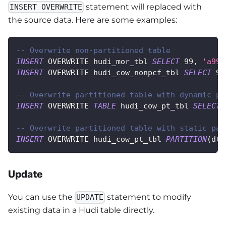
statement will replaced with
INSERT OVERWRITE
the source data. Here are some examples:
-- Overwrite non-partitioned table
INSERT
 OVERWRITE hudi_mor_tbl 
SELECT
99
,
'a99'
INSERT
 OVERWRITE hudi_cow_nonpcf_tbl 
SELECT
99
-- Overwrite partitioned table with dynamic pa
INSERT
 OVERWRITE 
TABLE
 hudi_cow_pt_tbl 
SELECT
-- Overwrite partitioned table with static par
INSERT
 OVERWRITE hudi_cow_pt_tbl 
PARTITION
(
dt 
Update
You can use the
statement to modify
UPDATE
existing data in a Hudi table directly.