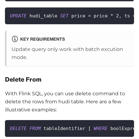
UPDATE
 hudi_table 
SET
 price 
=
 price 
*
2
,
 ts 
=
KEY REQUIREMENTS
Update query only work with batch excution
mode.
Delete From
With Flink SQL, you can use delete command to
delete the rows from hudi table. Here are a few
illustrative examples:
DELETE
FROM
 tableIdentifier 
[
WHERE
 boolExpres