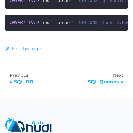
INSERT
INTO
 hudi_table
/*+ OPTIONS('${hoodie.co
INSERT
INTO
 hudi_table
/*+ OPTIONS('hoodie.keep
Edit this page
Previous
Next
SQL DDL
SQL Queries