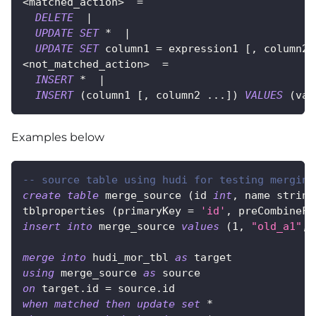
<
matched_action
>
=
DELETE
|
UPDATE
SET
*
|
UPDATE
SET
 column1 
=
 expression1 
[
,
 column2 
<
not_matched_action
>
=
INSERT
*
|
INSERT
(
column1 
[
,
 column2 
.
.
.
]
)
VALUES
(
val
Examples below
-- source table using hudi for testing merging
create
table
 merge_source 
(
id 
int
,
 name string
tblproperties 
(
primaryKey 
=
'id'
,
 preCombineFi
insert
into
 merge_source 
values
(
1
,
"old_a1"
,
merge
into
 hudi_mor_tbl 
as
 target
using
 merge_source 
as
 source
on
 target
.
id 
=
 source
.
id
when
matched
then
update
set
*