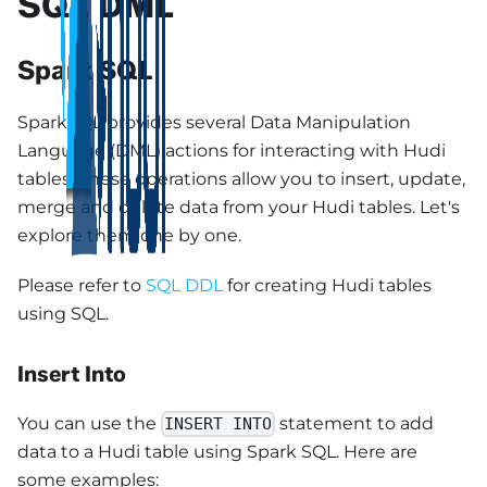
SQL DML
Spark SQL
SparkSQL provides several Data Manipulation
Language (DML) actions for interacting with Hudi
tables. These operations allow you to insert, update,
merge and delete data from your Hudi tables. Let's
explore them one by one.
Please refer to
SQL DDL
for creating Hudi tables
using SQL.
Insert Into
You can use the
statement to add
INSERT INTO
data to a Hudi table using Spark SQL. Here are
some examples: