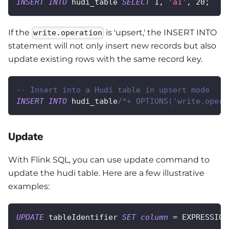
INSERT
INTO
 hudi_table 
SELECT
1
,
'a1'
,
20
;
If the
is 'upsert,' the INSERT INTO
write.operation
statement will not only insert new records but also
update existing rows with the same record key.
-- Insert into a Hudi table in upsert mode
INSERT
INTO
 hudi_table
/*+ OPTIONS('write.opera
Update
With Flink SQL, you can use update command to
update the hudi table. Here are a few illustrative
examples:
UPDATE
 tableIdentifier 
SET
column
=
 EXPRESSION