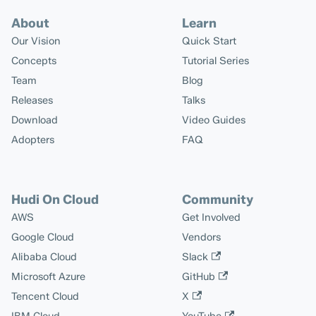
About
Learn
Our Vision
Quick Start
Concepts
Tutorial Series
Team
Blog
Releases
Talks
Download
Video Guides
Adopters
FAQ
Hudi On Cloud
Community
AWS
Get Involved
Google Cloud
Vendors
Alibaba Cloud
Slack
Microsoft Azure
GitHub
Tencent Cloud
X