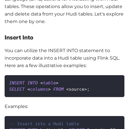
tables. These operations allow you to insert, update
and delete data from your Hudi tables. Let's explore
them one by one.
Insert Into
You can utilize the INSERT INTO statement to
incorporate data into a Hudi table using Flink SQL.
Here are a few illustrative examples:
INSERT
INTO
<
table
>
SELECT
<
columns
>
FROM
<
source
>
;
Examples:
-- Insert into a Hudi table