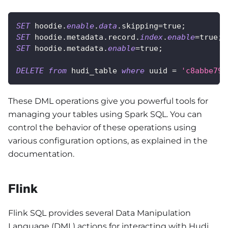
SET
 hoodie
.
enable
.
data
.
skipping
=
true
;
SET
 hoodie
.
metadata
.
record
.
index
.
enable
=
true
;
SET
 hoodie
.
metadata
.
enable
=
true
;
DELETE
from
 hudi_table 
where
 uuid 
=
'c8abbe79-
These DML operations give you powerful tools for
managing your tables using Spark SQL. You can
control the behavior of these operations using
various configuration options, as explained in the
documentation.
Flink
Flink SQL provides several Data Manipulation
Language (DML) actions for interacting with Hudi