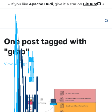
GitHub!
⭐️ If you like
Apache Hudi
, give it a star on
⭐
One post tagged with
"grab"
View All Tags