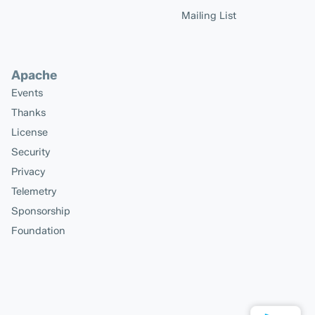
Mailing List
Apache
Events
Thanks
License
Security
Privacy
Telemetry
Sponsorship
Foundation