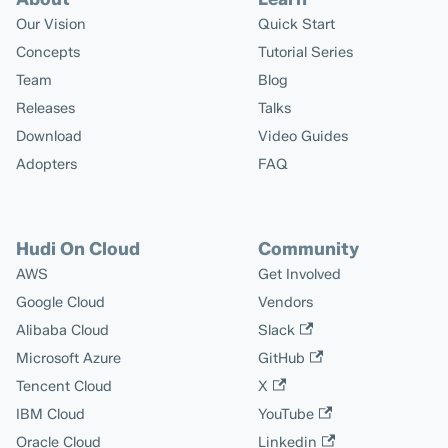
Our Vision
Quick Start
Concepts
Tutorial Series
Team
Blog
Releases
Talks
Download
Video Guides
Adopters
FAQ
Hudi On Cloud
Community
AWS
Get Involved
Google Cloud
Vendors
Alibaba Cloud
Slack
Microsoft Azure
GitHub
Tencent Cloud
X
IBM Cloud
YouTube
Oracle Cloud
Linkedin