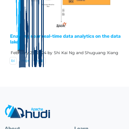
Enabling near real-time data analytics on the data
lake
February 23, 2024
by
Shi Kai Ng and Shuguang Xiang
bi
mor
grab
About
Learn