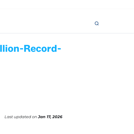
llion-Record-
Last updated
on
Jan 17, 2026