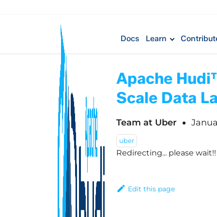
Docs
Learn
Contribut
Apache Hudi™ 
Scale Data L
Team at Uber
Janua
uber
Redirecting... please wait!
Edit this page