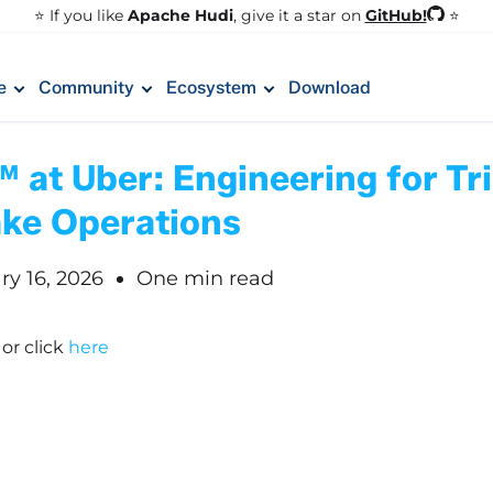
GitHub!
⭐️ If you like
Apache Hudi
, give it a star on
⭐
e
Community
Ecosystem
Download
at Uber: Engineering for Tri
ake Operations
ry 16, 2026
One min read
!
or click
here