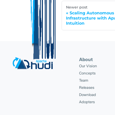
Newer post
Scaling Autonomous 
Infrastructure with Ap
Intuition
About
Our Vision
Concepts
Team
Releases
Download
Adopters