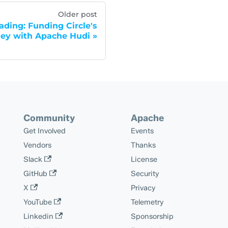
Older post
ding: Funding Circle's
ey with Apache Hudi
Community
Apache
Get Involved
Events
Vendors
Thanks
Slack
License
GitHub
Security
X
Privacy
YouTube
Telemetry
Linkedin
Sponsorship