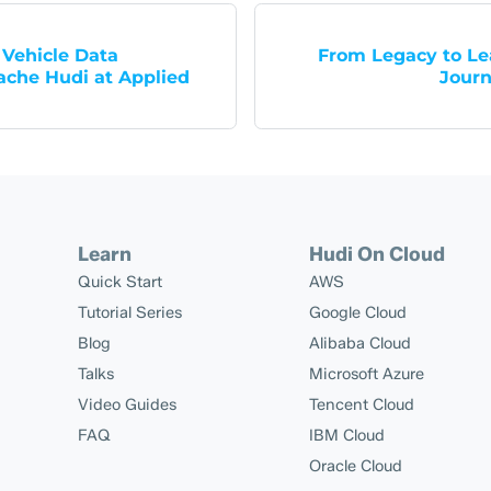
Vehicle Data
From Legacy to Lea
ache Hudi at Applied
Journ
Learn
Hudi On Cloud
Quick Start
AWS
Tutorial Series
Google Cloud
Blog
Alibaba Cloud
Talks
Microsoft Azure
Video Guides
Tencent Cloud
FAQ
IBM Cloud
Oracle Cloud