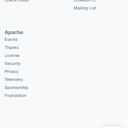
Oracle Cloud
Linkedin
Mailing List
Apache
Events
Thanks
License
Security
Privacy
Telemetry
Sponsorship
Foundation