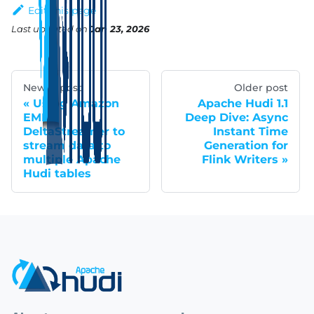
Edit this page
Last updated
on
Jan 23, 2026
Newer post
Older post
Using Amazon
Apache Hudi 1.1
EMR
Deep Dive: Async
DeltaStreamer to
Instant Time
stream data to
Generation for
multiple Apache
Flink Writers
Hudi tables