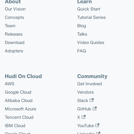
About
Learn
Our Vision
Quick Start
Concepts
Tutorial Series
Team
Blog
Releases
Talks
Download
Video Guides
Adopters
FAQ
Hudi On Cloud
Community
AWS
Get Involved
Google Cloud
Vendors
Alibaba Cloud
Slack
Microsoft Azure
GitHub
Tencent Cloud
X
IBM Cloud
YouTube