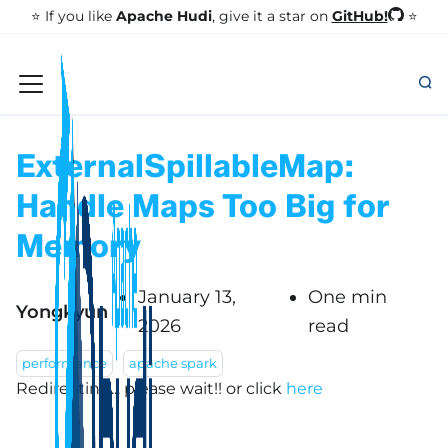
GitHub!
⭐️ If you like
Apache Hudi
, give it a star on
⭐
ExternalSpillableMap:
Handle Maps Too Big for
Memory
January 13,
One min
Yongkyun
2026
read
performance
apache spark
Redirecting... please wait!!
or click
here