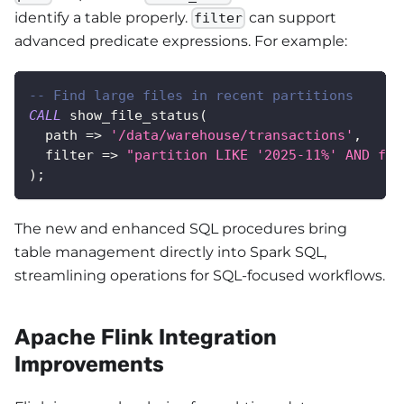
identify a table properly.
can support
filter
advanced predicate expressions. For example:
-- Find large files in recent partitions
CALL
 show_file_status
(
  path 
=
>
'/data/warehouse/transactions'
,
  filter 
=
>
"partition LIKE '2025-11%' AND fil
)
;
The new and enhanced SQL procedures bring
table management directly into Spark SQL,
streamlining operations for SQL-focused workflows.
Apache Flink Integration
Improvements