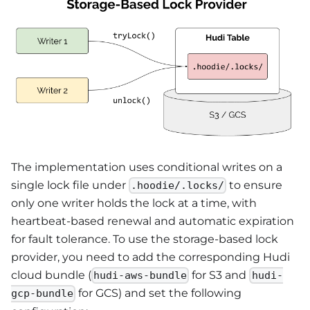
The implementation uses conditional writes on a
single lock file under
to ensure
.hoodie/.locks/
only one writer holds the lock at a time, with
heartbeat-based renewal and automatic expiration
for fault tolerance. To use the storage-based lock
provider, you need to add the corresponding Hudi
cloud bundle (
for S3 and
hudi-aws-bundle
hudi-
for GCS) and set the following
gcp-bundle