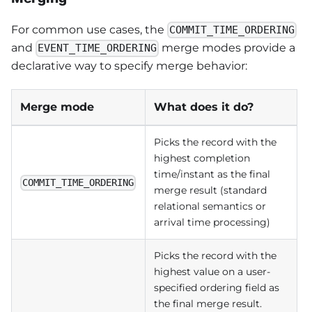
For common use cases, the
COMMIT_TIME_ORDERING
and
merge modes provide a
EVENT_TIME_ORDERING
declarative way to specify merge behavior:
Merge mode
What does it do?
Picks the record with the
highest completion
time/instant as the final
COMMIT_TIME_ORDERING
merge result (standard
relational semantics or
arrival time processing)
Picks the record with the
highest value on a user-
specified ordering field as
the final merge result.