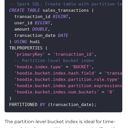
-- Spark SQL: Create table with partition-leve
CREATE
TABLE
 sales_transactions 
(
  transaction_id 
BIGINT
,
  user_id 
BIGINT
,
  amount 
DOUBLE
,
  transaction_date 
DATE
)
USING
 hudi
TBLPROPERTIES 
(
'primaryKey'
=
'transaction_id'
,
-- Partition-level bucket index
'hoodie.index.type'
=
'BUCKET'
,
'hoodie.bucket.index.hash.field'
=
'transact
'hoodie.bucket.index.partition.rule.type'
=
'hoodie.bucket.index.partition.expressions'
'hoodie.bucket.index.num.buckets'
=
'8'
)
PARTITIONED 
BY
(
transaction_date
)
;
The partition-level bucket index is ideal for time-