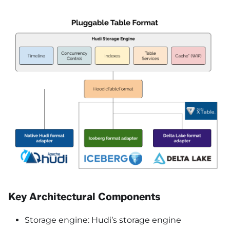
Key Architectural Components
Storage engine: Hudi’s storage engine