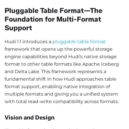
Pluggable Table Format—The
Foundation for Multi-Format
Support
Hudi 1.1 introduces a
pluggable table format
framework that opens up the powerful storage
engine capabilities beyond Hudi’s native storage
format to other table formats like Apache Iceberg
and Delta Lake. This framework represents a
fundamental shift in how Hudi approaches table
format support, enabling native integration of
multiple formats and giving you a unified system
with total read-write compatibility across formats.
Vision and Design