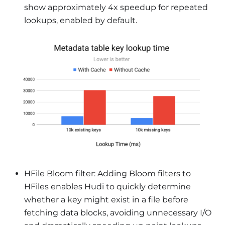
show approximately 4x speedup for repeated
lookups, enabled by default.
HFile Bloom filter: Adding Bloom filters to
HFiles enables Hudi to quickly determine
whether a key might exist in a file before
fetching data blocks, avoiding unnecessary I/O