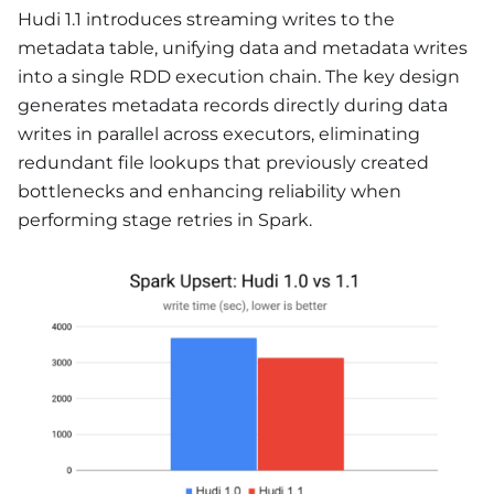
Hudi 1.1 introduces streaming writes to the
metadata table, unifying data and metadata writes
into a single RDD execution chain. The key design
generates metadata records directly during data
writes in parallel across executors, eliminating
redundant file lookups that previously created
bottlenecks and enhancing reliability when
performing stage retries in Spark.