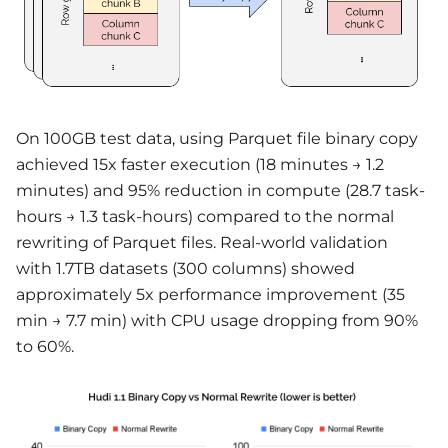
On 100GB test data, using Parquet file binary copy
achieved 15x faster execution (18 minutes → 1.2
minutes) and 95% reduction in compute (28.7 task-
hours → 1.3 task-hours) compared to the normal
rewriting of Parquet files. Real-world validation
with 1.7TB datasets (300 columns) showed
approximately 5x performance improvement (35
min → 7.7 min) with CPU usage dropping from 90%
to 60%.