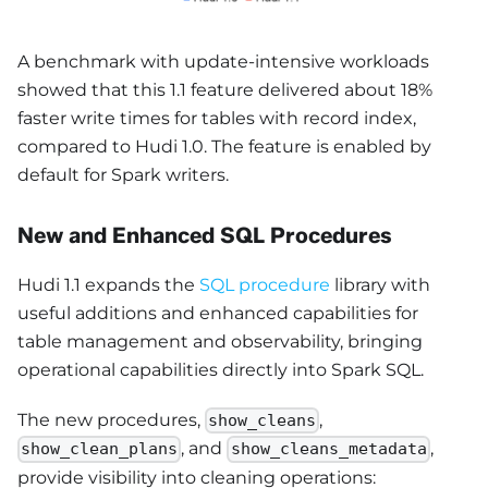
A benchmark with update-intensive workloads
showed that this 1.1 feature delivered about 18%
faster write times for tables with record index,
compared to Hudi 1.0. The feature is enabled by
default for Spark writers.
New and Enhanced SQL Procedures
Hudi 1.1 expands the
SQL procedure
library with
useful additions and enhanced capabilities for
table management and observability, bringing
operational capabilities directly into Spark SQL.
The new procedures,
,
show_cleans
, and
,
show_clean_plans
show_cleans_metadata
provide visibility into cleaning operations: