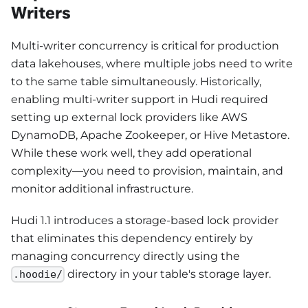
Writers
Multi-writer concurrency is critical for production
data lakehouses, where multiple jobs need to write
to the same table simultaneously. Historically,
enabling multi-writer support in Hudi required
setting up external lock providers like AWS
DynamoDB, Apache Zookeeper, or Hive Metastore.
While these work well, they add operational
complexity—you need to provision, maintain, and
monitor additional infrastructure.
Hudi 1.1 introduces a storage-based lock provider
that eliminates this dependency entirely by
managing concurrency directly using the
directory in your table's storage layer.
.hoodie/