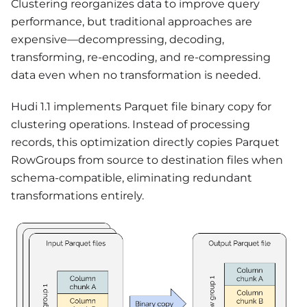
Clustering reorganizes data to improve query
performance, but traditional approaches are
expensive—decompressing, decoding,
transforming, re-encoding, and re-compressing
data even when no transformation is needed.
Hudi 1.1 implements Parquet file binary copy for
clustering operations. Instead of processing
records, this optimization directly copies Parquet
RowGroups from source to destination files when
schema-compatible, eliminating redundant
transformations entirely.