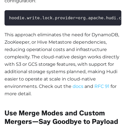
configuration:
hoodie.write.lock.provider=org.apache.hudi.cli
This approach eliminates the need for DynamoDB,
ZooKeeper, or Hive Metastore dependencies,
reducing operational costs and infrastructure
complexity. The cloud-native design works directly
with S3 or GCS storage features, with support for
additional storage systems planned, making Hudi
easier to operate at scale in cloud-native
environments. Check out the
docs
and
RFC 91
for
more detail.
Use Merge Modes and Custom
Mergers—Say Goodbye to Payload