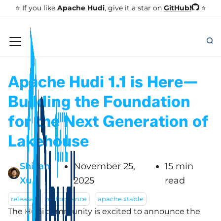
GitHub!
⭐️ If you like
Apache Hudi
, give it a star on
⭐
Apache Hudi 1.1 is Here—
Building the Foundation
for the Next Generation of
Lakehouse
Shiyan
November 25,
15 min
Xu
2025
read
release
performance
apache xtable
The Hudi community is excited to announce the