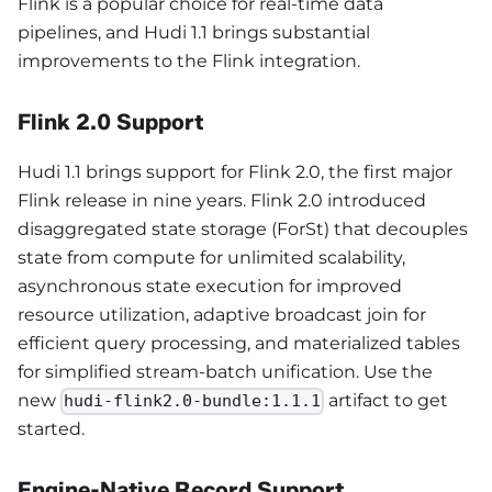
Flink is a popular choice for real-time data
pipelines, and Hudi 1.1 brings substantial
improvements to the Flink integration.
Flink 2.0 Support
Hudi 1.1 brings support for Flink 2.0, the first major
Flink release in nine years. Flink 2.0 introduced
disaggregated state storage (ForSt) that decouples
state from compute for unlimited scalability,
asynchronous state execution for improved
resource utilization, adaptive broadcast join for
efficient query processing, and materialized tables
for simplified stream-batch unification. Use the
new
artifact to get
hudi-flink2.0-bundle:1.1.1
started.
Engine-Native Record Support