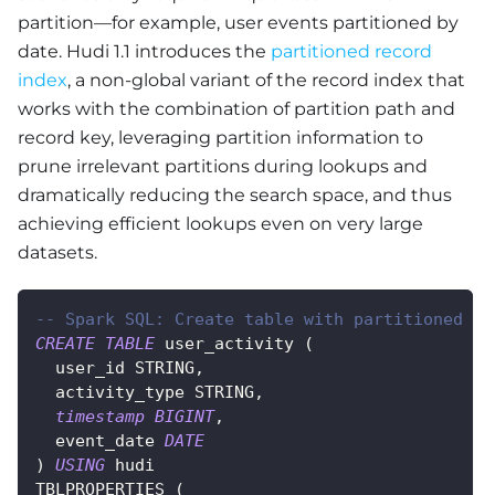
partition—for example, user events partitioned by
date. Hudi 1.1 introduces the
partitioned record
index
, a non-global variant of the record index that
works with the combination of partition path and
record key, leveraging partition information to
prune irrelevant partitions during lookups and
dramatically reducing the search space, and thus
achieving efficient lookups even on very large
datasets.
-- Spark SQL: Create table with partitioned re
CREATE
TABLE
 user_activity 
(
  user_id STRING
,
  activity_type STRING
,
timestamp
BIGINT
,
  event_date 
DATE
)
USING
 hudi
TBLPROPERTIES 
(