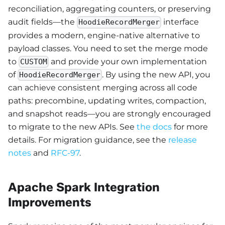
reconciliation, aggregating counters, or preserving
audit fields—the
interface
HoodieRecordMerger
provides a modern, engine-native alternative to
payload classes. You need to set the merge mode
to
and provide your own implementation
CUSTOM
of
. By using the new API, you
HoodieRecordMerger
can achieve consistent merging across all code
paths: precombine, updating writes, compaction,
and snapshot reads—you are strongly encouraged
to migrate to the new APIs. See
the docs
for more
details. For migration guidance, see the
release
notes
and
RFC-97
.
Apache Spark Integration
Improvements