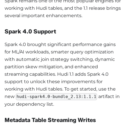
Spark remains one of the most popular engines for
working with Hudi tables, and the 1.1 release brings
several important enhancements.
Spark 4.0 Support
Spark 4.0 brought significant performance gains
for ML/AI workloads, smarter query optimization
with automatic join strategy switching, dynamic
partition skew mitigation, and enhanced
streaming capabilities. Hudi 1.1 adds Spark 4.0
support to unlock these improvements for
working with Hudi tables. To get started, use the
new
artifact in
hudi-spark4.0-bundle_2.13:1.1.1
your dependency list.
Metadata Table Streaming Writes