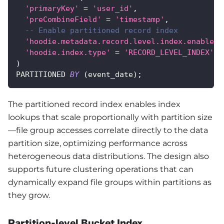
'primaryKey'
=
'user_id'
,
'preCombineField'
=
'timestamp'
,
-- Enable partitioned record index
'hoodie.metadata.record.level.index.enable'
'hoodie.index.type'
=
'RECORD_LEVEL_INDEX'
)
PARTITIONED 
BY
(
event_date
)
;
The partitioned record index enables index
lookups that scale proportionally with partition size
—file group accesses correlate directly to the data
partition size, optimizing performance across
heterogeneous data distributions. The design also
supports future clustering operations that can
dynamically expand file groups within partitions as
they grow.
Partition-level Bucket Index