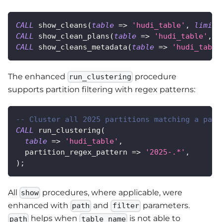
CALL
 show_cleans
(
table
=
>
'hudi_table'
,
limit
CALL
 show_clean_plans
(
table
=
>
'hudi_table'
,
l
CALL
 show_cleans_metadata
(
table
=
>
'hudi_table
The enhanced
procedure
run_clustering
supports partition filtering with regex patterns:
-- Cluster all 2025 partitions matching a patt
CALL
 run_clustering
(
table
=
>
'hudi_table'
,
  partition_regex_pattern 
=
>
'2025-.*'
,
)
;
All
procedures, where applicable, were
show
enhanced with
and
parameters.
path
filter
helps when
is not able to
path
table_name