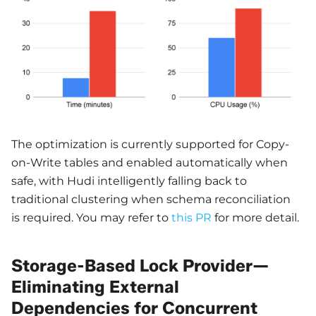
The optimization is currently supported for Copy-
on-Write tables and enabled automatically when
safe, with Hudi intelligently falling back to
traditional clustering when schema reconciliation
is required. You may refer to
this PR
for more detail.
Storage-Based Lock Provider—
Eliminating External
Dependencies for Concurrent