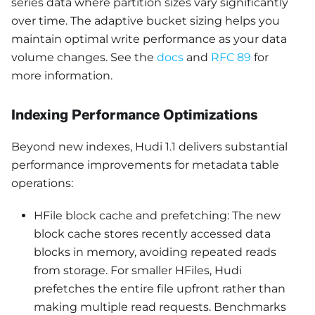
series data where partition sizes vary significantly
over time. The adaptive bucket sizing helps you
maintain optimal write performance as your data
volume changes. See the
docs
and
RFC 89
for
more information.
Indexing Performance Optimizations
Beyond new indexes, Hudi 1.1 delivers substantial
performance improvements for metadata table
operations:
HFile block cache and prefetching: The new
block cache stores recently accessed data
blocks in memory, avoiding repeated reads
from storage. For smaller HFiles, Hudi
prefetches the entire file upfront rather than
making multiple read requests. Benchmarks