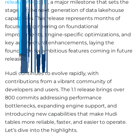
release of Hudi 1.1
, a major milestone that sets the
stage for the next generation of data lakehouse
capabilities. This release represents months of
focused engineering on foundational
improvements, engine-specific optimizations, and
key architectural enhancements, laying the
foundation for ambitious features coming in future
releases.
Hudi continues to evolve rapidly, with
contributions from a vibrant community of
developers and users. The 1.1 release brings over
800 commits addressing performance
bottlenecks, expanding engine support, and
introducing new capabilities that make Hudi
tables more reliable, faster, and easier to operate.
Let’s dive into the highlights.