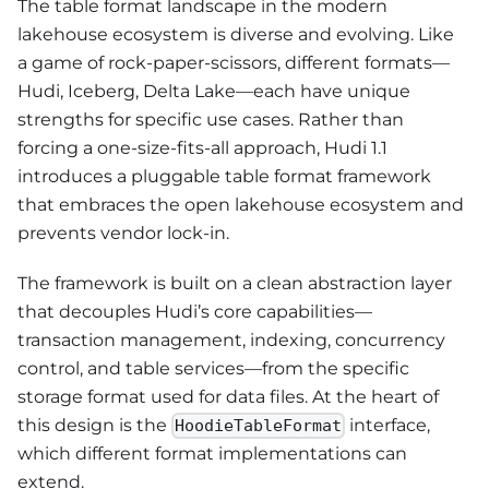
The table format landscape in the modern
lakehouse ecosystem is diverse and evolving. Like
a game of rock-paper-scissors, different formats—
Hudi, Iceberg, Delta Lake—each have unique
strengths for specific use cases. Rather than
forcing a one-size-fits-all approach, Hudi 1.1
introduces a pluggable table format framework
that embraces the open lakehouse ecosystem and
prevents vendor lock-in.
The framework is built on a clean abstraction layer
that decouples Hudi’s core capabilities—
transaction management, indexing, concurrency
control, and table services—from the specific
storage format used for data files. At the heart of
this design is the
interface,
HoodieTableFormat
which different format implementations can
extend.