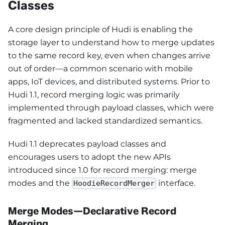
Classes
A core design principle of Hudi is enabling the
storage layer to understand how to merge updates
to the same record key, even when changes arrive
out of order—a common scenario with mobile
apps, IoT devices, and distributed systems. Prior to
Hudi 1.1, record merging logic was primarily
implemented through payload classes, which were
fragmented and lacked standardized semantics.
Hudi 1.1 deprecates payload classes and
encourages users to adopt the new APIs
introduced since 1.0 for record merging: merge
modes and the
interface.
HoodieRecordMerger
Merge Modes—Declarative Record
Merging