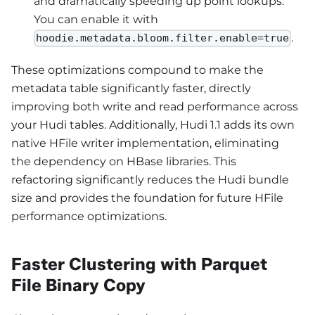
and dramatically speeding up point lookups.
You can enable it with
.
hoodie.metadata.bloom.filter.enable=true
These optimizations compound to make the
metadata table significantly faster, directly
improving both write and read performance across
your Hudi tables. Additionally, Hudi 1.1 adds its own
native HFile writer implementation, eliminating
the dependency on HBase libraries. This
refactoring significantly reduces the Hudi bundle
size and provides the foundation for future HFile
performance optimizations.
Faster Clustering with Parquet
File Binary Copy