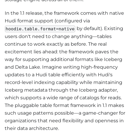
In the 1.1 release, the framework comes with native
Hudi format support (configured via
by default). Existing
hoodie.table.format=native
users don't need to change anything—tables
continue to work exactly as before. The real
excitement lies ahead: the framework paves the
way for supporting additional formats like Iceberg
and Delta Lake. Imagine writing high-frequency
updates to a Hudi table efficiently with Hudi's
record-level indexing capability while maintaining
Iceberg metadata through the Iceberg adapter,
which supports a wide range of catalogs for reads.
The pluggable table format framework in 1.1 makes
such usage patterns possible—a game-changer for
organizations that need flexibility and openness in
their data architecture.