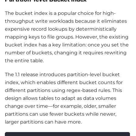
The bucket index is a popular choice for high-
throughput write workloads because it eliminates
expensive record lookups by deterministically
mapping keys to file groups. However, the existing
bucket index has a key limitation: once you set the
number of buckets, changing it requires rewriting
the entire table.
The 1.1 release introduces partition-level bucket
index, which enables different bucket counts for
different partitions using regex-based rules. This
design allows tables to adapt as data volumes
change over time—for example, older, smaller
partitions can use fewer buckets while newer,
larger partitions can have more.