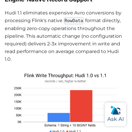
Hudi 1.1 eliminates expensive Avro conversions by
processing Flink's native
format directly,
RowData
enabling zero-copy operations throughout the
pipeline. This automatic change (no configuration
required) delivers 2-3x improvement in write and
read performance on average compared to Hudi
1.0.