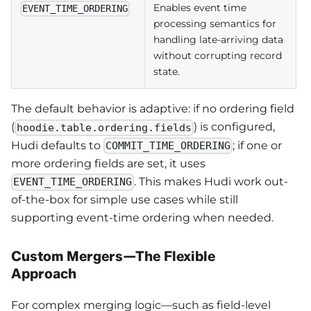
Enables event time
EVENT_TIME_ORDERING
processing semantics for
handling late-arriving data
without corrupting record
state.
The default behavior is adaptive: if no ordering field
(
) is configured,
hoodie.table.ordering.fields
Hudi defaults to
; if one or
COMMIT_TIME_ORDERING
more ordering fields are set, it uses
. This makes Hudi work out-
EVENT_TIME_ORDERING
of-the-box for simple use cases while still
supporting event-time ordering when needed.
Custom Mergers—The Flexible
Approach
For complex merging logic—such as field-level