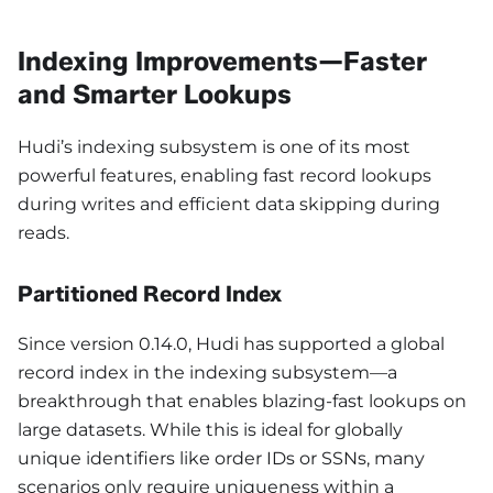
Indexing Improvements—Faster
and Smarter Lookups
Hudi’s indexing subsystem is one of its most
powerful features, enabling fast record lookups
during writes and efficient data skipping during
reads.
Partitioned Record Index
Since version 0.14.0, Hudi has supported a global
record index in the indexing subsystem—a
breakthrough that enables blazing-fast lookups on
large datasets. While this is ideal for globally
unique identifiers like order IDs or SSNs, many
scenarios only require uniqueness within a