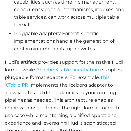
capabilities, such as timeline management,
concurrency control mechanisms, indexes, and
table services, can work across multiple table
formats
Pluggable adapters: Format-specific
implementations handle the generation of
conforming metadata upon writes
Hudi’s artifact provides support for the native Hudi
format, while
Apache XTable (incubating)
supplies
pluggable format adapters. For example,
this
XTable PR
implements the Iceberg adapter to
allow you to add dependencies to your running
pipelines as needed. This architecture enables
organizations to choose the right format for each
use case while maintaining a unified operational
experience and leveraging Hudi’s sophisticated
storage engine across all of them.