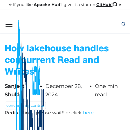
GitHub!
⭐️ If you like
Apache Hudi
, give it a star on
⭐
How lakehouse handles
concurrent Read and
Writes
Sanjeet
December 28,
One min
Shukla
2024
read
concurrency control
Redirecting... please wait!!
or click
here