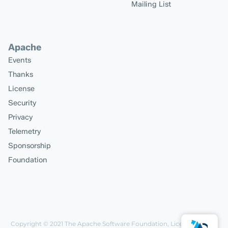
Mailing List
Apache
Events
Thanks
License
Security
Privacy
Telemetry
Sponsorship
Foundation
Copyright © 2021
The Apache Software Foundation
, Licensed under