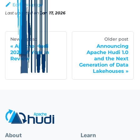
Edit this page
Last updated
on
Jan 17, 2026
Newer post
Older post
Apache Hudi
Announcing
2024: A Year In
Apache Hudi 1.0
Review
and the Next
Generation of Data
Lakehouses
About
Learn