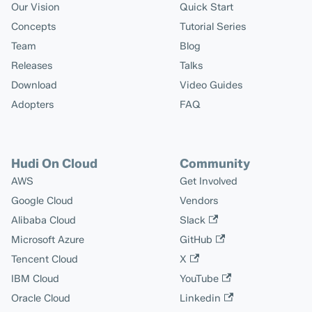
Our Vision
Quick Start
Concepts
Tutorial Series
Team
Blog
Releases
Talks
Download
Video Guides
Adopters
FAQ
Hudi On Cloud
Community
AWS
Get Involved
Google Cloud
Vendors
Alibaba Cloud
Slack
Microsoft Azure
GitHub
Tencent Cloud
X
IBM Cloud
YouTube
Oracle Cloud
Linkedin