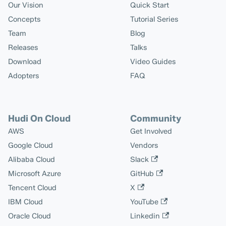
Our Vision
Quick Start
Concepts
Tutorial Series
Team
Blog
Releases
Talks
Download
Video Guides
Adopters
FAQ
Hudi On Cloud
Community
AWS
Get Involved
Google Cloud
Vendors
Alibaba Cloud
Slack
Microsoft Azure
GitHub
Tencent Cloud
X
IBM Cloud
YouTube
Oracle Cloud
Linkedin