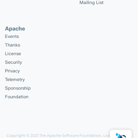
Mailing List
Apache
Events
Thanks
License
Security
Privacy
Telemetry
Sponsorship
Foundation
Copyright © 2021
The Apache Software Foundation
, Licensed under