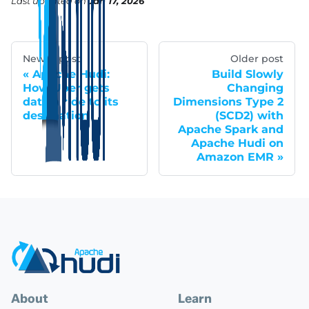
Last updated
on
Jan 17, 2026
Newer post
Older post
Apache Hudi:
Build Slowly
How Uber gets
Changing
data a ride to its
Dimensions Type 2
destination
(SCD2) with
Apache Spark and
Apache Hudi on
Amazon EMR
About
Learn