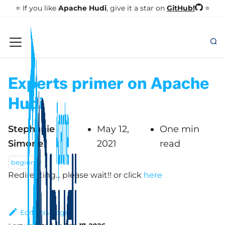
GitHub!
⭐️ If you like
Apache Hudi
, give it a star on
⭐
Experts primer on Apache
Hudi
Stephanie
May 12,
One min
Simone
2021
read
beginner
Redirecting... please wait!!
or click
here
Edit this page