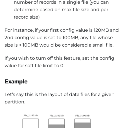
number of records in a single file (you can
determine based on max file size and per
record size)
For instance, if your first config value is 120MB and
2nd config value is set to 100MB, any file whose
size is < 100MB would be considered a small file.
If you wish to turn off this feature, set the config
value for soft file limit to 0.
Example
Let’s say this is the layout of data files for a given
partition.