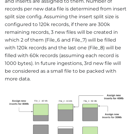
and inserts are assigned to them. Number of
records per new data file is determined from insert
split size config. Assuming the insert split size is
configured to 120k records, if there are 300k
remaining records, 3 new files will be created in
which 2 of them (File_6 and File_7) will be filled
with 120k records and the last one (File_8) will be
filled with 60k records (assuming each record is
1000 bytes). In future ingestions, 3rd new file will
be considered as a small file to be packed with
more data.