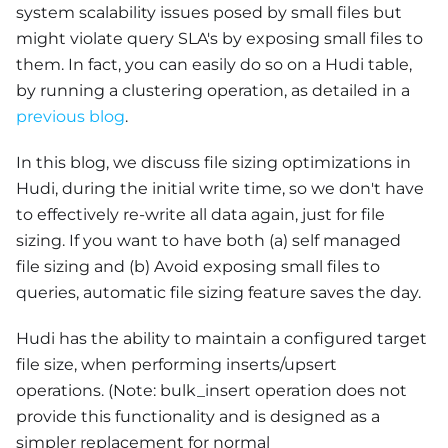
system scalability issues posed by small files but
might violate query SLA's by exposing small files to
them. In fact, you can easily do so on a Hudi table,
by running a clustering operation, as detailed in a
previous blog
.
In this blog, we discuss file sizing optimizations in
Hudi, during the initial write time, so we don't have
to effectively re-write all data again, just for file
sizing. If you want to have both (a) self managed
file sizing and (b) Avoid exposing small files to
queries, automatic file sizing feature saves the day.
Hudi has the ability to maintain a configured target
file size, when performing inserts/upsert
operations. (Note: bulk_insert operation does not
provide this functionality and is designed as a
simpler replacement for normal