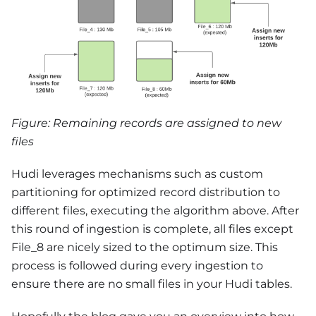
Figure: Remaining records are assigned to new
files
Hudi leverages mechanisms such as custom
partitioning for optimized record distribution to
different files, executing the algorithm above. After
this round of ingestion is complete, all files except
File_8 are nicely sized to the optimum size. This
process is followed during every ingestion to
ensure there are no small files in your Hudi tables.