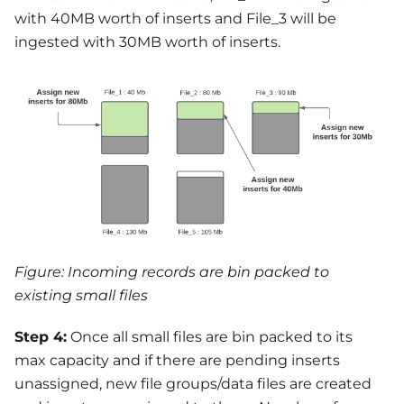
with 40MB worth of inserts and File_3 will be
ingested with 30MB worth of inserts.
Figure: Incoming records are bin packed to
existing small files
Step 4:
Once all small files are bin packed to its
max capacity and if there are pending inserts
unassigned, new file groups/data files are created