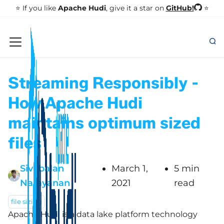
GitHub!
⭐️ If you like
Apache Hudi
, give it a star on
⭐
Streaming Responsibly -
How Apache Hudi
maintains optimum sized
files
Sivabalan
March 1,
5 min
Narayanan
2021
read
file sizing
Apache Hudi is a data lake platform technology