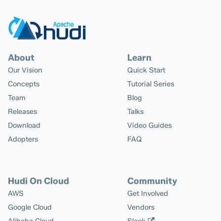
About
Learn
Our Vision
Quick Start
Concepts
Tutorial Series
Team
Blog
Releases
Talks
Download
Video Guides
Adopters
FAQ
Hudi On Cloud
Community
AWS
Get Involved
Google Cloud
Vendors