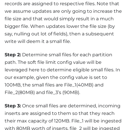
records are assigned to respective files. Note that
we assume updates are only going to increase the
file size and that would simply result in a much
bigger file. When updates lower the file size (by
say, nulling out lot of fields), then a subsequent
write will deem it a small file.
Step 2:
Determine small files for each partition
path. The soft file limit config value will be
leveraged here to determine eligible small files. In
our example, given the config value is set to
100MB, the small files are File_1(40MB) and
File_2(80MB) and file_3’s (90MB).
Step 3:
Once small files are determined, incoming
inserts are assigned to them so that they reach
their max capacity of 120MB. File_1 will be ingested
with 80MB worth of inserts, file_2 will be ingested