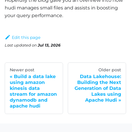
Hopefully the blog gave you an overview into how
hudi manages small files and assists in boosting
your query performance.
Edit this page
Last updated
on
Jul 13, 2026
Newer post
Older post
Build a data lake
Data Lakehouse:
using amazon
Building the Next
kinesis data
Generation of Data
stream for amazon
Lakes using
dynamodb and
Apache Hudi
apache hudi