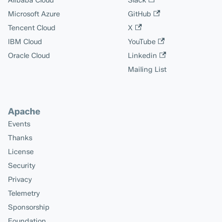
Alibaba Cloud
Slack
Microsoft Azure
GitHub
Tencent Cloud
X
IBM Cloud
YouTube
Oracle Cloud
Linkedin
Mailing List
Apache
Events
Thanks
License
Security
Privacy
Telemetry
Sponsorship
Foundation