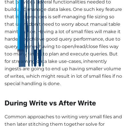
that provides several functionalities needed to
build and manage data lakes. One such key feature
that hudi provides is self-managing file sizing so
that users don’t need to worry about manual table
maintenance. Having a lot of small files will make it
harder to achieve good query performance, due to
query engines having to open/read/close files way
too many times, to plan and execute queries. But
for streaming data lake use-cases, inherently
ingests are going to end up having smaller volume
of writes, which might result in lot of small files if no
special handling is done.
During Write vs After Write
Common approaches to writing very small files and
then later stitching them together solve for