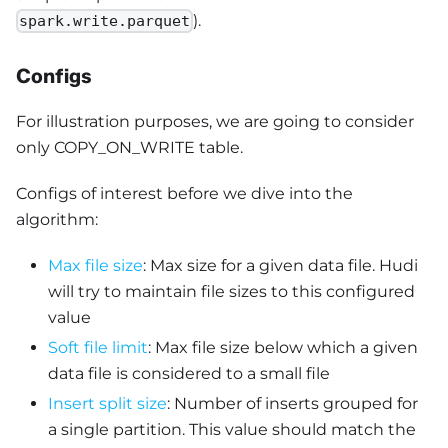
).
spark.write.parquet
Configs
For illustration purposes, we are going to consider
only COPY_ON_WRITE table.
Configs of interest before we dive into the
algorithm:
Max file size
: Max size for a given data file. Hudi
will try to maintain file sizes to this configured
value
Soft file limit
: Max file size below which a given
data file is considered to a small file
Insert split size
: Number of inserts grouped for
a single partition. This value should match the