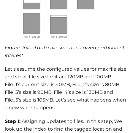
Figure: Initial data file sizes for a given partition of
interest
Let’s assume the configured values for max file size
and small file size limit are 120MB and 100MB.
File_1’s current size is 40MB, File_2’s size is 80MB,
File_3’s size is 90MB, File_4’s size is 130MB and
File_5’s size is 105MB. Let’s see what happens when
a new write happens.
Step 1:
Assigning updates to files. In this step, We
look up the index to find the tagged location and