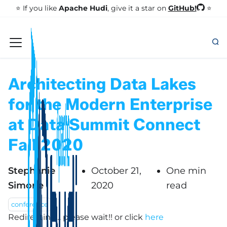
GitHub!
⭐️ If you like
Apache Hudi
, give it a star on
⭐
Architecting Data Lakes
for the Modern Enterprise
at Data Summit Connect
Fall 2020
Stephanie
October 21,
One min
Simone
2020
read
conference
Redirecting... please wait!!
or click
here