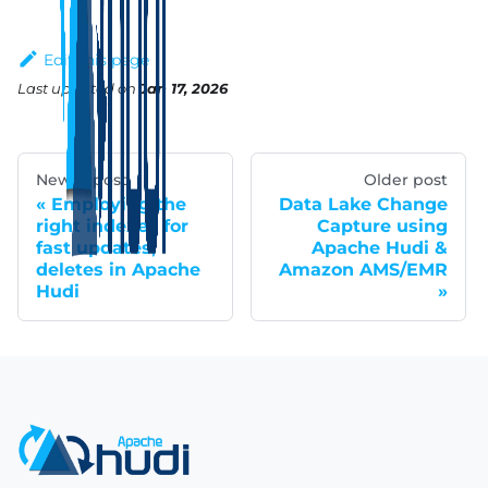
Edit this page
Last updated
on
Jan 17, 2026
Newer post
Older post
Employing the
Data Lake Change
right indexes for
Capture using
fast updates,
Apache Hudi &
deletes in Apache
Amazon AMS/EMR
Hudi