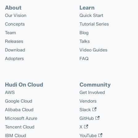
About
Learn
Our Vision
Quick Start
Concepts
Tutorial Series
Team
Blog
Releases
Talks
Download
Video Guides
Adopters
FAQ
Hudi On Cloud
Community
AWS
Get Involved
Google Cloud
Vendors
Alibaba Cloud
Slack
Microsoft Azure
GitHub
Tencent Cloud
X
IBM Cloud
YouTube