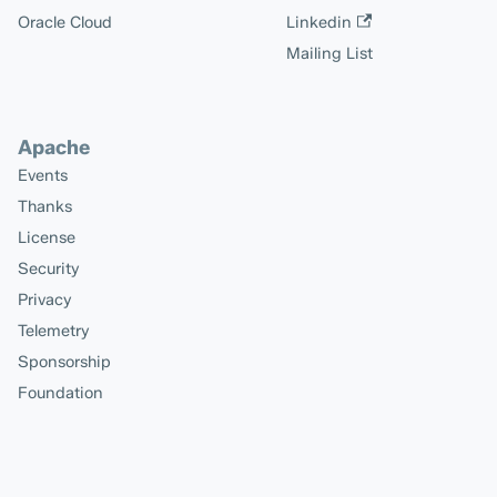
Oracle Cloud
Linkedin
Mailing List
Apache
Events
Thanks
License
Security
Privacy
Telemetry
Sponsorship
Foundation