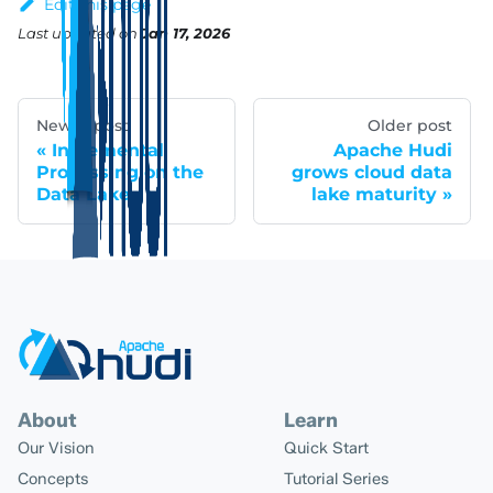
Edit this page
Last updated
on
Jan 17, 2026
Newer post
Older post
Incremental
Apache Hudi
Processing on the
grows cloud data
Data Lake
lake maturity
About
Learn
Our Vision
Quick Start
Concepts
Tutorial Series