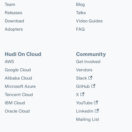
Team
Blog
Releases
Talks
Download
Video Guides
Adopters
FAQ
Hudi On Cloud
Community
AWS
Get Involved
Google Cloud
Vendors
Alibaba Cloud
Slack
Microsoft Azure
GitHub
Tencent Cloud
X
IBM Cloud
YouTube
Oracle Cloud
Linkedin
Mailing List