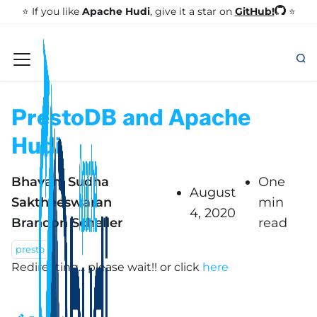
GitHub!
⭐️ If you like
Apache Hudi
, give it a star on
⭐
PrestoDB and Apache
Hudi
Bhavani Sudha
One
August
Saktheeswaran
min
4, 2020
Brandon Scheller
read
presto
Redirecting... please wait!!
or click
here