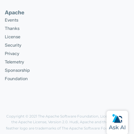
Apache
Events
Thanks
License
Security
Privacy
Telemetry
Sponsorship
Foundation
Copyright © 2021
The Apache Software Foundation
, Licensed under
the
Apache License, Version 2.0
. Hudi, Apache and the Apache
feather logo are trademarks of The Apache Software Foundation.